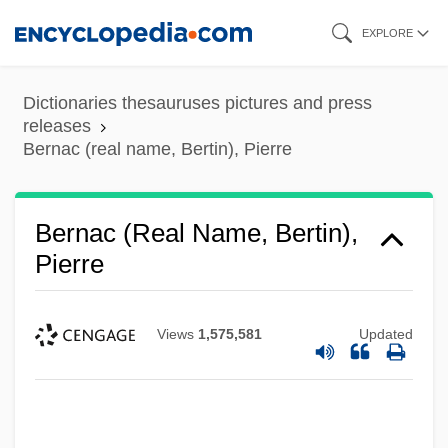
Skip
EXPLORE
to
main
Dictionaries thesauruses pictures and press
content
releases
Bernac (real name, Bertin), Pierre
Bernac (real Name, Bertin),
Pierre
Views
1,575,581
Updated