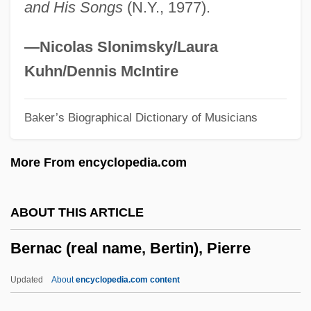
and His Songs
(N.Y., 1977).
Bermúdez, Carmen: 1943—
Bermúdez Varela, Enrique (1932–1991)
—Nicolas Slonimsky/Laura
Bermudas
Kuhn/Dennis McIntire
Bermudan
Baker’s Biographical Dictionary of Musicians
Bermuda Shorts
Bermuda Onion
More From encyclopedia.com
Bermuda Hundred
Bermuda High
ABOUT THIS ARTICLE
Bermuda Grass
Bernac (real name, Bertin), Pierre
Bermuda Conferences
Bermuda Conference
Updated
About
encyclopedia.com content
Bermuda Chub