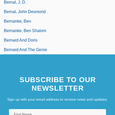
Bernal, J. D.
Bernal, John Desmond
Bernanke, Ben
Bernanke, Ben Shalom
Bernard And Doris
Bernard And The Genie
SUBSCRIBE TO OUR
NEWSLETTER
Sign up with your email address to receive news and updates.