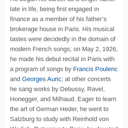
late in life, being first engaged in
finance as a member of his father’s
brokerage house in Paris. His musical
tastes were decidedly in the domain of
modern French songs; on May 2, 1926,
he made his debut recital in Paris with
a program of songs by
Francis Poulenc
and
Georges Auric
; at other concerts
he sang works by Debussy, Ravel,
Honegger, and Milhaud. Eager to learn
the art of German Heder, he went to
Salzburg to study with Reinhold von