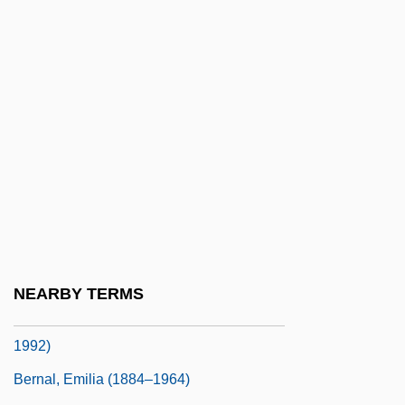
Bernadotte
Bernadotte, Folke (1895–1948)
Bernadotte, Folke 1895-1948
Bernadotte, Folke, Earl Of Wisborg°
Bernadotte, Jean Baptiste Jules
Bernadotte, Jean-Baptiste
Bernal
Bernal Jiménez, Miguel
Bernal Jiménez, Miguel (1910–1956)
NEARBY TERMS
Bernal Y García Pimentel, Ignacio (1910–
1992)
Bernal, Emilia (1884–1964)