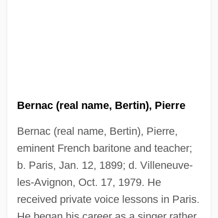
Bernac (real name, Bertin), Pierre
Bernac (real name, Bertin), Pierre,
eminent French baritone and teacher;
b. Paris, Jan. 12, 1899; d. Villeneuve-
les-Avignon, Oct. 17, 1979. He
received private voice lessons in Paris.
He began his career as a singer rather