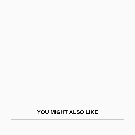
Bermuda Buttercup
Bermeo, Nancy G.
Bernac (real Name, Bertin),
Pierre
Bernac, Pierre
Bernacchi, Antonio Maria
Bernadette
Bernadette Devlin
Bernadette Of Lourdes
Bernadette Of Lourdes (1844–1879)
YOU MIGHT ALSO LIKE
Bernadine Patricia Healy
Bernadot, Marie Vincent