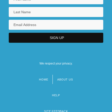
We respect your privacy.
HOME
ABOUT US
Footer
menu
HELP
SITE FEEDBACK