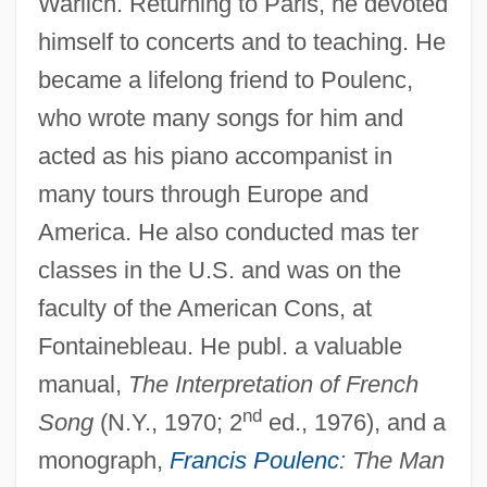
Warlich. Returning to Paris, he devoted
himself to concerts and to teaching. He
Bernabei, Giuseppe Antonio
became a lifelong friend to Poulenc,
Bernabei, Ercole
who wrote many songs for him and
Bernabé Cobo
acted as his piano accompanist in
many tours through Europe and
Bern, Dorrit J.
America. He also conducted mas ter
Bern Convention
classes in the U.S. and was on the
Bermudo, Juan
faculty of the American Cons, at
Bermudians
Fontainebleau. He publ. a valuable
Bermudian
manual,
The Interpretation of French
Bermúdez, Obie
nd
Song
(N.Y., 1970; 2
ed., 1976), and a
Bermúdez, José Francisco (1782–1831)
monograph,
Francis Poulenc
: The Man
Bermudez, João