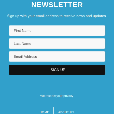
NEWSLETTER
Sign up with your email address to receive news and updates.
We respect your privacy.
HOME
ABOUT US