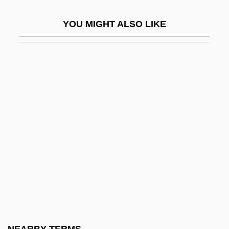
Berchet, Giovanni
YOU MIGHT ALSO LIKE
Berchmans, Jan (John), St.
Berchta
Berck, Judith
BERCO
Bercovici V. Chaplin: 1947
Bercovici, Konrad
Bercovici, Luca 1957–
Bercovitch, Jacob
Bercovitch, Peter
Bercovitch, Sacvan
Bercuson, David J. 1945–