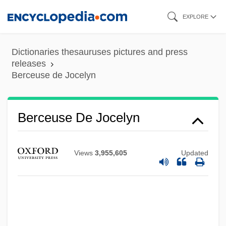
Skip
EXPLORE
to
main
Dictionaries thesauruses pictures and press
content
releases
Berceuse de Jocelyn
Berceuse
Berceuse De Jocelyn
Berceau
Berbiguier, Antoine (Benoît-) Tranquille
Views
3,955,605
Updated
Berbie, Jane (1931–)
Berbice
Berbers Of Morocco
Berberova, Nina Nikolaevna