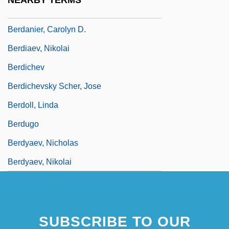
NEARBY TERMS
Bercy
Berdanier, Carolyn D.
Berdiaev, Nikolai
Berdichev
Berdichevsky Scher, Jose
Berdoll, Linda
Berdugo
Berdyaev, Nicholas
Berdyaev, Nikolai
SUBSCRIBE TO OUR