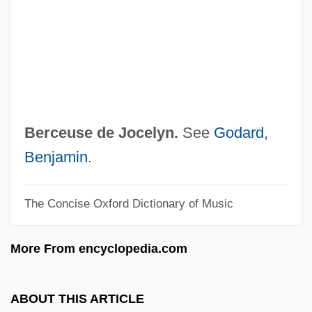
Berberova, Nina (1901–1993)
Berberova, Lalka (1965–)
Berberidaceae
Berberick, Nancy Varian 1951-
Berberick, Nancy Varian
Berceuse de Jocelyn.
See
Godard,
Berberian, Viken
Benjamin
.
Berberian, Charles 1959-
The Concise Oxford Dictionary of Music
Berberian, Cathy (actually, Catherine)
Berberian, Cathy (1925–1983)
More From encyclopedia.com
Berberian, Cathy
Berber, Anita (1899–1928)
ABOUT THIS ARTICLE
Berber Spring