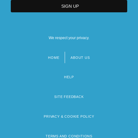
We respect your privacy.
HOME
ABOUT US
Footer
menu
HELP
SITE FEEDBACK
PRIVACY & COOKIE POLICY
TERMS AND CONDITIONS