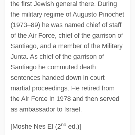
Bercuson, David J. 1945–
the first Jewish general there. During
the military regime of Augusto Pinochet
Bercovitch, Sacvan
(1973–89) he was named chief of staff
Bercovitch, Peter
of the Air Force, chief of the garrison of
Bercovitch, Jacob
Santiago, and a member of the Military
Bercovici, Luca 1957–
Junta. As chief of the garrison of
Bercovici, Konrad
Santiago he commuted death
Bercovici V. Chaplin: 1947
sentences handed down in court
BERCO
martial proceedings. He retired from
Berck, Judith
the Air Force in 1978 and then served
Berchta
as ambassador to Israel.
Berchmans, Jan (John), St.
nd
Berchet, Giovanni
[Moshe Nes El (2
ed.)]