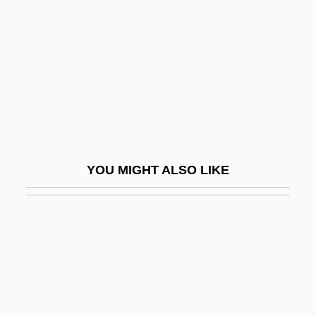
Berdyaev, Nikolai
Berdyaev, Nikolai Aleksandrovich (1874–
1948)
Berdyansk
Berdyayev, Nikolai
Berdyayev, Nikolai Alexandrovich
YOU MIGHT ALSO LIKE
Berdychiv
Berdyczewski (Later: Bin-Gorion), Micha
Josef
Berdymukhamedov, Kurbanguly
Berd[symbol Omitted]ev, Nikola?
Aleksandrovich