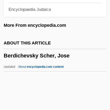
Berchem, Jacquet Or Jachet De
Encyclopaedia Judaica
Bercharius, St.
Berch, Bettina 1950-
More From encyclopedia.com
Berceuse Élégiaque
Berceuse De Jocelyn
ABOUT THIS ARTICLE
Berceuse
Berdichevsky Scher, Jose
Berceau
Berbiguier, Antoine (Benoît-) Tranquille
Updated
About
encyclopedia.com content
Berbie, Jane (1931–)
Berdichevsky Scher, Jose
Berdoll, Linda
Berdugo
Berdyaev, Nicholas