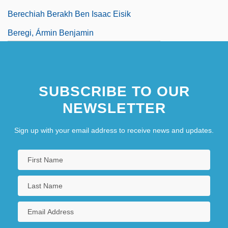
Berechiah Berakh Ben Isaac Eisik
Beregi, Ármin Benjamin
SUBSCRIBE TO OUR
NEWSLETTER
Sign up with your email address to receive news and updates.