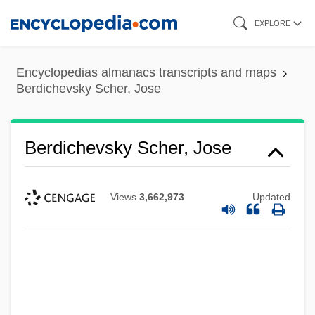
Skip
EXPLORE
to
main
Encyclopedias almanacs transcripts and maps
content
Berdichevsky Scher, Jose
Berdichevsky Scher, Jose
Views
3,662,973
Updated