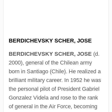
BERDICHEVSKY SCHER, JOSE
BERDICHEVSKY SCHER, JOSE
(d.
2000), general of the Chilean army
born in Santiago (Chile). He realized a
Berdichev
brilliant military career. In 1952 he was
Berdiaev, Nikolai
the personal pilot of President Gabriel
Berdanier, Carolyn D.
Gonzalez Videla and rose to the rank
Bercy
of general in the Air Force, becoming