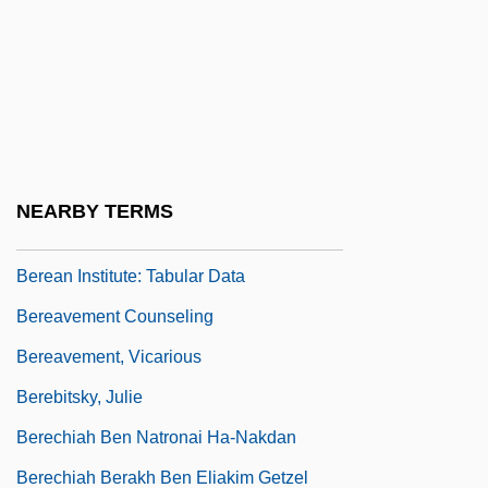
Berea College V. Kentucky
Berea College V. Kentucky 211 U.S. 45
(1908)
Berea College: Narrative Description
Berea College: Tabular Data
NEARBY TERMS
Berean Institute: Narrative Description
Berean Institute: Tabular Data
Bereavement Counseling
Bereavement, Vicarious
Berebitsky, Julie
Berechiah Ben Natronai Ha-Nakdan
Berechiah Berakh Ben Eliakim Getzel