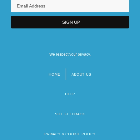
We respect your privacy.
HOME
ABOUT US
Footer
menu
HELP
SITE FEEDBACK
PRIVACY & COOKIE POLICY