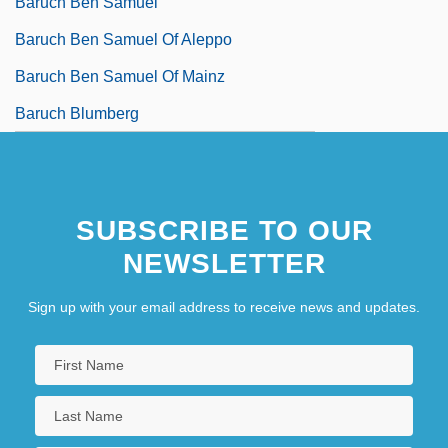
Baruch Ben Samuel
Baruch Ben Samuel Of Aleppo
Baruch Ben Samuel Of Mainz
Baruch Blumberg
SUBSCRIBE TO OUR
NEWSLETTER
Sign up with your email address to receive news and updates.