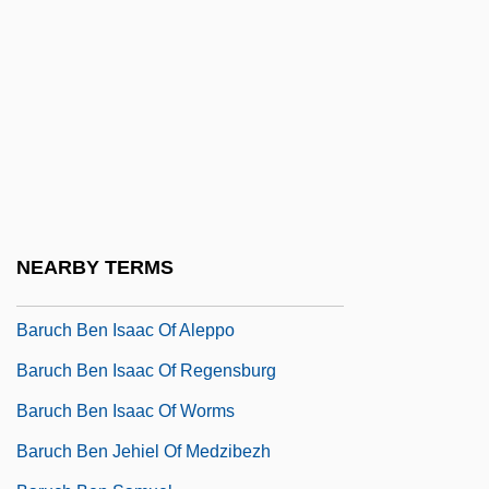
Bartrum, Giulia
Bartsia
Bartter Syndrome
Bartz, Albert
Baru
Baruc, Siri 1978–
Baruch (ben Abraham) Of Kosov
NEARBY TERMS
Baruch Ben David Yavan
Baruch Ben Isaac Of Aleppo
Baruch Ben Isaac Of Regensburg
Baruch Ben Isaac Of Worms
Baruch Ben Jehiel Of Medzibezh