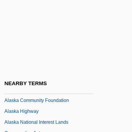
Alashkar, Moses Ben Isaac
Alashkar, Solomon
Alaska Airmen Association
Alaska Bible College: Narrative
Description
Alaska Bible College: Tabular Data
Alaska Boundary Dispute
Alaska Communications Systems Group,
NEARBY TERMS
Inc.
Alaska Community Foundation
Alaska Highway
Alaska National Interest Lands