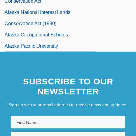
Conservation Act
Alaska National Interest Lands
Conservation Act (1980)
Alaska Occupational Schools
Alaska Pacific University
Alaska Pacific University: Distance
Learning Programs
SUBSCRIBE TO OUR
Alaska Pacific University: Narrative
NEWSLETTER
Description
Sign up with your email address to receive news and updates.