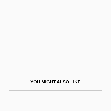
Abraham)
Alas
Alas, (y Urena), Leopoldo (Enrique
Garcia)
Alas, Babylon
Alas, Leopoldo
Alas.
Alasco, Johannes
Alasdair
YOU MIGHT ALSO LIKE
Alasdair Chalmers MacIntyre
Alash Orda
Alashkar, Joseph Ben Moses