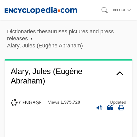
Skip
EXPLORE
to
main
Dictionaries thesauruses pictures and press
content
releases
Alary, Jules (Eugène Abraham)
Alary, Jules (Eugène
Abraham)
Views
1,975,720
Updated