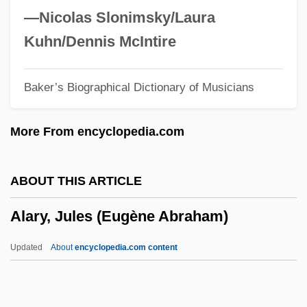
Alard, (Jean-)Delphin
—Nicolas Slonimsky/Laura
Alard, (Jean-) Delphin
Kuhn/Dennis McIntire
Alarcon, Raul, Jr.
Baker’s Biographical Dictionary of Musicians
Alarcón, Raúl Jr. 1956–
Alarcón, Martín De (c. 1691–C. 1721)
More From encyclopedia.com
Alarcón, Hernando De
Alarcón, Francisco X.
ABOUT THIS ARTICLE
Alarcon, Daniel 1977-
Alary, Jules (Eugène Abraham)
Alara
Alar Cell
Updated
About
encyclopedia.com content
Alappuzha
Alary, Jules (Eugène