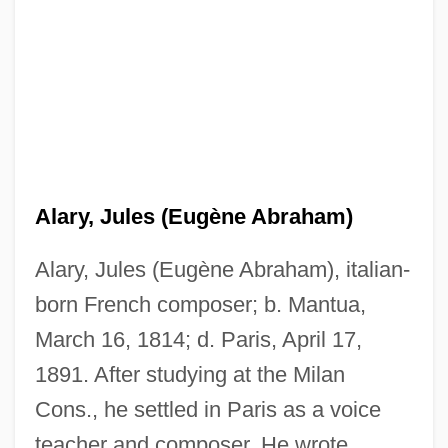
Alary, Jules (Eugène Abraham)
Alary, Jules (Eugène Abraham), italian-
born French composer; b. Mantua,
March 16, 1814; d. Paris, April 17,
1891. After studying at the Milan
Alary, François
Cons., he settled in Paris as a voice
Alarums And Excursions
teacher and composer. He wrote