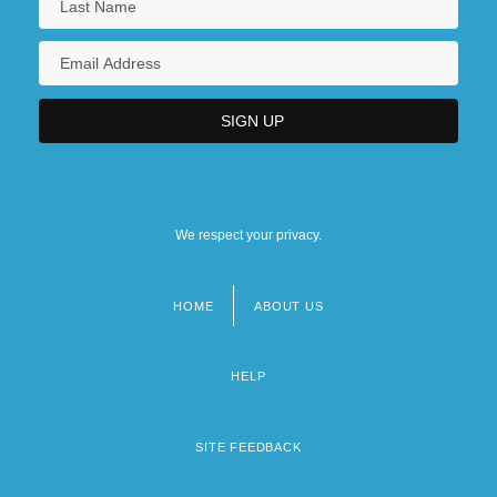
We respect your privacy.
HOME
ABOUT US
Footer
menu
HELP
SITE FEEDBACK