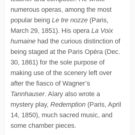
Alarum
numerous operas, among the most
ALARP Principle
popular being
Le tre nozze
(Paris,
Alarmist
March 29, 1851). His opera
La Voix
humaine
had the curious distinction of
Alarm Signal
being staged at the Paris Opéra (Dec.
Alarm Clock
30, 1861) for the sole purpose of
ALARIS Medical Systems, Inc.
making use of the scenery left over
Alarie, Pierrette (Marguerite)
after the fiasco of Wagner’s
Alarie, Pierrette (1921—)
Tannhauser
. Alary also wrote a
Alarie, Pierrette (1921–)
mystery play,
Redemption
(Paris, April
Alaric II°
14, 1850), much sacred music, and
Alaric II
some chamber pieces.
Alaria