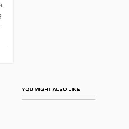
Alani (Melicope Mucronulata)
s,
Alard, (Jean-)Delphin
g
Alaria
,
Alaric II
Alaric II°
Alarie, Pierrette (1921–)
Alarie, Pierrette (1921—)
Alarie, Pierrette (Marguerite)
ALARIS Medical Systems, Inc.
YOU MIGHT ALSO LIKE
Alarm Clock
Alarm Signal
Alarmist