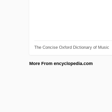
The Concise Oxford Dictionary of Music
More From encyclopedia.com