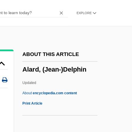
Alant Starch
EXPLORE
Alans
Alanine Aminotransferase Test
Alanine Aminotransferase
Alania
ABOUT THIS ARTICLE
Alani (Melicope Zahlbruckneri)
Alard, (Jean-)Delphin
Alani (Melicope Saint-Johnii)
Alani (Melicope Reflexa)
Updated
Alani (Melicope Quadrangularis)
About
encyclopedia.com content
Alani (Melicope Pallida)
Print Article
Alani (Melicope Ovalis)
Alani (Melicope Munroi)