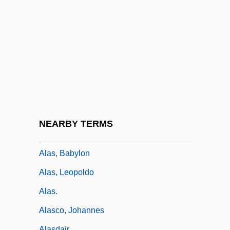
ALARP Principle
Alarum
Alarums And Excursions
Alary, François
Alary, Jules (Eugène Abraham)
Alas
Alas, (y Urena), Leopoldo (Enrique
NEARBY TERMS
Garcia)
Alas, Babylon
Alas, Leopoldo
Alas.
Alasco, Johannes
Alasdair