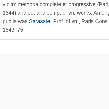
violin: méthode complete et progressive
(Pari
1844) and ed. and comp. of vn. works. Amon
pupils was
Sarasate
. Prof. of vn., Paris Cons.
1843–75.