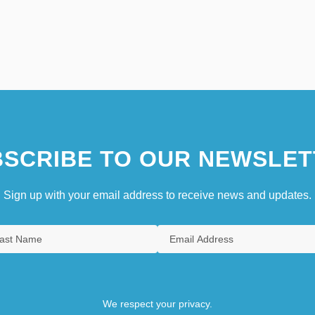
SCRIBE TO OUR NEWSLET
Sign up with your email address to receive news and updates.
We respect your privacy.