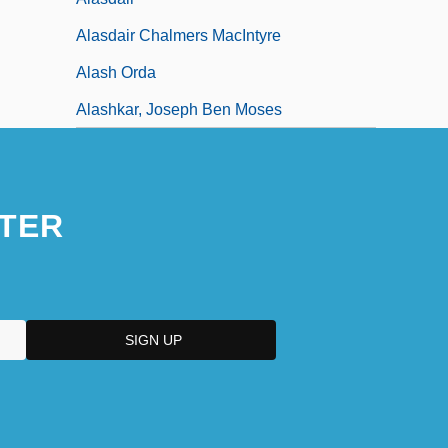
Alasdair Chalmers MacIntyre
Alash Orda
Alashkar, Joseph Ben Moses
TER