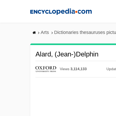
Skip
to
main
content
Arts
Dictionaries thesauruses pict
Alard, (Jean-)Delphin
Views
3,114,133
Upda