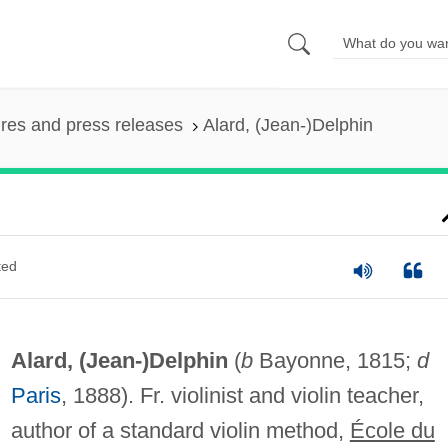
ures and press releases
Alard, (Jean-)Delphin
ted
Alard, (Jean-)Delphin
(
b
Bayonne, 1815;
d
Paris
, 1888). Fr. violinist and violin teacher,
author of a standard violin method,
École du