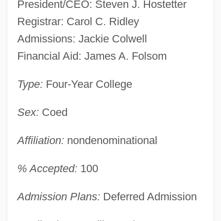
President/CEO: Steven J. Hostetter
Registrar: Carol C. Ridley
Admissions: Jackie Colwell
Financial Aid: James A. Folsom
Type:
Four-Year College
Sex:
Coed
Affiliation:
nondenominational
% Accepted:
100
Admission Plans:
Deferred Admission