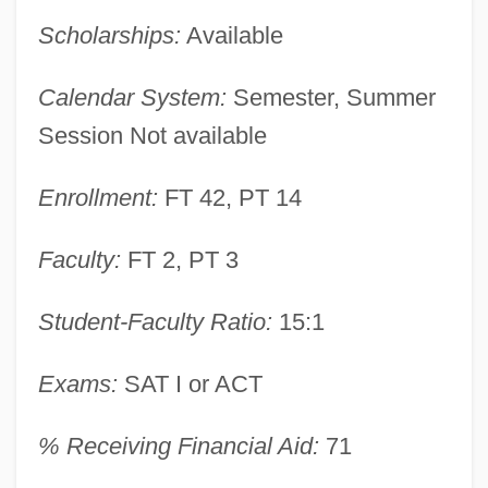
Scholarships:
Available
Alaska Bible College: Narrative
Calendar System:
Semester, Summer
Description
Session Not available
Alaska Airmen Association
Enrollment:
FT 42, PT 14
Alashkar, Solomon
Alashkar, Moses Ben Isaac
Faculty:
FT 2, PT 3
Alashkar, Joseph Ben Moses
Student-Faculty Ratio:
15:1
Alash Orda
Alasdair Chalmers MacIntyre
Exams:
SAT I or ACT
Alasdair
% Receiving Financial Aid:
71
Alasco, Johannes
Alas.