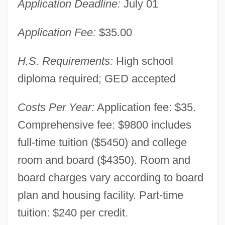
Application Deadline:
July 01
Application Fee:
$35.00
H.S. Requirements:
High school
diploma required; GED accepted
Costs Per Year:
Application fee: $35.
Comprehensive fee: $9800 includes
full-time tuition ($5450) and college
room and board ($4350). Room and
board charges vary according to board
plan and housing facility. Part-time
tuition: $240 per credit.