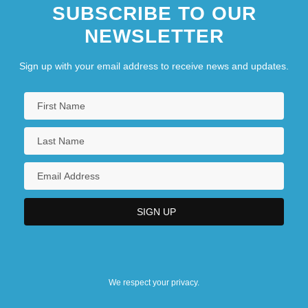
SUBSCRIBE TO OUR
NEWSLETTER
Sign up with your email address to receive news and updates.
We respect your privacy.