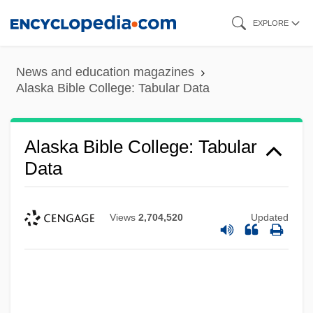
Skip
EXPLORE
to
main
News and education magazines
content
Alaska Bible College: Tabular Data
Alaska Bible College: Tabular
Data
Views
2,704,520
Updated