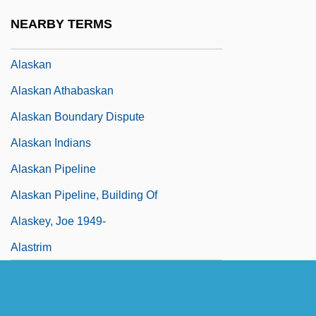
Alaska, Catholic Church In
NEARBY TERMS
Alaska-Yukon Exposition (Seattle, 1909)
Alaskan
Alaskan Athabaskan
Alaskan Boundary Dispute
Alaskan Indians
Alaskan Pipeline
Alaskan Pipeline, Building Of
Alaskey, Joe 1949-
Alastrim
Alatau
Alate