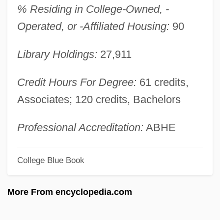
% Residing in College-Owned, -
Alas, Leopoldo
Operated, or -Affiliated Housing:
90
Alas, Babylon
Library Holdings:
27,911
Alas, (y Urena), Leopoldo (Enrique
Garcia)
Credit Hours For Degree:
61 credits,
Alas
Associates; 120 credits, Bachelors
Alary, Jules (Eugène Abraham)
Alary, François
Professional Accreditation:
ABHE
Alarums And Excursions
College Blue Book
Alarum
ALARP Principle
More From encyclopedia.com
Alarmist
Alarm Signal