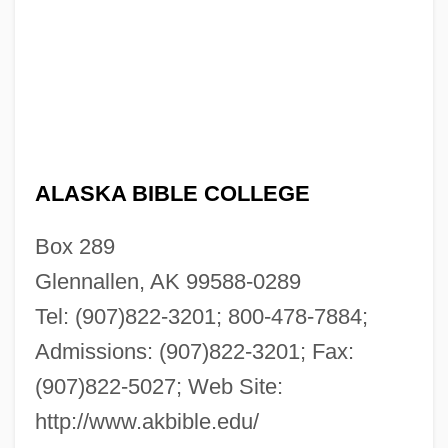
ALASKA BIBLE COLLEGE
Box 289
Glennallen, AK 99588-0289
Tel: (907)822-3201; 800-478-7884;
Admissions: (907)822-3201; Fax:
(907)822-5027; Web Site:
http://www.akbible.edu/