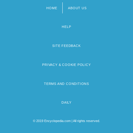
HOME
ABOUT US
Footer
menu
HELP
SITE FEEDBACK
PRIVACY & COOKIE POLICY
TERMS AND CONDITIONS
DAILY
© 2019 Encyclopedia.com | All rights reserved.