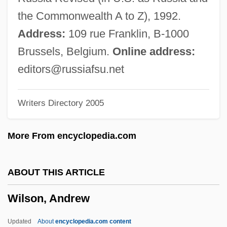
Wilson's Petrel
the Commonwealth A to Z), 1992.
Wilson's Disease
Address:
109 rue Franklin, B-1000
Wilson V. New 243 U.S. 332 (1917)
Brussels, Belgium.
Online address:
Wilson Technical Community College:
editors@russiafsu.net
Tabular Data
Writers Directory 2005
Wilson Technical Community College:
Narrative Description
More From encyclopedia.com
Wilson Sonsini Goodrich & Rosati
Wilson Price Hunt
ABOUT THIS ARTICLE
Wilson Plan
Wilson, Andrew
Wilson Phillips
Wilson Memorandum
Updated
About
encyclopedia.com content