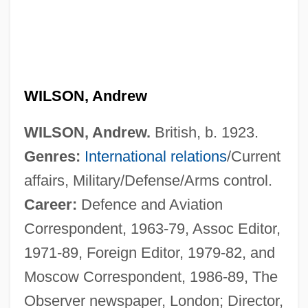
WILSON, Andrew
WILSON, Andrew.
British, b. 1923.
Genres:
International relations
/Current
affairs, Military/Defense/Arms control.
Career:
Defence and Aviation
Correspondent, 1963-79, Assoc Editor,
1971-89, Foreign Editor, 1979-82, and
Moscow Correspondent, 1986-89, The
Observer newspaper, London; Director,