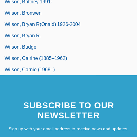
Wilson, Brittney 1991-
Wilson, Bronwen
Wilson, Bryan R(onald) 1926-2004
Wilson, Bryan R.
Wilson, Budge
Wilson, Cairine (1885–1962)
Wilson, Carnie (1968–)
SUBSCRIBE TO OUR
NEWSLETTER
Sign up with your email address to receive news and updates.