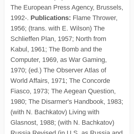
The European Press Agency, Brussels,
Wilson, Alan Herries
1992-.
Publications:
Flame Thrower,
Wilson, A.N. 1950–
1956; (trans. with E. Wilson) The
Wilson, A(ndrew) N.
Schlieffen Plan, 1957; North from
Wilson, A(ndrew) N(orman)
Kabul, 1961; The Bomb and the
Wilson, A(lfred) Jeyaratnam
Computer, 1969, as War Gaming,
Wilson, (Sir) David M(ackenzie)
1970; (ed.) The Observer Atlas of
Wilson, (Sir) Angus (Frank Johnstone)
World Affairs, 1971; The Concorde
Wilson, (Charles) Kemmons, Jr.
Fiasco, 1973; The Aegean Question,
Wilson, (Bryan) Scott 1953-
1980; The Disarmer's Handbook, 1983;
Wilson, (Brian) Geoffrey
(with N. Bachkatov) Living with
Wilson, "Scottie"
Glasnost, 1988; (with N. Bachkatov)
Wilson's Thrush
Russia Revised (in U.S. as Russia and