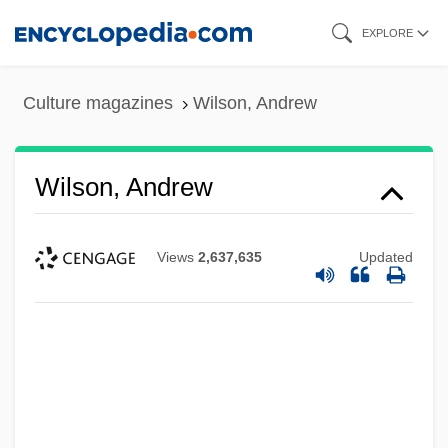
Skip
EXPLORE
to
main
Culture magazines
Wilson, Andrew
content
Wilson, Andrew
Views
2,637,635
Updated