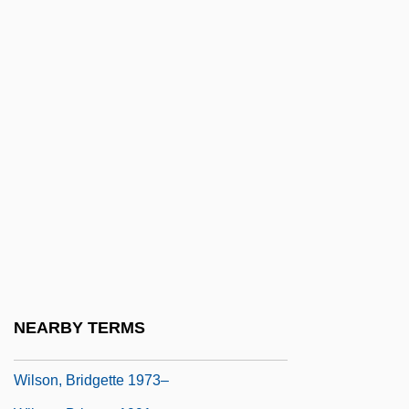
Wilson, Barbara (Ellen)
Wilson, Barbara Ker
Wilson, Barry K.
Wilson, Bee 1974-
Wilson, Ben 1980-
Wilson, Bertha (1923–)
Wilson, Brandon 1953–
Wilson, Brian Anthony 1960(?)– (Brian
Wilson, Brian A. Wilson, Brian A. D.
Wilson)
NEARBY TERMS
Wilson, Brian Douglas
Wilson, Bridgette 1973–