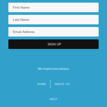
We respect your privacy.
HOME
ABOUT US
Footer
menu
HELP