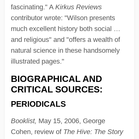
fascinating." A
Kirkus Reviews
contributor wrote: "Wilson presents
much excellent history both social …
and religious" and "offers a wealth of
natural science in these handsomely
illustrated pages."
BIOGRAPHICAL AND
CRITICAL SOURCES:
PERIODICALS
Wilson, Barry K.
Wilson, Barbara Ker
Booklist,
May 15, 2006, George
Wilson, Barbara (Ellen)
Cohen, review of
The Hive: The Story