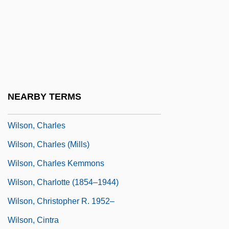
Wilson, Carnie (1968–)
Wilson, Carter
Wilson, Catherine
Wilson, Catherine (1842–1862)
Wilson, Cedric W(illiam) M(alcolm)
NEARBY TERMS
(1925-)
Wilson, Charles
Wilson, Charles (Mills)
Wilson, Charles Kemmons
Wilson, Charlotte (1854–1944)
Wilson, Christopher R. 1952–
Wilson, Cintra