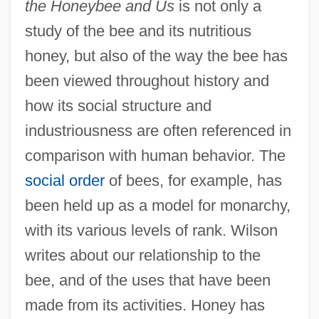
the Honeybee and Us
is not only a
study of the bee and its nutritious
honey, but also of the way the bee has
been viewed throughout history and
how its social structure and
industriousness are often referenced in
comparison with human behavior. The
social order
of bees, for example, has
been held up as a model for monarchy,
with its various levels of rank. Wilson
writes about our relationship to the
bee, and of the uses that have been
made from its activities. Honey has