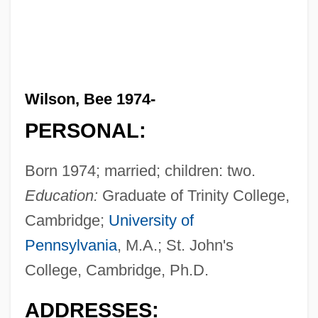
Wilson, Bee 1974-
PERSONAL:
Born 1974; married; children: two.
Education:
Graduate of Trinity College,
Cambridge;
University of
Pennsylvania
, M.A.; St. John's
College, Cambridge, Ph.D.
ADDRESSES: