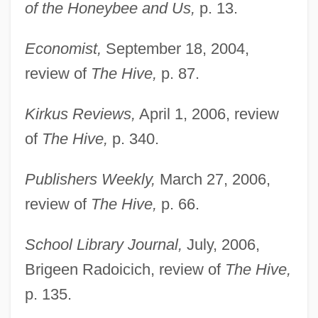
Wilson, Augusta Evans (1835–1909)
of the Honeybee and Us,
p. 13.
Wilson, August 1945–2005
Economist,
September 18, 2004,
Wilson, August 1945-
review of
The Hive,
p. 87.
Wilson, Antoine 1971–
Wilson, Anne Glenny (1848–1930)
Kirkus Reviews,
April 1, 2006, review
Wilson, Angus
of
The Hive,
p. 340.
Wilson, Andrew 1967–
Publishers Weekly,
March 27, 2006,
Wilson, Andrew 1961-
review of
The Hive,
p. 66.
Wilson, Andrew
Wilson, Alan Herries
School Library Journal,
July, 2006,
Wilson, A.N. 1950–
Brigeen Radoicich, review of
The Hive,
Wilson, A(ndrew) N.
p. 135.
Wilson, A(ndrew) N(orman)