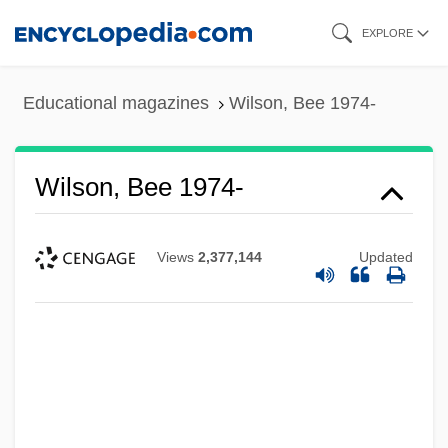
Skip
EXPLORE
to
main
Educational magazines
Wilson, Bee 1974-
content
Wilson, Bee 1974-
Views
2,377,144
Updated