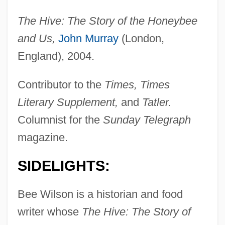
The Hive: The Story of the Honeybee
and Us,
John Murray
(London,
England), 2004.
Contributor to the
Times, Times
Literary Supplement,
and
Tatler.
Columnist for the
Sunday Telegraph
magazine.
SIDELIGHTS:
Bee Wilson is a historian and food
writer whose
The Hive: The Story of