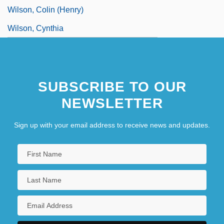
Wilson, Colin (Henry)
Wilson, Cynthia
SUBSCRIBE TO OUR
NEWSLETTER
Sign up with your email address to receive news and updates.