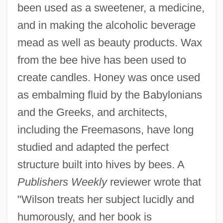
been used as a sweetener, a medicine,
and in making the alcoholic beverage
mead as well as beauty products. Wax
from the bee hive has been used to
create candles. Honey was once used
as embalming fluid by the Babylonians
and the Greeks, and architects,
including the Freemasons, have long
studied and adapted the perfect
structure built into hives by bees. A
Publishers Weekly
reviewer wrote that
"Wilson treats her subject lucidly and
humorously, and her book is