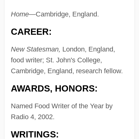
Home—
Cambridge, England.
CAREER:
New Statesman,
London, England,
food writer; St. John's College,
Cambridge, England, research fellow.
AWARDS, HONORS:
Named Food Writer of the Year by
Radio 4, 2002.
WRITINGS: