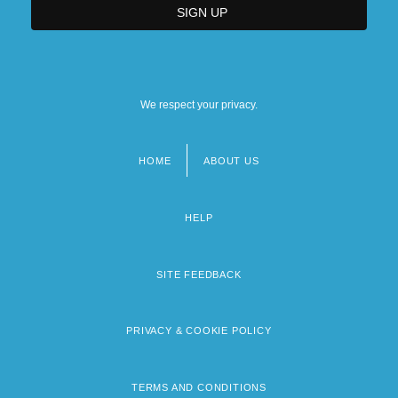
We respect your privacy.
HOME
ABOUT US
Footer
menu
HELP
SITE FEEDBACK
PRIVACY & COOKIE POLICY
TERMS AND CONDITIONS