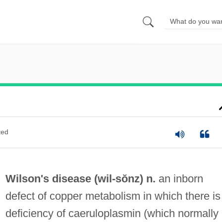
ted
Wilson's disease (
wil
-sŏnz) n.
an inborn
defect of copper metabolism in which there is
deficiency of caeruloplasmin (which normally