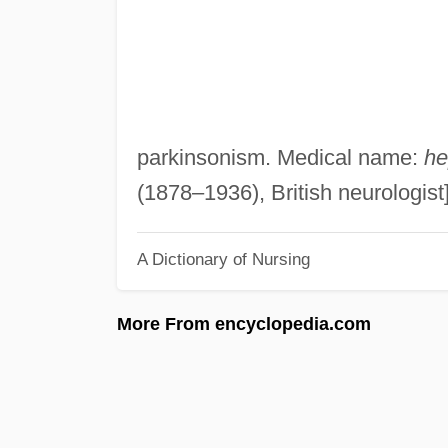
parkinsonism. Medical name:
he
(1878–1936), British neurologist
A Dictionary of Nursing
More From encyclopedia.com