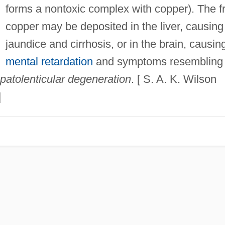
forms a nontoxic complex with copper). The f
copper may be deposited in the liver, causing
jaundice and cirrhosis, or in the brain, causin
mental retardation
and symptoms resembling
patolenticular degeneration
. [ S. A. K. Wilson
]