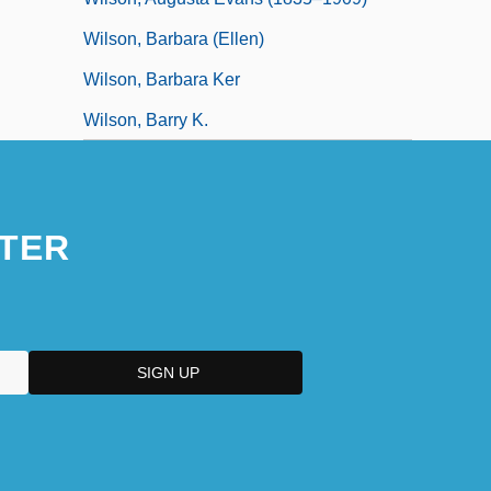
Wilson, Barbara (Ellen)
Wilson, Barbara Ker
Wilson, Barry K.
TER