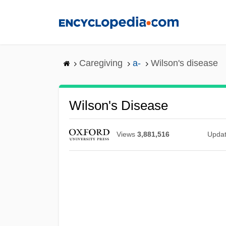
Skip
to
main
content
Caregiving
a-
Wilson's disease
Wilson's Disease
Views
3,881,516
Upda