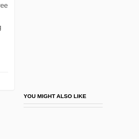
Wilna, Jacob Ben Benjamin Wolf
ree
Wilmut, Sir Ian
Wilson's Disease
g
Wilson's Petrel
Wilson's Thrush
Wilson, "Scottie"
Wilson, (Brian) Geoffrey
Wilson, (Bryan) Scott 1953-
Wilson, (Charles) Kemmons, Jr.
YOU MIGHT ALSO LIKE
Wilson, (Sir) Angus (Frank Johnstone)
Wilson, (Sir) David M(ackenzie)
Wilson, A(lfred) Jeyaratnam