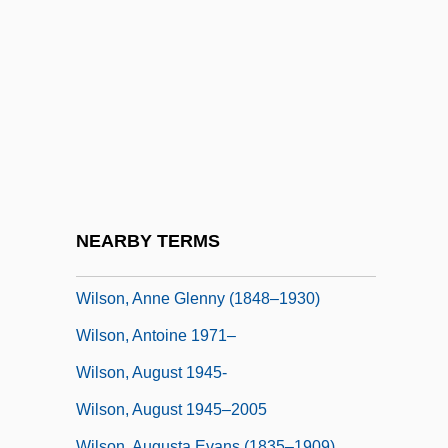
Wilson, A(ndrew) N(orman)
Wilson, A(ndrew) N.
Wilson, A.N. 1950–
Wilson, Alan Herries
Wilson, Andrew
Wilson, Andrew 1961-
Wilson, Andrew 1967–
NEARBY TERMS
Wilson, Angus
Wilson, Anne Glenny (1848–1930)
Wilson, Antoine 1971–
Wilson, August 1945-
Wilson, August 1945–2005
Wilson, Augusta Evans (1835–1909)