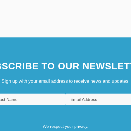
SCRIBE TO OUR NEWSLET
Sign up with your email address to receive news and updates.
We respect your privacy.