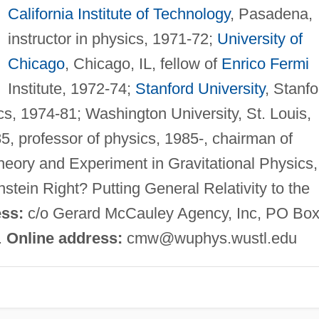
California Institute of Technology
, Pasadena,
instructor in physics, 1971-72;
University of
Chicago
, Chicago, IL, fellow of
Enrico Fermi
Institute, 1972-74;
Stanford University
, Stanfo
cs, 1974-81; Washington University, St. Louis,
5, professor of physics, 1985-, chairman of
eory and Experiment in Gravitational Physics,
stein Right? Putting General Relativity to the
ss:
c/o Gerard McCauley Agency, Inc, PO Bo
.
Online address:
cmw@wuphys.wustl.edu