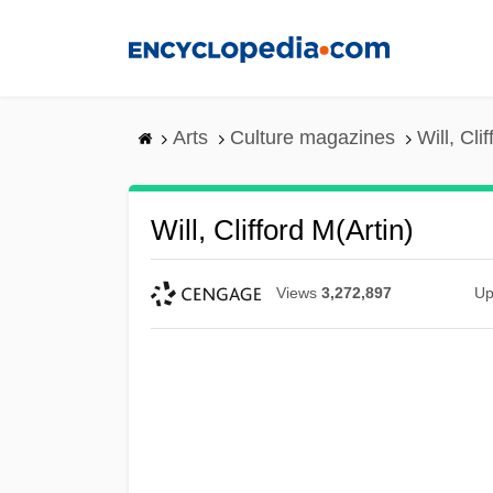
Skip
to
main
content
Arts
Culture magazines
Will, Cli
Will, Clifford M(artin)
Views
3,272,897
Up