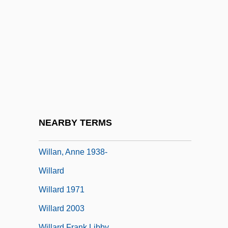
Willamette
Willamette Daisy
Willamette University
Willamette University: Narrative
Description
Willamette University: Tabular Data
Willamette Valley Vineyards, Inc.
NEARBY TERMS
Willan, (James) Healey
Willan, Anne 1938-
Willard
Willard 1971
Willard 2003
Willard Frank Libby