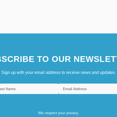
SCRIBE TO OUR NEWSLET
Sign up with your email address to receive news and updates.
We respect your privacy.