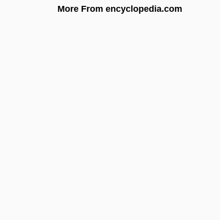
More From encyclopedia.com