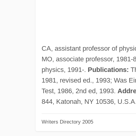
CA, assistant professor of physi
MO, associate professor, 1981-8
physics, 1991-.
Publications:
Th
1981, revised ed., 1993; Was Ein
Test, 1986, 2nd ed, 1993.
Addre
844, Katonah, NY 10536, U.S.A
Writers Directory 2005