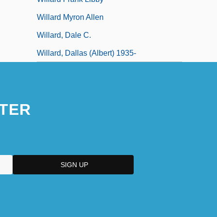
Willard Myron Allen
Willard, Dale C.
Willard, Dallas (Albert) 1935-
TER