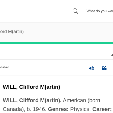
fford M(artin)
dated
WILL, Clifford M(artin)
WILL, Clifford M(artin).
American (born
Canada), b. 1946.
Genres:
Physics.
Career: