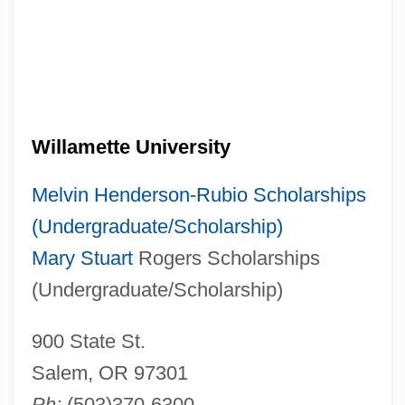
Willamette University
Melvin Henderson-Rubio Scholarships
(Undergraduate/Scholarship)
Mary Stuart
Rogers Scholarships
(Undergraduate/Scholarship)
900 State St.
Salem, OR 97301
Ph:
(503)370-6300