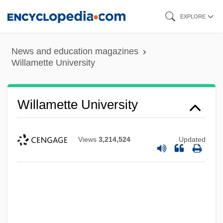
Skip
EXPLORE
to
main
News and education magazines
content
Willamette University
Willamette University
Views
3,214,524
Updated