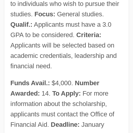
to individuals who wish to pursue their
Will-Call
studies.
Focus:
General studies.
Will, Hubert Louis
Qualif.:
Applicants must have a 3.0
Will, George F. (1941—)
GPA to be considered.
Criteria:
Will, George F.
Applicants will be selected based on
Will, George F(rederick) 1941-
academic credentials, leadership and
Will, Clifford M(artin)
financial need.
Will Wind Farms Ever Become An
Funds Avail.:
$4,000.
Number
Efficient, Large-Scale Source Of Energy
Awarded:
14.
To Apply:
For more
Will The Red Heifer Bring About
information about the scholarship,
Armageddon?
applicants must contact the Office of
Will The Loss Of Privacy Due To The
Financial Aid.
Deadline:
January
Digitization Of Medical Records