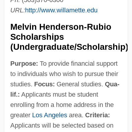
URL:
http://www.willamette.edu
Melvin Henderson-Rubio
Scholarships
(Undergraduate/Scholarship)
Purpose:
To provide financial support
to individuals who wish to pursue their
studies.
Focus:
General studies.
Qua-
lif.:
Applicants must be student
enrolling from a home address in the
greater
Los Angeles
area.
Criteria:
Applicants will be selected based on