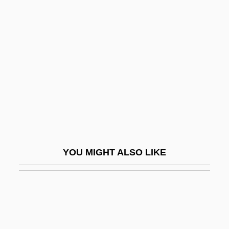
Became Shakespeare
Willamette University
Willamette University: Narrative
Description
Willamette University: Tabular Data
Willamette Valley Vineyards, Inc.
Willan, (James) Healey
Willan, Anne 1938-
YOU MIGHT ALSO LIKE
Willard
Willard 1971
Willard 2003
Willard Frank Libby