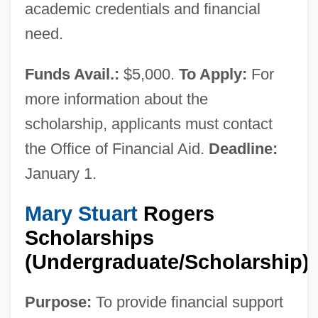
academic credentials and financial
need.
Funds Avail.:
$5,000.
To Apply:
For
more information about the
scholarship, applicants must contact
the Office of Financial Aid.
Deadline:
Willamette Daisy
January 1.
Willamette
Willaik, St.
Mary Stuart
Rogers
Willaert, Adriaan
Scholarships
(Undergraduate/Scholarship)
Willa
Will: G. Gordon Liddy
Purpose:
To provide financial support
Will.i.am