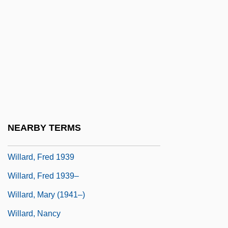
Willard Myron Allen
Willard, Dale C.
Willard, Dallas (Albert) 1935-
Willard, Emma (Hart)
Willard, Emma Hart (1787–1870)
Willard, Frances
Willard, Frances (Elizabeth Caroline)
NEARBY TERMS
Willard, Frances E. (1839–1898)
Willard, Fred 1939
Willard, Fred 1939–
Willard, Mary (1941–)
Willard, Nancy