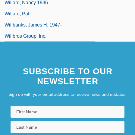
Willard, Nancy 1936–
Willard, Pat
Willbanks, James H. 1947-
Willbros Group, Inc.
SUBSCRIBE TO OUR
NEWSLETTER
Sign up with your email address to receive news and updates.