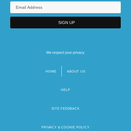
We respect your privacy.
HOME
ABOUT US
Footer
menu
HELP
SITE FEEDBACK
PRIVACY & COOKIE POLICY