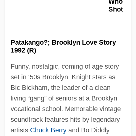
Who
Shot
Who Saw Her Die?
Who Receives Benefits?
Who Offers Distance Education?
Patakango?; Brooklyn Love Story
Who Made The Potatoe Salad?
1992 (R)
Who Loves You Like This (Chi Ti Ama
Funny, nostalgic, coming of age story
Cosí)
set in ‘50s Brooklyn. Knight stars as
Who Killed The Electric Car?
Bic Bickham, the leader of a clean-
Who Killed Mary What's 'Er Name?
living “gang” of seniors at a Brooklyn
Who Killed Doc Robbin?
vocational school. Memorable vintage
Who Killed Bambi?
soundtrack features hits by legendary
Who Killed Baby Azaria?
artists
Chuck Berry
and Bo Diddly.