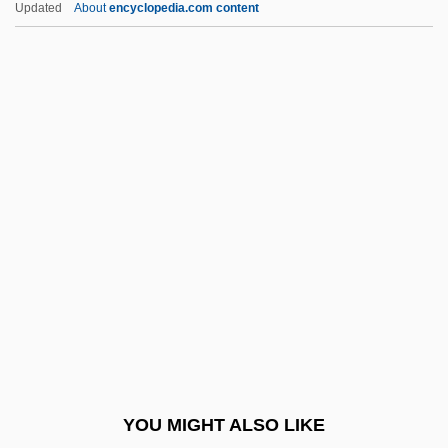
Updated
About
encyclopedia.com content
Who Are The Criminals?
Who Are Minorities?
Who Am I This Time?
Whmstr
Who Shot Pat?
Who Slew Auntie Roo?
Who The
Who Wants To Be A Millionaire?
Who Wants To Kill Jessie?
Who Was The Inspiration For Dr.
Frankenstein?
YOU MIGHT ALSO LIKE
Who'd