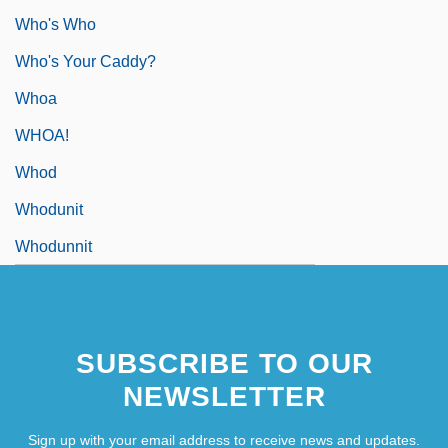
Who's Who
Who's Your Caddy?
Whoa
WHOA!
Whod
Whodunit
Whodunnit
SUBSCRIBE TO OUR
NEWSLETTER
Sign up with your email address to receive news and updates.