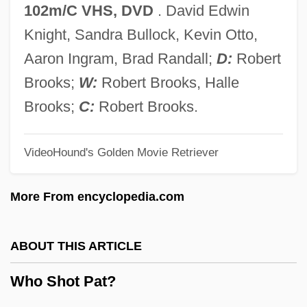
Who Is To Blame?
102m/C VHS, DVD
. David Edwin
Who Is The Black Dahlia?
Knight, Sandra Bullock, Kevin Otto,
Who Is Killing The Great Chefs Of
Aaron Ingram, Brad Randall;
D:
Robert
Europe?
Brooks;
W:
Robert Brooks, Halle
Who Is Harry Kellerman And Why Is He
Brooks;
C:
Robert Brooks.
Saying Those Terrible Things About Me?
VideoHound's Golden Movie Retriever
Who Is Cletis Tout?
Who Has Seen The Wind?
More From encyclopedia.com
Who Gets To Call It Art?
Who Framed Roger Rabbit
ABOUT THIS ARTICLE
Who Done It? 1956
Who Shot Pat?
Who Done It? 1942
Who Are The Poor?