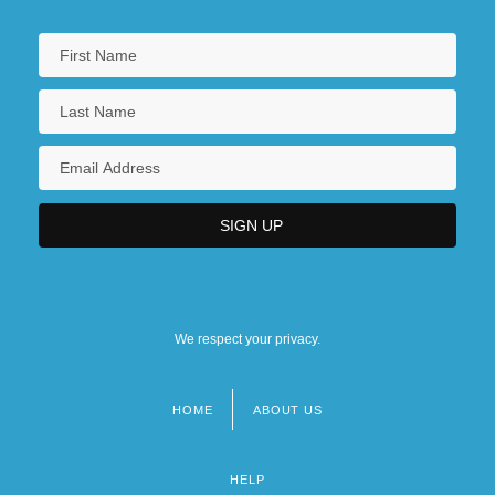
We respect your privacy.
HOME
ABOUT US
Footer
menu
HELP