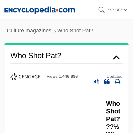
Skip
EXPLORE
to
main
Culture magazines
Who Shot Pat?
content
Who Shot Pat?
Views
1,446,896
Updated
Who
Shot
Pat?
??½