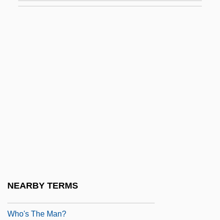
Who'll Save Our Children?
Who'll Stop The Rain?
Who're
Who's
Who's Afraid Of Virginia Woolf?
Who's Got The Action?
Who's Harry Crumb?
Who's Minding The Mint?
Who's Minding The Store?
Who's That Girl?
NEARBY TERMS
Who's That Knocking At My Door?
Who's The Man?