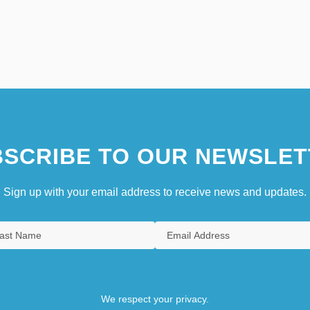
SCRIBE TO OUR NEWSLET
Sign up with your email address to receive news and updates.
We respect your privacy.