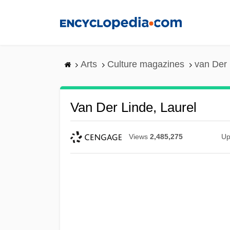
Skip
to
main
content
Arts
Culture magazines
van Der 
Van Der Linde, Laurel
Views
2,485,275
Up