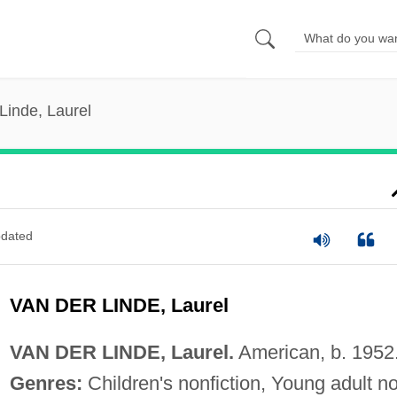
Linde, Laurel
dated
VAN DER LINDE, Laurel
VAN DER LINDE, Laurel.
American, b. 1952
Genres:
Children's nonfiction, Young adult n