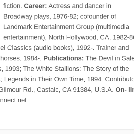
fiction.
Career:
Actress and dancer in
Broadway plays, 1976-82; cofounder of
Landmark Entertainment Group (multimedia
entertainment), North Hollywood, CA, 1982-8
el Classics (audio books), 1992-. Trainer and
 horses, 1984-.
Publications:
The Devil in Sal
, 1993; The White Stallions: The Story of the
; Legends in Their Own Time, 1994. Contributo
ilmour Rd., Castaic, CA 91384, U.S.A.
On- li
nnect.net