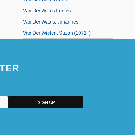
Van Der Waals Forces
Van Der Waals, Johannes
Van Der Wielen, Suzan (1971–)
TER