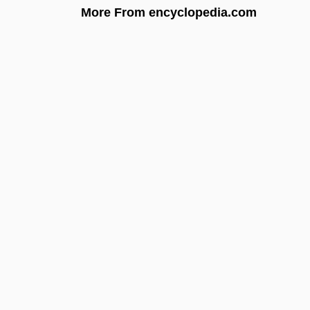
More From encyclopedia.com