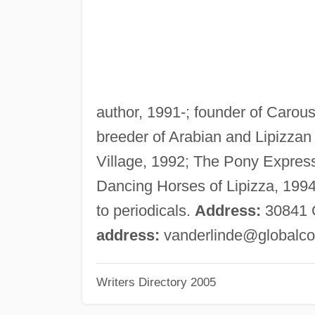
author, 1991-; founder of Carous
breeder of Arabian and Lipizzan
Village, 1992; The Pony Express
Dancing Horses of Lipizza, 1994
to periodicals.
Address:
30841 G
address:
vanderlinde@globalco
Writers Directory 2005