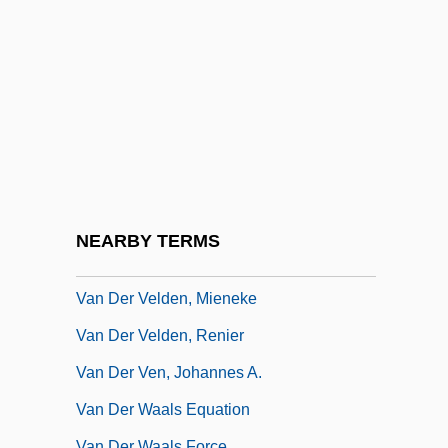
Van Der Straaten, Jan 1935-
Van Der Straaten, Jan 1935–
Van Der Straeten, Edmond
Van Der Stucken, Frank (Valentin)
Van Der Stucken, Frank V.
Van Der Vaart, Macha (1972–)
Van Der Veer, Peter 1953-
NEARBY TERMS
Van Der Vegt, Anna (1903–1983)
Van Der Velden, Mieneke
Van Der Velden, Renier
Van Der Ven, Johannes A.
Van Der Waals Equation
Van Der Waals Force