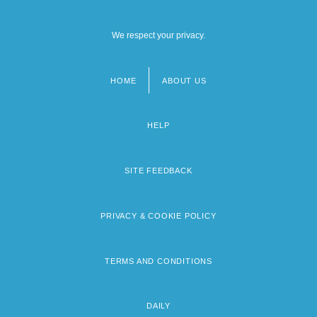
We respect your privacy.
HOME
ABOUT US
Footer
menu
HELP
SITE FEEDBACK
PRIVACY & COOKIE POLICY
TERMS AND CONDITIONS
DAILY