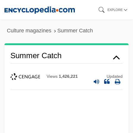
Skip
EXPLORE
to
main
Culture magazines
Summer Catch
content
Summer Catch
Views
1,426,221
Updated