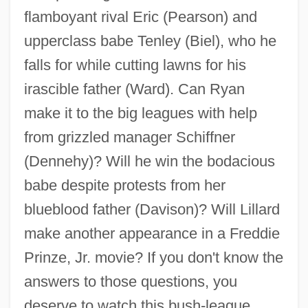
flamboyant rival Eric (Pearson) and
upperclass babe Tenley (Biel), who he
falls for while cutting lawns for his
irascible father (Ward). Can Ryan
make it to the big leagues with help
from grizzled manager Schiffner
Summer Camps
(Dennehy)? Will he win the bodacious
Summer Camp Nightmare
babe despite protests from her
Summer Camp
blueblood father (Davison)? Will Lillard
Summer And Smoke
make another appearance in a Freddie
Summer Affair
Prinze, Jr. movie? If you don't know the
Summation Tone
answers to those questions, you
Summary Report Of The International
deserve to watch this bush-league