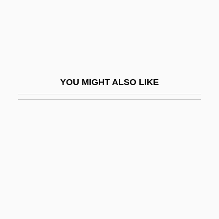
Summer Fantasy
Summer Heat
Summer Holiday
Summer Interlude
YOU MIGHT ALSO LIKE
Summer Lovers
Summer Magic
Summer Night By Elizabeth Bowen, 1941
Summer Night On The River
Summer Night With Greek Profile, Almond
Eyes &amp; Scent Of Basil
Summer Of '42
Summer Of Fear