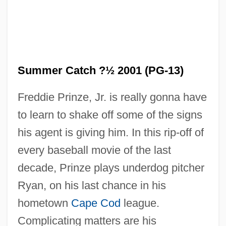
Summer Catch ?½ 2001 (PG-13)
Freddie Prinze, Jr. is really gonna have
to learn to shake off some of the signs
his agent is giving him. In this rip-off of
every baseball movie of the last
decade, Prinze plays underdog pitcher
Ryan, on his last chance in his
hometown
Cape Cod
league.
Complicating matters are his