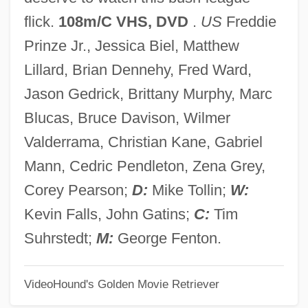
Summit Conference On Bioethics Towards
flick.
108m/C VHS, DVD
.
US
Freddie
An International Ethic For Research
Prinze Jr., Jessica Biel, Matthew
Involving Human Subjects
Lillard, Brian Dennehy, Fred Ward,
Summary Process
Jason Gedrick, Brittany Murphy, Marc
Summary Proceedings
Blucas, Bruce Davison, Wilmer
Summary Of The Report On Information
Valderrama, Christian Kane, Gabriel
From Doctors And Consent Of Patients
Mann, Cedric Pendleton, Zena Grey,
Summary Of Results
Corey Pearson;
D:
Mike Tollin;
W:
Summary Of 2002 Weather
Kevin Falls, John Gatins;
C:
Tim
Summary Judgment
Suhrstedt;
M:
George Fenton.
Summarizer
VideoHound's Golden Movie Retriever
Summarize