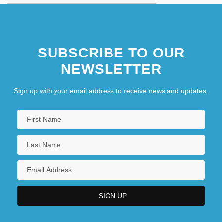
SUBSCRIBE TO OUR
NEWSLETTER
Sign up with your email address to receive news and updates.