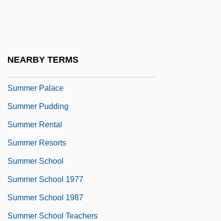
Summer Of My German Soldier
Summer Of Sam
Summer Of The Monkeys
NEARBY TERMS
Summer Olympic Games
Summer Palace
Summer Pudding
Summer Rental
Summer Resorts
Summer School
Summer School 1977
Summer School 1987
Summer School Teachers