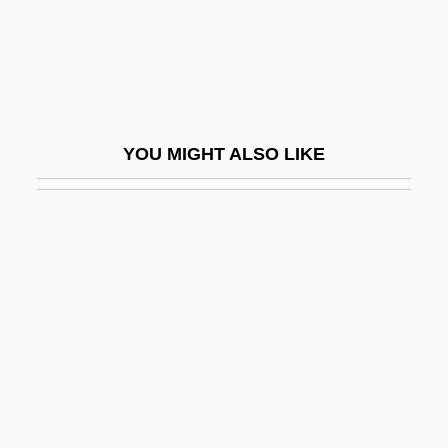
Stunyo, Jeanne (1936–)
Stupa Worship
Stupe
Stupefaction
YOU MIGHT ALSO LIKE
Stupefier
Stupefy
Stupendous
Stupid
Stupidity
Stupor
Stupor Mundi
Stuporous