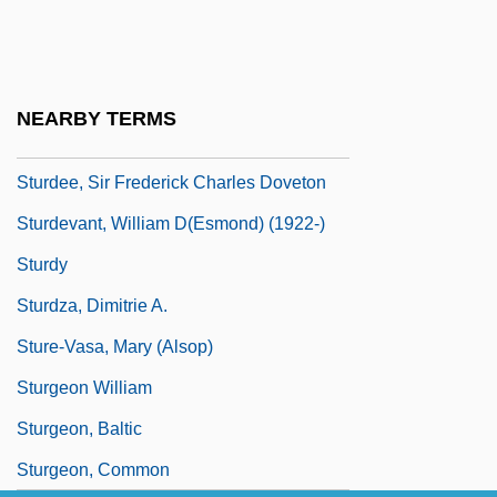
Stupples, Peter (Cecil)
Stuppy, Wolfgang 1966-
Stúrax
NEARBY TERMS
Sturbridge
Sturdee, Sir Frederick Charles Doveton
Sturdevant, William D(esmond) (1922-)
Sturdy
Sturdza, Dimitrie A.
Sture-Vasa, Mary (Alsop)
Sturgeon William
Sturgeon, Baltic
Sturgeon, Common