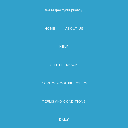
We respect your privacy.
HOME
ABOUT US
Footer
menu
HELP
SITE FEEDBACK
PRIVACY & COOKIE POLICY
TERMS AND CONDITIONS
DAILY