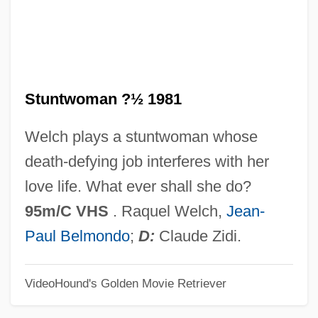
Stunting
Stunted Growth
STUNT WORD
Stuntwoman ?½ 1981
Stunt Pilot
Stunt
Welch plays a stuntwoman whose
Stunning
death-defying job interferes with her
Stunner
love life. What ever shall she do?
Stunk
95m/C VHS
. Raquel Welch,
Jean-
Stung
Paul Belmondo
;
D:
Claude Zidi.
Stun Gun
VideoHound's Golden Movie Retriever
Stun
Stumpy