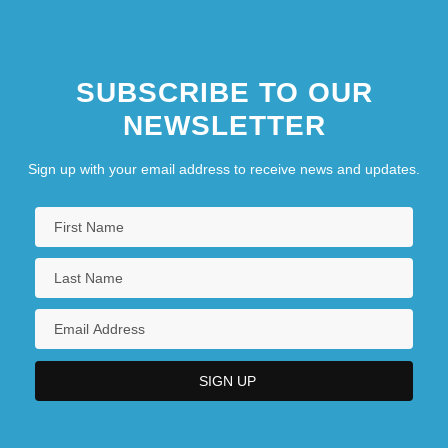
SUBSCRIBE TO OUR
NEWSLETTER
Sign up with your email address to receive news and updates.