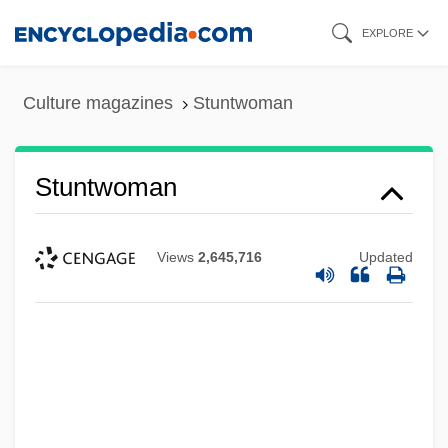
Skip
EXPLORE
to
main
Culture magazines
Stuntwoman
content
Stuntwoman
Views
2,645,716
Updated
Stunts
Stuntmen
Stuntman