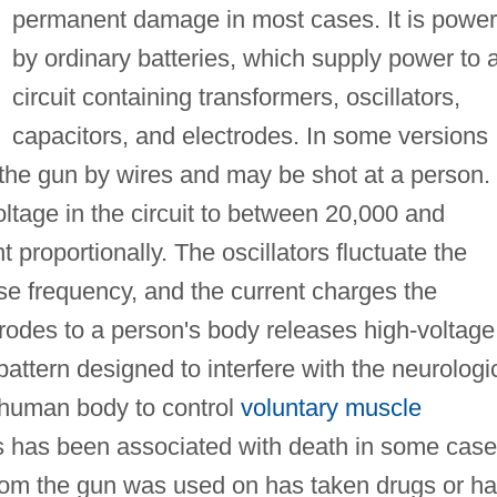
permanent damage in most cases. It is powe
by ordinary batteries, which supply power to 
circuit containing transformers, oscillators,
capacitors, and electrodes. In some versions
 the gun by wires and may be shot at a person.
ltage in the circuit to between 20,000 and
proportionally. The oscillators fluctuate the
lse frequency, and the current charges the
rodes to a person's body releases high-voltage
pattern designed to interfere with the neurologi
e human body to control
voluntary muscle
 has been associated with death in some case
hom the gun was used on has taken drugs or h