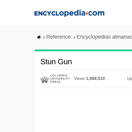
Skip
to
main
content
Reference
Encyclopedias almanac
Stun Gun
Views
1,568,510
Up