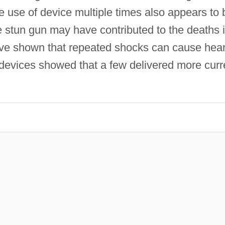
he use of device multiple times also appears to 
e stun gun may have contributed to the deaths 
have shown that repeated shocks can cause hear
 devices showed that a few delivered more curr