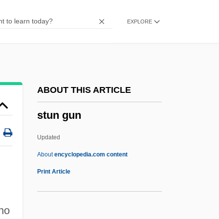
Stump, Al(vin J.) 1916-1995
EXPLORE
Stump V. Sparkman 435 U.S. 349 (1978)
Stump Tracery
Stumm, Werner
Stumer
ABOUT THIS ARTICLE
Stumbling Block
stun gun
Stumbler
Stumblebum
Updated
Stumble
About
encyclopedia.com content
Stum
Print Article
Stults, Geoff 1977–
Stultify
 no