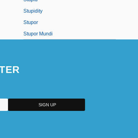
Stupidity
Stupor
Stupor Mundi
TER