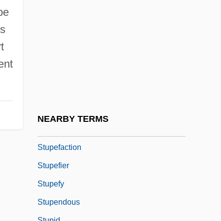
Stuntman
be
Stuntmen
is
Stunts
t
Stuntwoman
ent
Stuntz, Joseph Hartmann
Stunyo, Jeanne (1936–)
Stupa Worship
NEARBY TERMS
Stupe
Stupefaction
Stupefier
Stupefy
Stupendous
Stupid