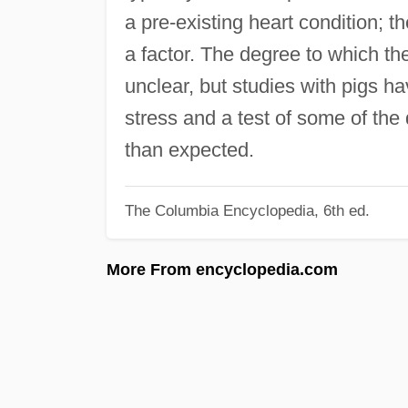
a pre-existing heart condition; t
a factor. The degree to which th
unclear, but studies with pigs 
stress and a test of some of the
than expected.
The Columbia Encyclopedia, 6th ed.
More From encyclopedia.com