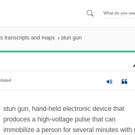
s transcripts and maps
stun gun
dated
stun gun, hand-held electronic device that
produces a high-voltage pulse that can
immobilize a person for several minutes with