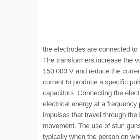
the electrodes are connected to
The transformers increase the vo
150,000 V and reduce the current 
current to produce a specific pu
capacitors. Connecting the elect
electrical energy at a frequency 
impulses that travel through th
movement. The use of stun guns
typically when the person on w