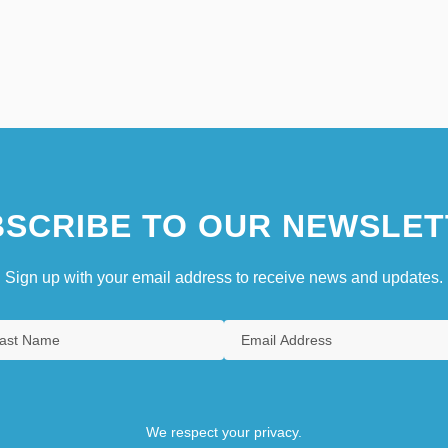
SCRIBE TO OUR NEWSLET
Sign up with your email address to receive news and updates.
We respect your privacy.