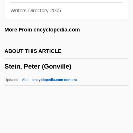
Writers Directory 2005
Stein, Jules Ceasar
Stein, Joseph Allen
More From encyclopedia.com
Stein, Joseph 1912-
Stein, Joseph
ABOUT THIS ARTICLE
Stein, Johan Willem Jakob Antoon, S. J.
Stein, Peter (Gonville)
Stein, Janice Gross
Stein, Isaac
Updated
About
encyclopedia.com content
Stein, Horst (Walter)
Stein, Herman D.
Stein, Herbert
Stein, Henri
Stein, Peter (Gonville)