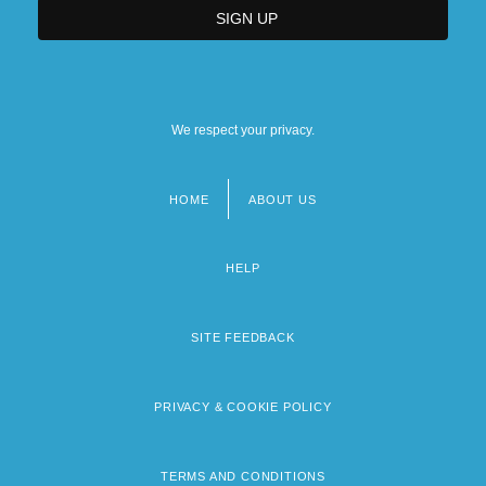
We respect your privacy.
HOME
ABOUT US
Footer
menu
HELP
SITE FEEDBACK
PRIVACY & COOKIE POLICY
TERMS AND CONDITIONS