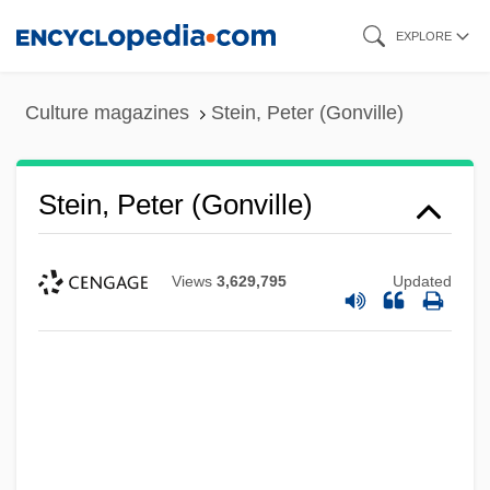
Skip
EXPLORE
to
main
Culture magazines
Stein, Peter (Gonville)
content
Stein, Peter (Gonville)
Views
3,629,795
Updated