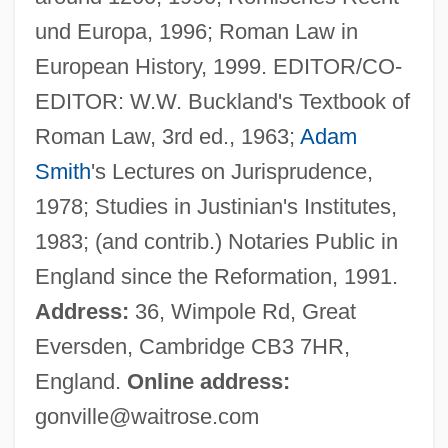
Stein, Michael B.
und Europa, 1996; Roman Law in
Stein, Mathilde 1969-
European History, 1999. EDITOR/CO-
Stein, Mary Kay
EDITOR: W.W. Buckland's Textbook of
Stein, Mary
Roman Law, 3rd ed., 1963;
Adam
Stein, Marion (1926—)
Smith
's Lectures on Jurisprudence,
Stein, Marion (1926–)
1978; Studies in Justinian's Institutes,
Stein, Ludwig
1983; (and contrib.) Notaries Public in
Stein, Leslie
England since the Reformation, 1991.
Stein, Leonard
Address:
36, Wimpole Rd, Great
Stein, Leon
Eversden, Cambridge CB3 7HR,
Stein, Leo Daniel 1872-1947
England.
Online address:
Stein, Kevin
gonville@waitrose.com
Stein, Kathleen 1944–