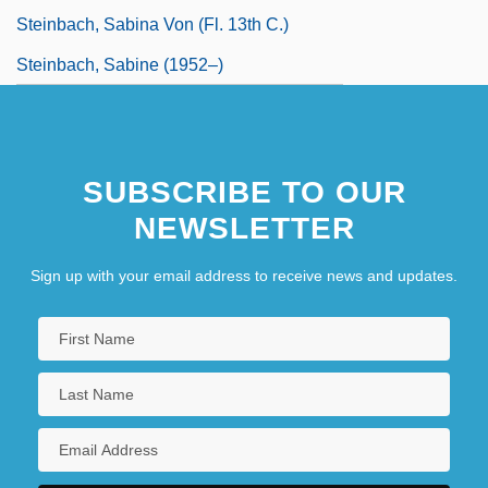
Steinbach, Sabina Von (fl. 13th C.)
Steinbach, Sabine (1952–)
SUBSCRIBE TO OUR
NEWSLETTER
Sign up with your email address to receive news and updates.