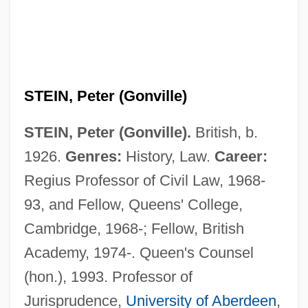
STEIN, Peter (Gonville)
STEIN, Peter (Gonville).
British, b.
1926.
Genres:
History, Law.
Career:
Regius Professor of Civil Law, 1968-
93, and Fellow, Queens' College,
Cambridge, 1968-; Fellow, British
Academy, 1974-. Queen's Counsel
(hon.), 1993. Professor of
Jurisprudence,
University of Aberdeen
,