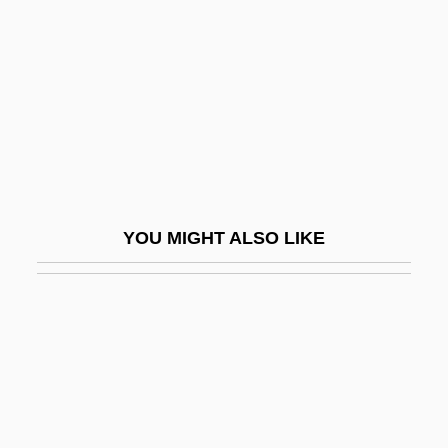
Stein, R. Conrad
Stein, Rebecca L. 1969-
Stein, Richard
Stein, Richard Heinrich
Stein, Robert 1933–
Stein, Sara Bonnett 1935–2005
YOU MIGHT ALSO LIKE
Stein, Saul
Stein, Sherman K.
Stein, Sherman K. 1926-
Stein, Sir Aurel
Stein, Sol 1926-
Stein, Wendy