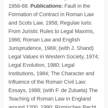
1956-68.
Publications:
Fault in the
Formation of Contract in Roman Law
and Scots Law, 1958; Regulae Iuris:
From Juristic Rules to Legal Maxims,
1966; Roman Law and English
Jurisprudence, 1969; (with J. Shand)
Legal Values in Western Society, 1974;
Legal Evolution, 1980; Legal
Institutions, 1984; The Character and
Influence of the Roman Civil Law:
Essays, 1988; (with F. de Zulueta) The
Teaching of Roman Law in England
Stein, Michael D.
around 1200, 1990; Romisches Recht