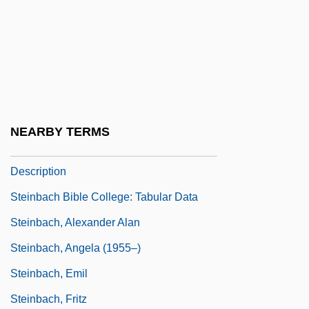
Stein, William Howard
Stein, Yehezkiel
Stein-Leventhal Syndrome
Steinach, Eugen
Steinamanger
NEARBY TERMS
Steinbach Bible College: Narrative
Description
Steinbach Bible College: Tabular Data
Steinbach, Alexander Alan
Steinbach, Angela (1955–)
Steinbach, Emil
Steinbach, Fritz