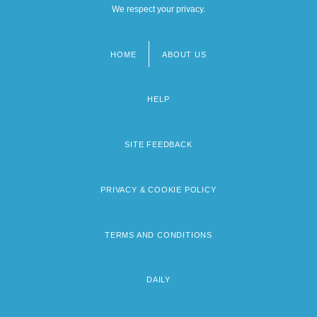
We respect your privacy.
HOME
ABOUT US
Footer
menu
HELP
SITE FEEDBACK
PRIVACY & COOKIE POLICY
TERMS AND CONDITIONS
DAILY