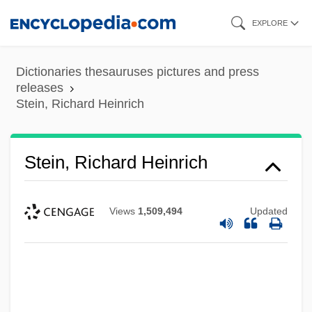
Skip
EXPLORE
to
main
Dictionaries thesauruses pictures and press
content
releases
Stein, Richard Heinrich
Stein, Richard Heinrich
Views
1,509,494
Updated