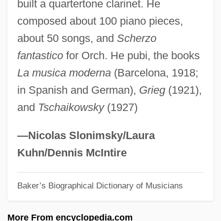
built a quartertone clarinet. He
Stein, Michael D.
composed about 100 piano pieces,
Stein, Michael B.
about 50 songs, and
Scherzo
Stein, Mathilde 1969-
fantastico
for Orch. He pubi, the books
Stein, Mary Kay
La musica moderna
(Barcelona, 1918;
Stein, Mary
in Spanish and German),
Grieg
(1921),
Stein, Marion (1926—)
and
Tschaikowsky
(1927)
Stein, Marion (1926–)
Stein, Ludwig
—Nicolas Slonimsky/Laura
Stein, Leslie
Kuhn/Dennis McIntire
Stein, Leonard
Baker’s Biographical Dictionary of Musicians
Stein, Leon
Stein, Leo Daniel 1872-1947
More From encyclopedia.com