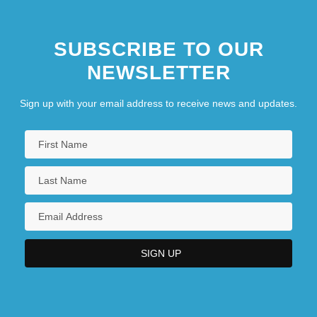
SUBSCRIBE TO OUR
NEWSLETTER
Sign up with your email address to receive news and updates.