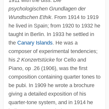
1911 with the diss.
Die
psychologischen Grundlagen der
Wundtschen Ethik
. From 1914 to 1919
he lived in Spain; from 1920 to 1932 he
taught in Berlin. In 1933 he settled in
the
Canary Islands
. He was a
composer of experimental tendencies;
his
2 Konzertstücke
for Cello and
Piano, op .26 (1906), was the first
Stein, Richard
composition containing quarter tones to
Stein, Rebecca L. 1969-
be pubi. In 1909 he wrote a brochure
Stein, R. Conrad
giving a detailed exposition of his
quarter-tone system, and in 1914 he
Stein, Peter (Gonville)