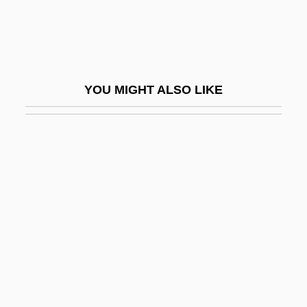
Stein, Sherman K.
Stein, Sherman K. 1926-
Stein, Sir Aurel
YOU MIGHT ALSO LIKE
Stein, Sol 1926-
Stein, Wendy
Stein, William Howard
Stein, Yehezkiel
Stein-Leventhal Syndrome
Steinach, Eugen
Steinamanger
Steinbach Bible College: Narrative
Description