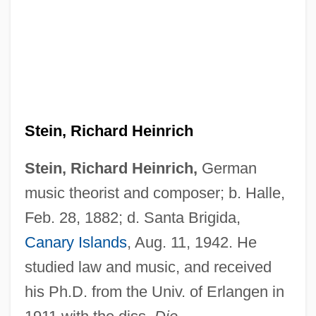
Stein, Richard Heinrich
Stein, Richard Heinrich,
German
music theorist and composer; b. Halle,
Feb. 28, 1882; d. Santa Brigida,
Canary Islands
, Aug. 11, 1942. He
studied law and music, and received
his Ph.D. from the Univ. of Erlangen in