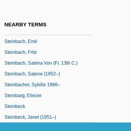
Steinbach Bible College: Tabular Data
Steinbach, Alexander Alan
NEARBY TERMS
Steinbach, Angela (1955–)
Steinbach, Emil
Steinbach, Fritz
Steinbach, Sabina Von (fl. 13th C.)
Steinbach, Sabine (1952–)
Steinbacher, Sybille 1966–
Steinbarg, Eliezer
Steinbeck
Steinbeck, Janet (1951–)