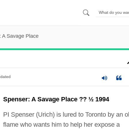
: A Savage Place
dated
Spenser: A Savage Place ?? ½ 1994
PI Spenser (Urich) is lured to Toronto by an o
flame who wants him to help her expose a