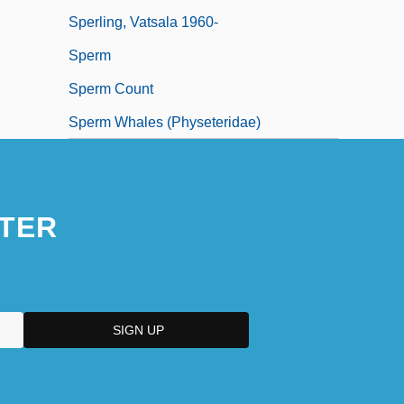
Sperling, Vatsala 1960-
Sperm
Sperm Count
Sperm Whales (Physeteridae)
TER