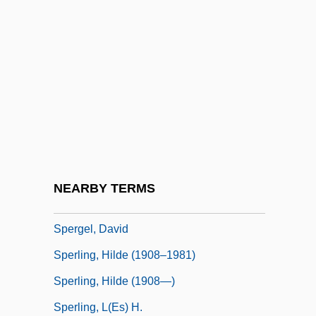
Speransky, Mikhail Mikhailovich
Speraz, Beatrice (1843–1923)
Sperber, Dan
Sperber, Daniel
Sperber, Jonathan 1952-
Sperber, Manès
Sperber, Sylvia (1965–)
NEARBY TERMS
Spere
Spergel, David
Sperling, Hilde (1908–1981)
Sperling, Hilde (1908—)
Sperling, L(es) H.