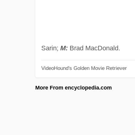
Sarin;
M:
Brad MacDonald.
VideoHound's Golden Movie Retriever
More From encyclopedia.com