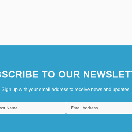
SCRIBE TO OUR NEWSLET
Sign up with your email address to receive news and updates.