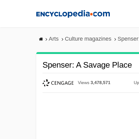
Skip
to
main
content
Arts
Culture magazines
Spenser
Spenser: A Savage Place
Views
3,478,571
Up