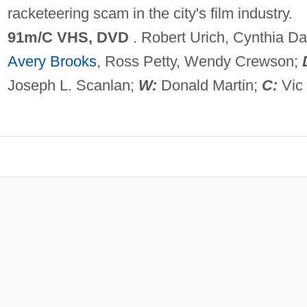
racketeering scam in the city's film industry.
91m/C VHS, DVD
. Robert Urich, Cynthia Da
Avery Brooks
, Ross Petty, Wendy Crewson;
Joseph L. Scanlan;
W:
Donald Martin;
C:
Vic