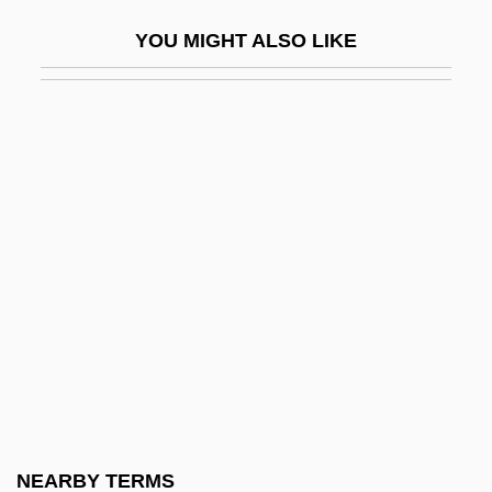
Spenser, Edmund Ca. 1552–1599 English
YOU MIGHT ALSO LIKE
Poet
Spenser, William, Bl.
Spenser: A Savage Place
Spenser: Ceremony
Spenser: Pale Kings &amp; Princes
Spenser: The Judas Goat
Spenserian
Spent
Spent Wash
Sper, Emily 1957-
Sperandea, St.
NEARBY TERMS