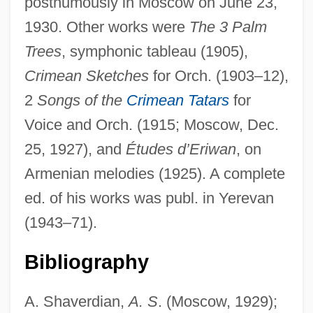
posthumously in Moscow on June 23,
1930. Other works were
The 3 Palm
Spender, Stephen 1909–1995
Trees
, symphonic tableau (1905),
Spender, Stephen
Crimean Sketches
for Orch. (1903–12),
2
Songs of the
Crimean Tatars
for
Spender, Matthew
Voice and Orch. (1915; Moscow, Dec.
Spender, Dale (1943–)
25, 1927), and
Études d’Eriwan
, on
Spender, (John) Humphrey 1910–2005
Armenian melodies (1925). A complete
Spender
ed. of his works was publ. in Yerevan
Spend
(1943–71).
Spencerian College: Tabular Data
Spencerian College: Narrative Description
Bibliography
Spencerian College-Lexington: Tabular
A. Shaverdian,
A. S
. (Moscow, 1929);
Data