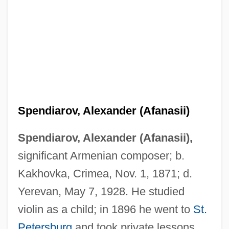
Spendiarov, Alexander (Afanasii)
Spendiarov, Alexander (Afanasii),
significant Armenian composer; b.
Kakhovka, Crimea, Nov. 1, 1871; d.
Yerevan, May 7, 1928. He studied
violin as a child; in 1896 he went to
St.
Petersburg
and took private lessons