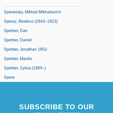
Speransky, Mikhail
Speransky, Mikhail Mikhailovich
Speraz, Beatrice (1843–1923)
Sperber, Dan
Sperber, Daniel
Sperber, Jonathan 1952-
Sperber, Manès
Sperber, Sylvia (1965–)
Spere
SUBSCRIBE TO OUR