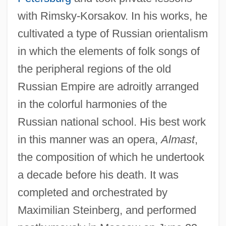
with Rimsky-Korsakov. In his works, he
cultivated a type of Russian orientalism
in which the elements of folk songs of
the peripheral regions of the old
Russian Empire are adroitly arranged
in the colorful harmonies of the
Russian national school. His best work
in this manner was an opera,
Almast
,
the composition of which he undertook
a decade before his death. It was
completed and orchestrated by
Maximilian Steinberg, and performed