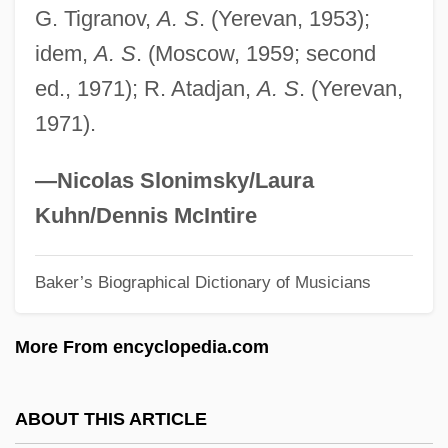
G. Tigranov,
A. S
. (Yerevan, 1953);
Spencerian College-Lexington: Narrative
idem,
A. S
. (Moscow, 1959; second
Description
ed., 1971); R. Atadjan,
A. S
. (Yerevan,
Spencer-Fleming, Julia
1971).
Spencer, Winston Baldwin
Spencer, William David 1947-
—Nicolas Slonimsky/Laura
Spencer, William Browning 1946–
Kuhn/Dennis McIntire
Spencer, William Browning
Baker’s Biographical Dictionary of Musicians
Spencer, Wen 1963–
Spencer, Susan
More From encyclopedia.com
Spencer, Stuart S. 1957-
Spencer, Scott 1945–
ABOUT THIS ARTICLE
Spencer, Scott