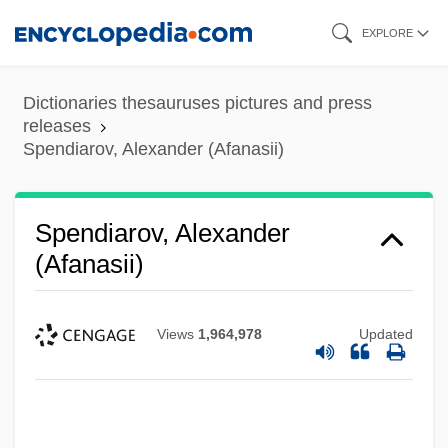
Skip
EXPLORE
to
main
Dictionaries thesauruses pictures and press
content
releases
Spendiarov, Alexander (Afanasii)
Spendiarov, Alexander
(Afanasii)
Views
1,964,978
Updated