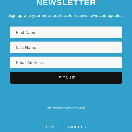
NEWSLETTER
Sign up with your email address to receive news and updates.
We respect your privacy.
HOME
ABOUT US