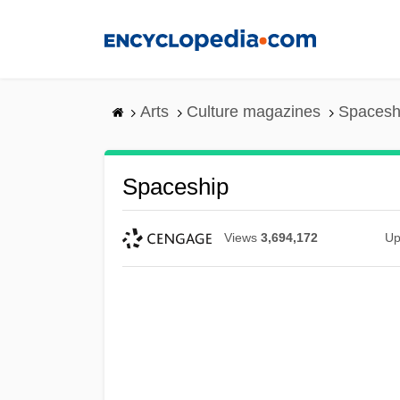
Skip
to
main
content
Arts
Culture magazines
Spacesh
Spaceship
Views
3,694,172
Up