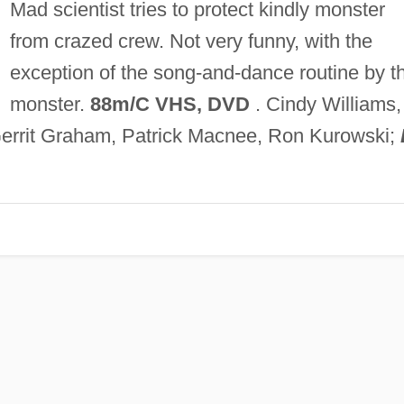
Mad scientist tries to protect kindly monster
from crazed crew. Not very funny, with the
exception of the song-and-dance routine by t
monster.
88m/C VHS, DVD
. Cindy Williams,
Gerrit Graham, Patrick Macnee, Ron Kurowski;