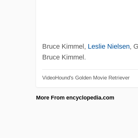
Bruce Kimmel,
Leslie Nielsen
, 
Bruce Kimmel.
VideoHound's Golden Movie Retriever
More From encyclopedia.com