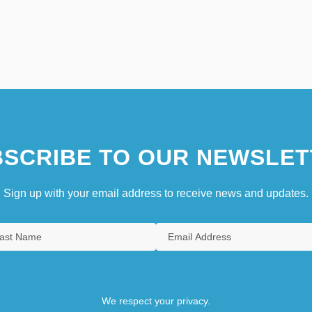
SCRIBE TO OUR NEWSLET
Sign up with your email address to receive news and updates.
We respect your privacy.