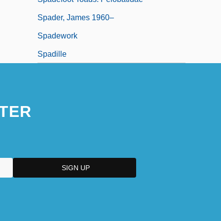
Spader, James 1960–
Spadework
Spadille
TER