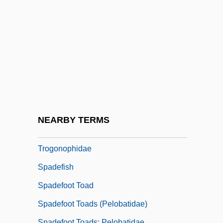
Spacks, Patricia Meyer
Spada, James 1950-
Spada, Lionello
Spadafora, Dominic, Bl.
Spadavecchia, Antonio (Emmanuilovich)
Spade-Headed Wormlizards
(Trogonophidae)
NEARBY TERMS
Spade-Headed Wormlizards:
Trogonophidae
Spadefish
Spadefoot Toad
Spadefoot Toads (Pelobatidae)
Spadefoot Toads: Pelobatidae