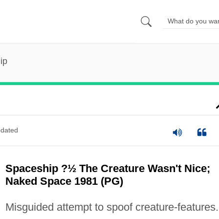
ip
dated
Spaceship ?½ The Creature Wasn't Nice;
Naked Space 1981 (PG)
Misguided attempt to spoof creature-features.