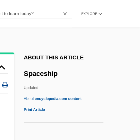
Spacehog
EXPLORE
Spacehab, Inc.
Spaceflight, Mathematics Of
Spaced Out
Spaced Invaders
ABOUT THIS ARTICLE
Spaced Cleavage
Spaceship
Spacecraft Buses
Spacecraft
Updated
SpaceCamp
About
encyclopedia.com content
Spaceballs
Print Article
Spaceball
Space: 1999—Alien Attack