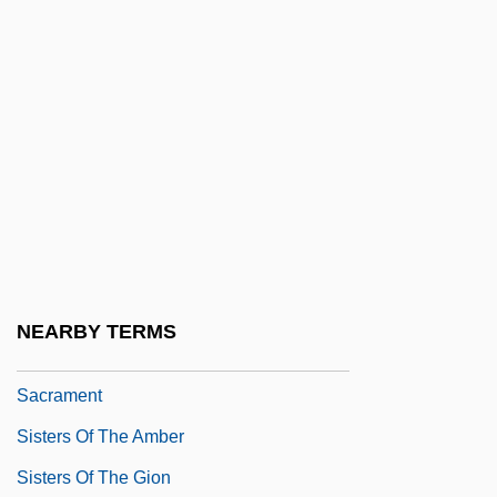
Sisters Of Divine Providence
Sisters Of Divine Providence Of Kentucky
Sisters Of Divine Providence Of Texas
Sisters Of Mercy
Sisters Of Providence
Sisters Of Providence Of St. Mary-Of-The-
Woods
Sisters Of Satan
NEARBY TERMS
Sisters Of The Adoration Of The Blessed
Sacrament
Sisters Of The Amber
Sisters Of The Gion