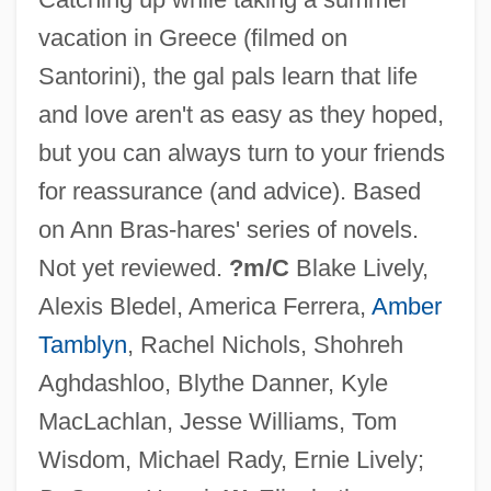
Sister-In-Law
vacation in Greece (filmed on
Sister, Sister
Santorini), the gal pals learn that life
Sister Taxa
and love aren't as easy as they hoped,
Sister Street Fighter
but you can always turn to your friends
Sister Species
for reassurance (and advice). Based
Sister Souljah (1964—)
on Ann Bras-hares' series of novels.
Sister Republics
Not yet reviewed.
?m/C
Blake Lively,
Sister My Sister
Alexis Bledel, America Ferrera,
Amber
Sister Kenny
Tamblyn
, Rachel Nichols, Shohreh
Sister Juana Inés De La Cruz
Aghdashloo, Blythe Danner, Kyle
Sister Hazel
MacLachlan, Jesse Williams, Tom
Sister Groups
Wisdom, Michael Rady, Ernie Lively;
Sister Formation Movement