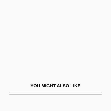
Pants 2
Sisterly
Sisteron
Sisters 1973
Sisters 1997
Sisters Adorers Of The Precious Blood
Sisters For Christian Community
Sisters Of Charity
Sisters Of Charity, Federation Of
YOU MIGHT ALSO LIKE
Sisters Of Christian Doctrine, Martyrs Of,
Bb.
Sisters Of Death