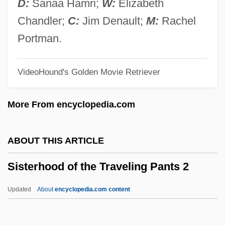
D:
Sanaa Hamri;
W:
Elizabeth
Sister Dora
Chandler;
C:
Jim Denault;
M:
Rachel
Sister Carrie
Portman.
Sister Act 2: Back In The Habit
VideoHound's Golden Movie Retriever
Sister Act
SISTER
More From encyclopedia.com
Sistema JSFC
Sistani, Ali Husseini Al- (1930–)
ABOUT THIS ARTICLE
Sistani, Ali Husaini
Sisterhood of the Traveling Pants 2
Sistan Lake
Sistan And Baluchistan
Updated
About
encyclopedia.com content
Sistan
Sisterhood Of The Traveling