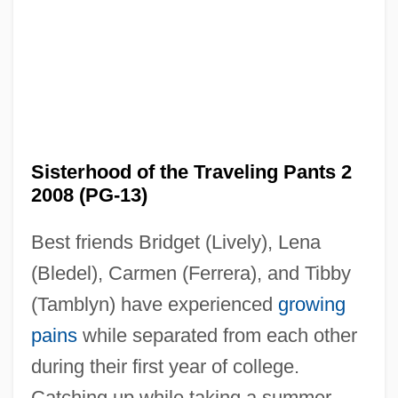
Sisterhood of the Traveling Pants 2
2008 (PG-13)
Best friends Bridget (Lively), Lena
(Bledel), Carmen (Ferrera), and Tibby
(Tamblyn) have experienced
growing
pains
while separated from each other
during their first year of college.
Sisterhood Of The Traveling Pants
Catching up while taking a summer