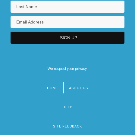
We respect your privacy.
HOME
ABOUT US
Footer
menu
HELP
SITE FEEDBACK