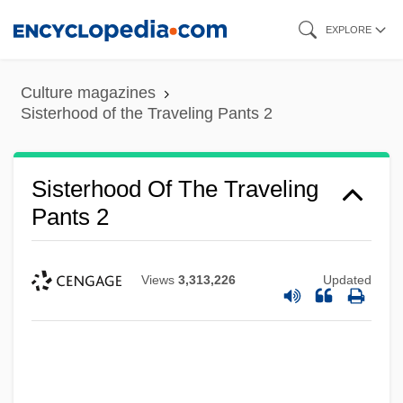
Skip
EXPLORE
to
main
Culture magazines
content
Sisterhood of the Traveling Pants 2
Sisterhood Of The Traveling
Pants 2
Views
3,313,226
Updated