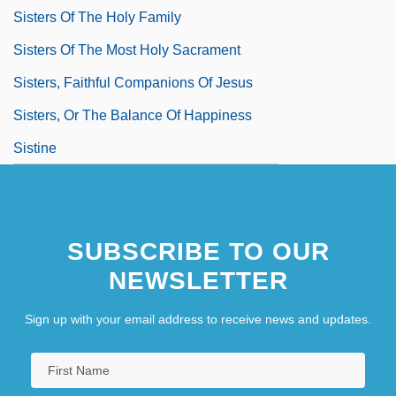
Sisters Of The Holy Family
Sisters Of The Most Holy Sacrament
Sisters, Faithful Companions Of Jesus
Sisters, Or The Balance Of Happiness
Sistine
SUBSCRIBE TO OUR
NEWSLETTER
Sign up with your email address to receive news and updates.