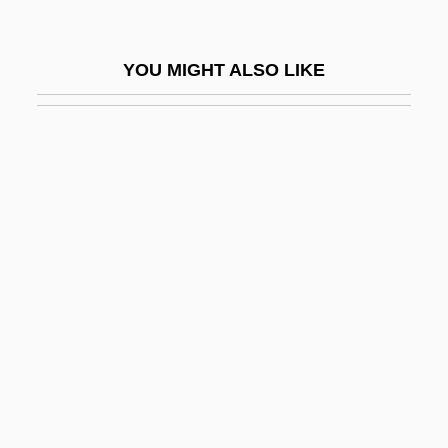
Schoenfield, Dana (1953–)
Schoenflies, Arthur Moritz
YOU MIGHT ALSO LIKE
Schoenhack, Joseph
Schoenhals, Michael
Schoenheimer, Rudolf
Schoenheimer, Rudolph
Schoenherr, Ian
Schoenherr, John (Carl)
Schoenl, William 1941- (William J.
Schoenl)
Schoenrock, Sybille (1964–)
Schoenstein, Ralph 1933-2006