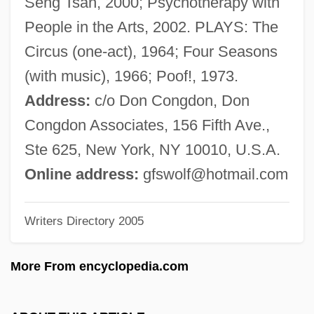
Seng Tsan, 2000; Psychotherapy with
Schoenberg, Bessie (1906–1997)
People in the Arts, 2002. PLAYS: The
Schoenberg, Arnold (1874–1951)
Circus (one-act), 1964; Four Seasons
Schoenberg, Alexander Julius Wilhelm
(with music), 1966; Poof!, 1973.
Schoenberg (originally, Schönberg),
Address:
c/o Don Congdon, Don
Arnold (Franz Walter)
Congdon Associates, 156 Fifth Ave.,
Schoenberg
Ste 625, New York, NY 10010, U.S.A.
Schoen-René, Anna
Online address:
gfswolf@hotmail.com
Schoen, Robert 1947(?)-
Writers Directory 2005
Schoen, Johanna
Schoemperlen, Diane
More From encyclopedia.com
Schoemer, Karen 1965-
Schoemaker, Paul J. H. 1949-