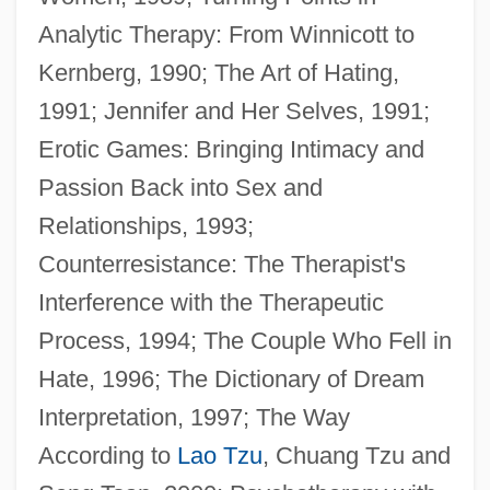
Analytic Therapy: From Winnicott to
Kernberg, 1990; The Art of Hating,
1991; Jennifer and Her Selves, 1991;
Erotic Games: Bringing Intimacy and
Passion Back into Sex and
Relationships, 1993;
Schoenerer, Georg Von°
Counterresistance: The Therapist's
Schoene, Lotte
Interference with the Therapeutic
Schoenbrunn Village State Memorial
Process, 1994; The Couple Who Fell in
Schoenbrod, David 1942–
Hate, 1996; The Dictionary of Dream
Schoenbrod, David
Interpretation, 1997; The Way
Schoenberg, Robert J.
According to
Lao Tzu
, Chuang Tzu and
Schoenberg, Loren