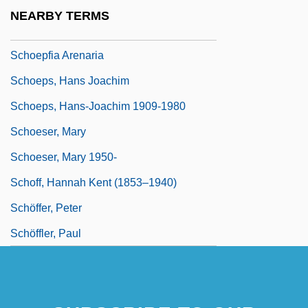
Schoenstein, Ralph 1933–
NEARBY TERMS
Schoenus
Schoepfia Arenaria
Schoeps, Hans Joachim
Schoeps, Hans-Joachim 1909-1980
Schoeser, Mary
Schoeser, Mary 1950-
Schoff, Hannah Kent (1853–1940)
Schöffer, Peter
Schöffler, Paul