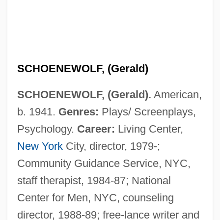
SCHOENEWOLF, (Gerald)
SCHOENEWOLF, (Gerald).
American,
b. 1941.
Genres:
Plays/ Screenplays,
Psychology.
Career:
Living Center,
New York
City, director, 1979-;
Community Guidance Service, NYC,
staff therapist, 1984-87; National
Center for Men, NYC, counseling
director, 1988-89; free-lance writer and