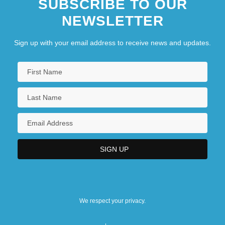
SUBSCRIBE TO OUR
NEWSLETTER
Sign up with your email address to receive news and updates.
We respect your privacy.