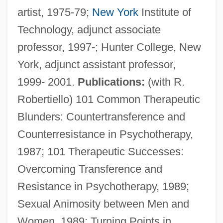
artist, 1975-79;
New York
Institute of
Technology, adjunct associate
professor, 1997-; Hunter College, New
York, adjunct assistant professor,
1999- 2001.
Publications:
(with R.
Robertiello) 101 Common Therapeutic
Blunders: Countertransference and
Counterresistance in Psychotherapy,
1987; 101 Therapeutic Successes:
Overcoming Transference and
Resistance in Psychotherapy, 1989;
Sexual Animosity between Men and
Women, 1989; Turning Points in