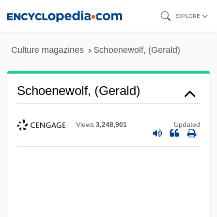
Skip
EXPLORE
to
main
Culture magazines
Schoenewolf, (Gerald)
content
Schoenewolf, (Gerald)
Views
3,248,901
Updated