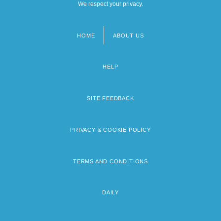
We respect your privacy.
HOME
ABOUT US
Footer
menu
HELP
SITE FEEDBACK
PRIVACY & COOKIE POLICY
TERMS AND CONDITIONS
DAILY