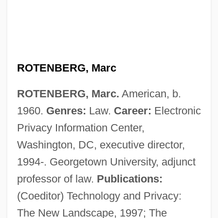
ROTENBERG, Marc
ROTENBERG, Marc.
American, b.
1960.
Genres:
Law.
Career:
Electronic
Privacy Information Center,
Washington, DC, executive director,
Rotenberg, David
1994-. Georgetown University, adjunct
Rotem, Ned
professor of law.
Publications:
Rotem, Cvi
(Coeditor) Technology and Privacy:
Rotello, Gabriel
The New Landscape, 1997; The