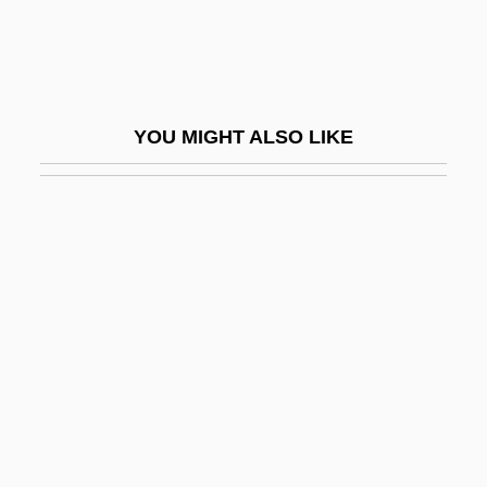
Rotenstreich, Fischel
Rotenstreich, Nathan
Rotgut
YOU MIGHT ALSO LIKE
Roth
Roth Spot
Roth V. United States 1957
Roth V. United States 354 U.S. 476 (1957)
Alberts V. California 354 U.S. 476 (1957)
Roth, Aaron
Roth, Alfred
Roth, Alvin Elliot
Roth, Andrea 1967–