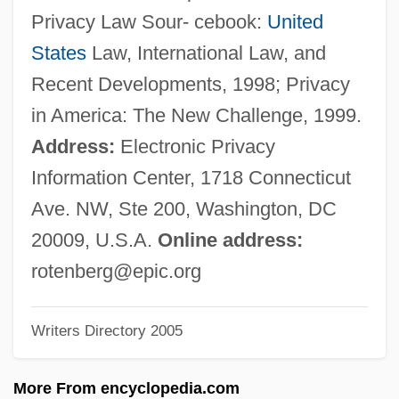
Rotelle, John E.
Privacy Law Sour- cebook:
United
Rotella, Mark 1967-
States
Law, International Law, and
Rote, Kyle, Jr.
Recent Developments, 1998; Privacy
Rote, Kyle 1928-2002
in America: The New Challenge, 1999.
Rote
Address:
Electronic Privacy
Rotblat, Joseph 1908–2005
Information Center, 1718 Connecticut
Rotblat, Joseph
Ave. NW, Ste 200, Washington, DC
Rotbaum, Jacob
20009, U.S.A.
Online address:
Rotavirus Infection
rotenberg@epic.org
Rotavirus
Writers Directory 2005
Rotavate
Rotatory
More From encyclopedia.com
Rotatoria