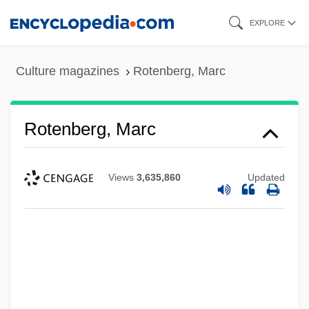
Skip
EXPLORE
to
main
Culture magazines
Rotenberg, Marc
content
Rotenberg, Marc
Views
3,635,860
Updated