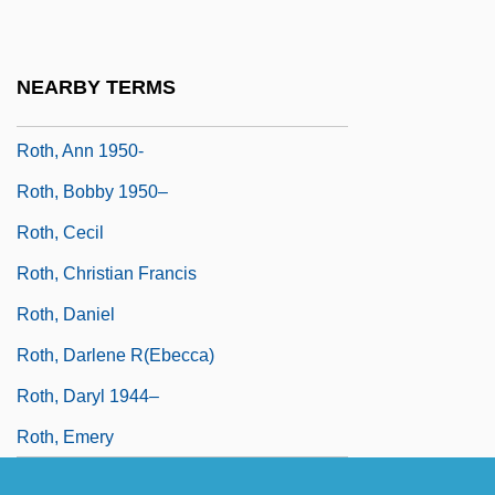
Roth, Andrew
Roth, Ann (1931–)
NEARBY TERMS
Roth, Ann 1931–
Roth, Ann 1950-
Roth, Bobby 1950–
Roth, Cecil
Roth, Christian Francis
Roth, Daniel
Roth, Darlene R(ebecca)
Roth, Daryl 1944–
Roth, Emery