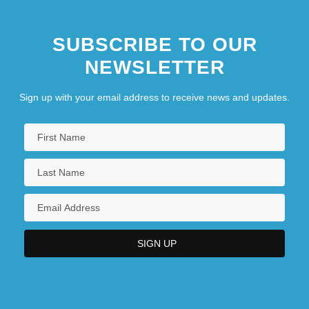
SUBSCRIBE TO OUR
NEWSLETTER
Sign up with your email address to receive news and updates.