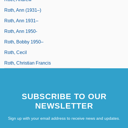
Roth, Ann (1931–)
Roth, Ann 1931–
Roth, Ann 1950-
Roth, Bobby 1950–
Roth, Cecil
Roth, Christian Francis
SUBSCRIBE TO OUR
NEWSLETTER
Sign up with your email address to receive news and updates.