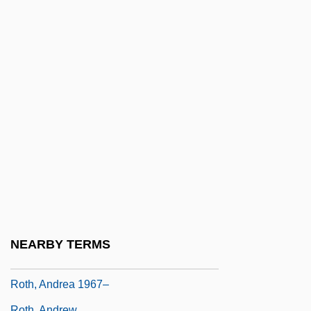
Rotenstreich, Fischel
Rotenstreich, Nathan
Rotgut
Roth
Roth Spot
Roth V. United States 1957
Roth V. United States 354 U.S. 476 (1957)
Alberts V. California 354 U.S. 476 (1957)
Roth, Aaron
Roth, Alfred
NEARBY TERMS
Roth, Alvin Elliot
Roth, Andrea 1967–
Roth, Andrew