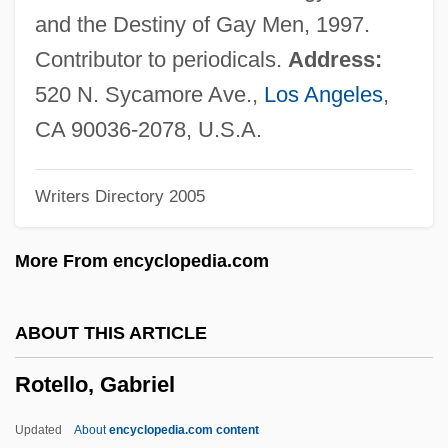
Rotavirus
and the Destiny of Gay Men, 1997.
Rotavate
Contributor to periodicals.
Address:
Rotatory
520 N. Sycamore Ave.,
Los Angeles
,
Rotatoria
CA 90036-2078, U.S.A.
Rotator Cuff Repair
Writers Directory 2005
Rotator Cuff Injury
Rotator
More From encyclopedia.com
Rotational Slump
Rotational Slip
ABOUT THIS ARTICLE
Rotational Shear
Rotello, Gabriel
Rotational Remanent Magnetism
Rotational
Updated
About
encyclopedia.com content