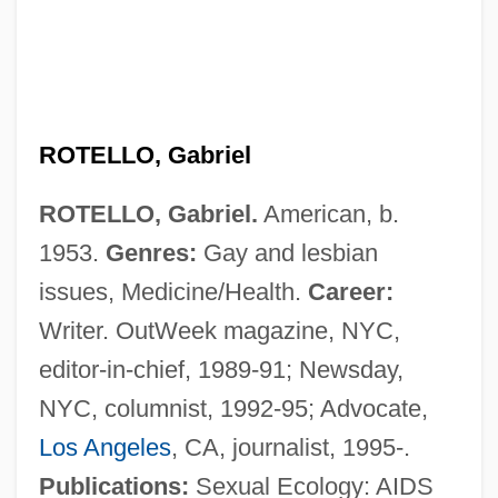
Rotelle, John E.
ROTELLO, Gabriel
Rotella, Mark 1967-
ROTELLO, Gabriel.
American, b.
Rote, Kyle, Jr.
1953.
Genres:
Gay and lesbian
Rote, Kyle 1928-2002
issues, Medicine/Health.
Career:
Rote
Writer. OutWeek magazine, NYC,
Rotblat, Joseph 1908–2005
editor-in-chief, 1989-91; Newsday,
Rotblat, Joseph
NYC, columnist, 1992-95; Advocate,
Rotbaum, Jacob
Los Angeles
, CA, journalist, 1995-.
Rotavirus Infection
Publications:
Sexual Ecology: AIDS