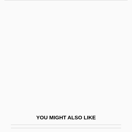
Rotation Position Sensor
Rotation Of The Earth
Rotation Of Crops
Rotation In Office
Rotello, Gabriel
Rotem, Cvi
Rotem, Ned
Rotenberg, David
Rotenberg, Marc
Rotenberg, Mattie Levi
Rotenburg
YOU MIGHT ALSO LIKE
Rotenone