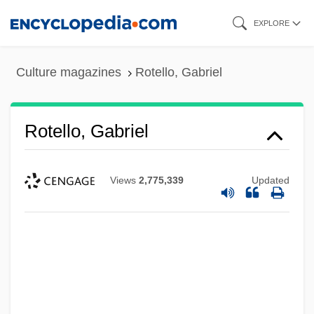
Skip
EXPLORE
to
main
Culture magazines
Rotello, Gabriel
content
Rotello, Gabriel
Views
2,775,339
Updated