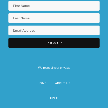
We respect your privacy.
HOME
ABOUT US
Footer
menu
HELP