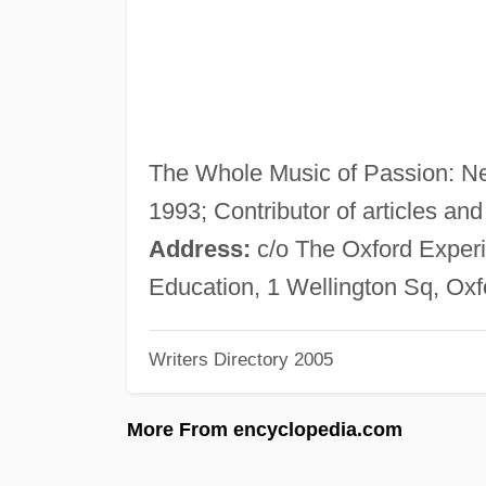
The Whole Music of Passion: N
1993; Contributor of articles and
Address:
c/o The Oxford Experie
Education, 1 Wellington Sq, Ox
Writers Directory 2005
More From encyclopedia.com