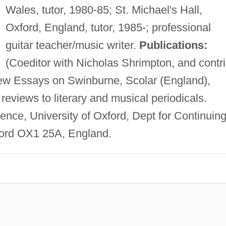
Wales, tutor, 1980-85; St. Michael's Hall,
Oxford, England, tutor, 1985-; professional
guitar teacher/music writer.
Publications:
(Coeditor with Nicholas Shrimpton, and contri
ew Essays on Swinburne, Scolar (England),
 reviews to literary and musical periodicals.
nce, University of Oxford, Dept for Continuin
ford OX1 25A, England.