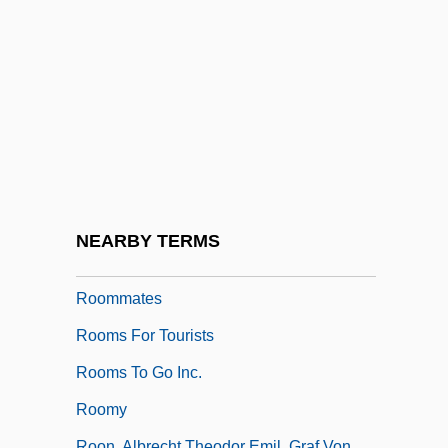
Room-Mate
Roomen, Adriaan Van
Roomer
Roomette
Roomful Of Blues
Roomie
Rooming House
NEARBY TERMS
Roommate
Roommates
Rooms For Tourists
Rooms To Go Inc.
Roomy
Roon, Albrecht Theodor Emil, Graf Von