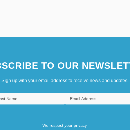
SCRIBE TO OUR NEWSLET
Sign up with your email address to receive news and updates.
We respect your privacy.