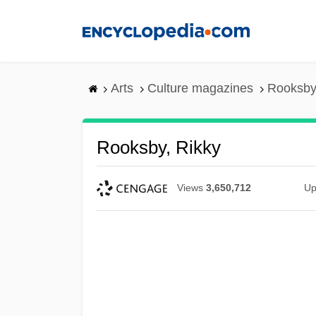
Skip
to
main
content
Arts
Culture magazines
Rooksby
Rooksby, Rikky
Views
3,650,712
Up