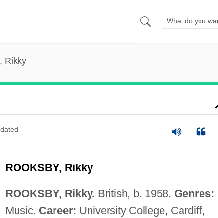
, Rikky
dated
ROOKSBY, Rikky
ROOKSBY, Rikky.
British, b. 1958.
Genres:
Music.
Career:
University College, Cardiff,