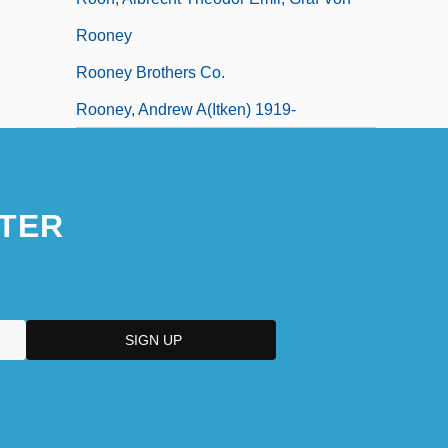
Rooney
Rooney Brothers Co.
Rooney, Andrew A(itken) 1919-
TER