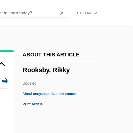
Rook, Tony
EXPLORE
Rooibos Tea
Rooibos
Rooftops, Shout Something From The
Rooftops
ABOUT THIS ARTICLE
Rooftop
Rooksby, Rikky
Roofscape
Roofing Industry Alliance For Progress
Updated
Roofing
About
encyclopedia.com content
Roofer
Print Article
Roof-Garden
Roof Thrust