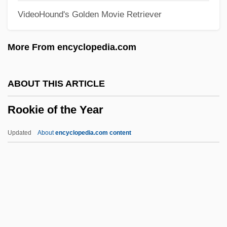
VideoHound's Golden Movie Retriever
Roofscape
Roofing Industry Alliance For Progress
More From encyclopedia.com
Roofing
Roofer
ABOUT THIS ARTICLE
Roof-Garden
Rookie of the Year
Roof Thrust
Roof Rack
Updated
About
encyclopedia.com content
Roof Pendant
Roodman, David Malin 1968–
Roodepoort
Rood-Tower
Rood-Spire