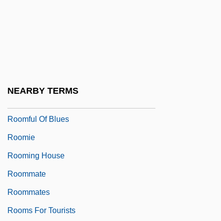
Room Service
Room To Let
Room-Mate
Roomen, Adriaan Van
Roomer
NEARBY TERMS
Roomette
Roomful Of Blues
Roomie
Rooming House
Roommate
Roommates
Rooms For Tourists