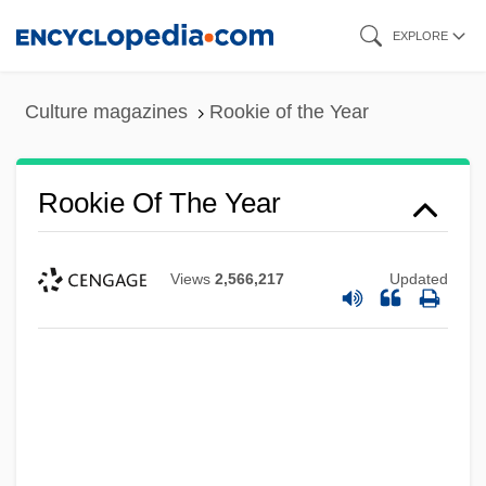
Skip
EXPLORE
to
main
Culture magazines
Rookie of the Year
content
Rookie Of The Year
Views
2,566,217
Updated