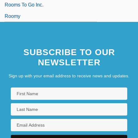
Rooms To Go Inc.
Roomy
SUBSCRIBE TO OUR
NEWSLETTER
Sign up with your email address to receive news and updates.