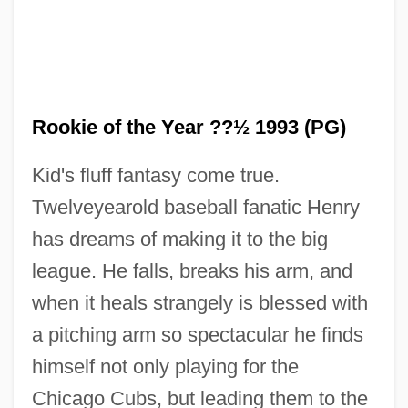
Rookie of the Year ??½ 1993 (PG)
Kid's fluff fantasy come true.
Twelveyearold baseball fanatic Henry
has dreams of making it to the big
league. He falls, breaks his arm, and
when it heals strangely is blessed with
a pitching arm so spectacular he finds
himself not only playing for the
Chicago Cubs, but leading them to the
Rookie