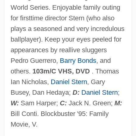
World Series. Enjoyable family outing
Rooker, Michael 1955(?)–
for firsttime director Stern (who also
Rooke, Leon
plays a seasoned and very incredulous
Rooke, Lawrence
ballplayer). Keep your eyes peeled for
Rooke, Irene (c. 1878–1958)
appearances by reallive sluggers
Rooke, Daphne (Marie)
Pedro Guerrero,
Barry Bonds
, and
Rooke, Daphne (1914–)
others.
103m/C VHS, DVD
. Thomas
Rook, Tony
Ian Nicholas,
Daniel Stern
, Gary
Rooibos Tea
Busey, Dan Hedaya;
D:
Daniel Stern
;
Rooibos
W:
Sam Harper;
C:
Jack N. Green;
M:
Rooftops, Shout Something From The
Bill Conti. Blockbuster '95: Family
Rooftops
Movie, V.
Rooftop