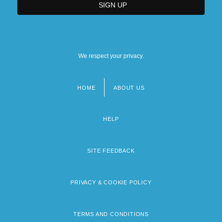
We respect your privacy.
HOME
ABOUT US
Footer
menu
HELP
SITE FEEDBACK
PRIVACY & COOKIE POLICY
TERMS AND CONDITIONS