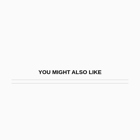
Rookie Of The Year
Rooks, Joel
Rooks, Judith P.
Rooks, Noliwe M. 1963–
Rooksby, Rikky
Rookwood Pottery
YOU MIGHT ALSO LIKE
Rooley, Anthony
Room
Room 40
Room 43
Room And Pillar
Room At The Top