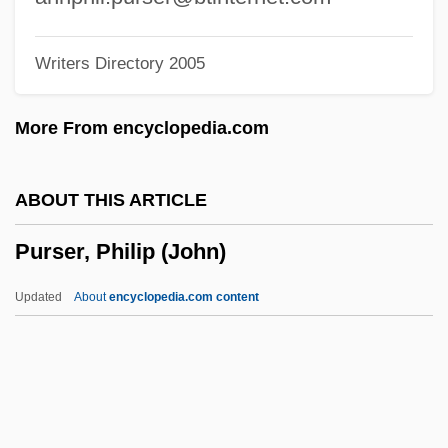
Purposely
Writers Directory 2005
Purposeless
Purposeful
More From encyclopedia.com
Purpose Of Amendment
Purpose
ABOUT THIS ARTICLE
Purply
Purser, Philip (John)
Purplish
Purple Vigilantes
Updated
About
encyclopedia.com content
Purple Sulphur Bacteria
Purple Sail
Purple Rain
Purple People Eater