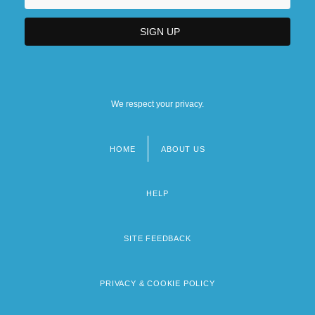
We respect your privacy.
HOME
ABOUT US
Footer
menu
HELP
SITE FEEDBACK
PRIVACY & COOKIE POLICY