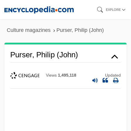
Skip
EXPLORE
to
main
Culture magazines
Purser, Philip (John)
content
Purser, Philip (John)
Views
1,495,118
Updated