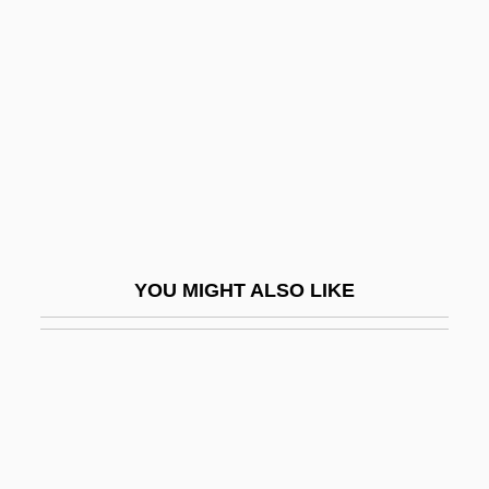
Purser, Philip (John)
Purser, Sarah (1848–1943)
Purses
Pursh, Frederick
Pursindah
Pursuance
Pursue
YOU MIGHT ALSO LIKE
Pursued
Pursuer
Pursuing
Pursuit 1972
Pursuit 1990