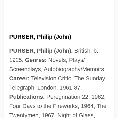
PURSER, Philip (John)
PURSER, Philip (John).
British, b.
1925.
Genres:
Novels, Plays/
Screenplays, Autobiography/Memoirs.
Career:
Television Critic, The Sunday
Telegraph, London, 1961-87.
Publications:
Peregrination 22, 1962;
Four Days to the Fireworks, 1964; The
Twentymen, 1967; Night of Glass,
Purser, John W(hitley)