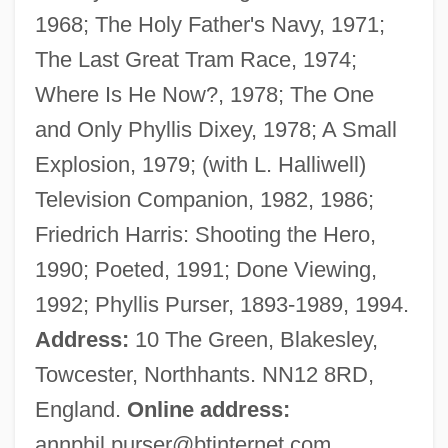
1968; The Holy Father's Navy, 1971;
Purser, Ann 1933–
The Last Great Tram Race, 1974;
Purser, Ann
Where Is He Now?, 1978; The One
Purse-Web Spiders
and Only Phyllis Dixey, 1978; A Small
Purr
Explosion, 1979; (with L. Halliwell)
Purpuro, Sandra
Television Companion, 1982, 1986;
Purpure
Friedrich Harris: Shooting the Hero,
Purpura, Lia 1964- (Lia Rachel Purpura)
1990; Poeted, 1991; Done Viewing,
Purpura, Lia
1992; Phyllis Purser, 1893-1989, 1994.
Purposive Idea
Address:
10 The Green, Blakesley,
Purposive
Towcester, Northhants. NN12 8RD,
Purposes Of Travel
England.
Online address:
Purposes And Principles
annphil.purser@btinternet.com