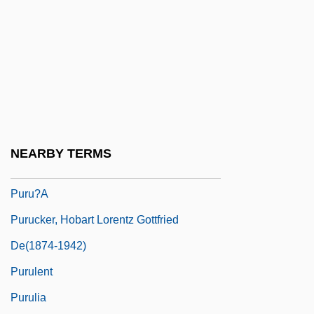
Pursuit Of Happiness
Pursuit Of The Graf Spee
Pursuit Problems
Pursuit To Algiers
Pursuivant
Pursy
NEARBY TERMS
Purtill, Richard L.
Puru?a
Purucker, Hobart Lorentz Gottfried
De(1874-1942)
Purulent
Purulia