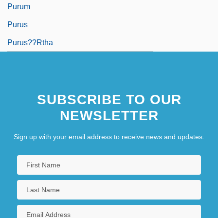
Purum
Purus
Purus??rtha
SUBSCRIBE TO OUR
NEWSLETTER
Sign up with your email address to receive news and updates.