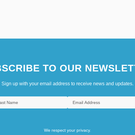
SCRIBE TO OUR NEWSLET
Sign up with your email address to receive news and updates.
We respect your privacy.