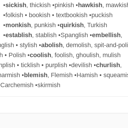
•
sickish
, thickish •pinkish •
hawkish
, mawkis
•folkish • bookish • textbookish •puckish
•
monkish
, punkish •
quirkish
, Turkish
•
establish
, stablish •Spanglish •
embellish
,
glish • stylish •
abolish
, demolish, spit-and-pol
sh • Polish •
coolish
, foolish, ghoulish, mulish
plish • ticklish • purplish •devilish •
churlish
,
marmish •
blemish
, Flemish •Hamish • squeami
 Carchemish •skirmish