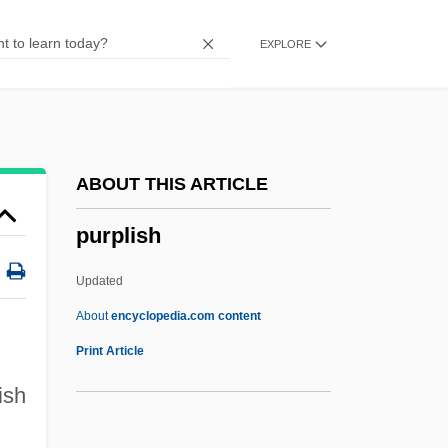
Purple Granadilla
EXPLORE
Purple Butterfly
Purple Bean
Purple Bankclimber
Purple Amole
ABOUT THIS ARTICLE
Puros
purplish
Purohita
Purohit, Swami Shri (1882-Ca. 1936)
Updated
Purnell, Silas
About
encyclopedia.com content
Purna Yoga (Journal)
Print Article
Purloiner
ish
Purloin