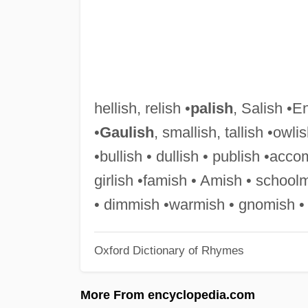
hellish, relish •
palish
, Salish •En
•
Gaulish
, smallish, tallish •owli
•bullish • dullish • publish •accom
girlish •famish • Amish • school
• dimmish •warmish • gnomish •
Oxford Dictionary of Rhymes
More From encyclopedia.com