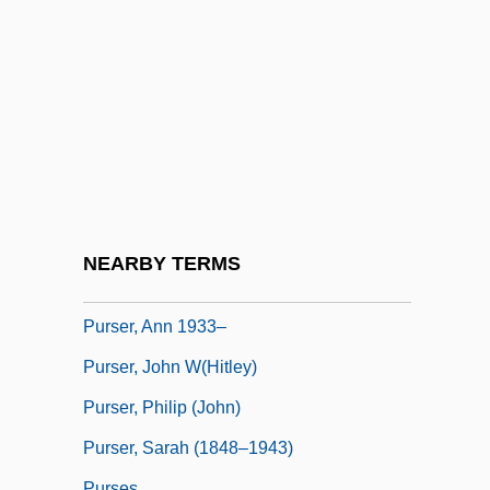
Purposive Idea
Purpura, Lia
Purpura, Lia 1964- (Lia Rachel Purpura)
Purpure
Purpuro, Sandra
Purr
Purse-Web Spiders
NEARBY TERMS
Purser, Ann
Purser, Ann 1933–
Purser, John W(hitley)
Purser, Philip (John)
Purser, Sarah (1848–1943)
Purses