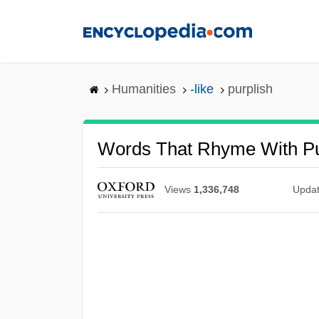
Skip
to
main
content
Humanities
-like
purplish
Words That Rhyme With Pu
Views
1,336,748
Upda