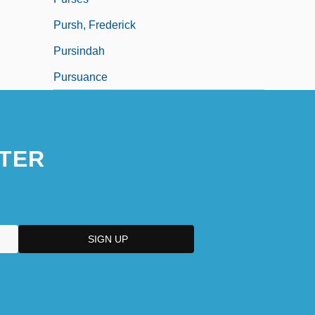
Pursh, Frederick
Pursindah
Pursuance
TER