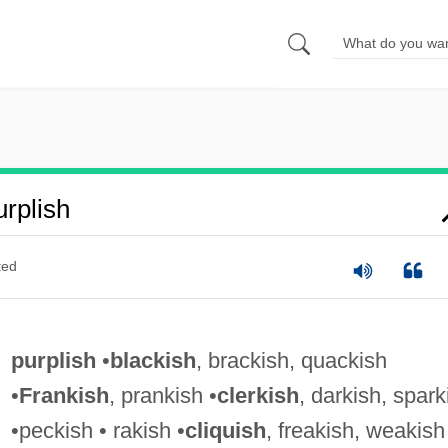
rplish
ted
purplish
•
blackish
, brackish, quackish
•
Frankish
, prankish •
clerkish
, darkish, spark
•peckish • rakish •
cliquish
, freakish, weakish