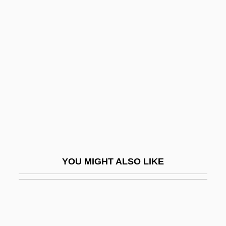
Purlin
Purlieux
Purlieu
Purple Vigilantes
Purplish
Purply
Purpose
Purpose Of Amendment
Purposeful
YOU MIGHT ALSO LIKE
Purposeless
Purposely
Purposes And Principles
Purposes Of Travel