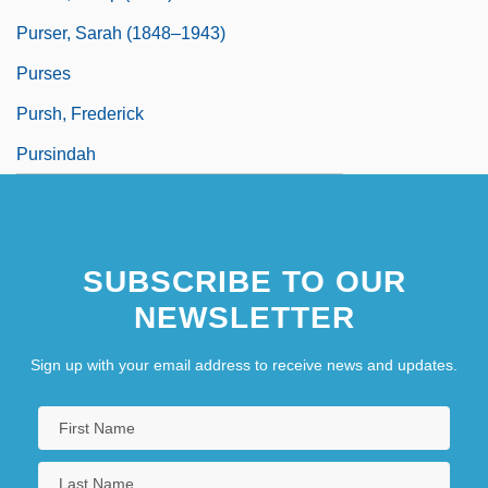
Purser, Sarah (1848–1943)
Purses
Pursh, Frederick
Pursindah
SUBSCRIBE TO OUR
NEWSLETTER
Sign up with your email address to receive news and updates.