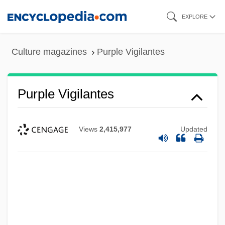
Skip
EXPLORE
to
main
Culture magazines
Purple Vigilantes
content
Purple Vigilantes
Views
2,415,977
Updated