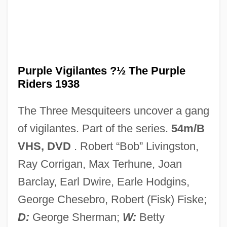
Purple Sulphur Bacteria
Purple Sail
Purple Vigilantes ?½ The Purple
Purple Rain
Riders 1938
Purple People Eater
The Three Mesquiteers uncover a gang
Purple Noon
of vigilantes. Part of the series.
54m/B
Purple Non-Sulphur Bacteria
VHS, DVD
. Robert “Bob” Livingston,
Purple Membrane
Ray Corrigan, Max Terhune, Joan
Purple Loosestrife
Barclay, Earl Dwire, Earle Hodgins,
Purple Hearts
George Chesebro, Robert (Fisk) Fiske;
Purple Heart
D:
George Sherman;
W:
Betty