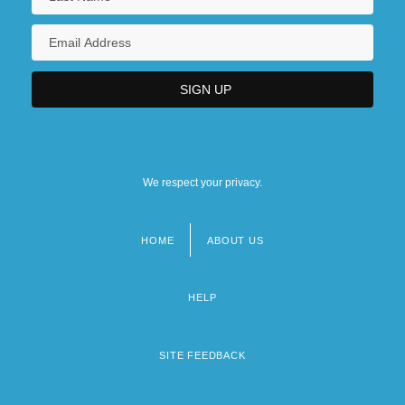
We respect your privacy.
HOME
ABOUT US
Footer
menu
HELP
SITE FEEDBACK