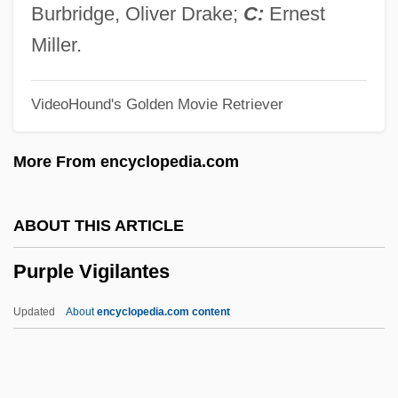
Purple Granadilla
Burbridge, Oliver Drake;
C:
Ernest
Purple Butterfly
Miller.
Purple Bean
VideoHound's Golden Movie Retriever
Purple Bankclimber
Purple Amole
More From encyclopedia.com
Puros
Purohita
ABOUT THIS ARTICLE
Purohit, Swami Shri (1882-Ca. 1936)
Purple Vigilantes
Purnell, Silas
Purna Yoga (Journal)
Updated
About
encyclopedia.com content
Purloiner
Purloin