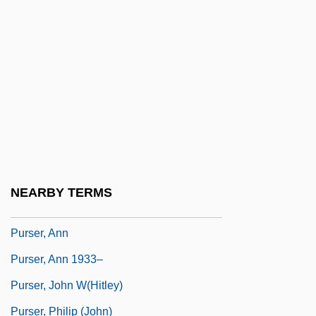
Purposive
Purposive Idea
Purpura, Lia
Purpura, Lia 1964- (Lia Rachel Purpura)
Purpure
Purpuro, Sandra
Purr
NEARBY TERMS
Purse-Web Spiders
Purser, Ann
Purser, Ann 1933–
Purser, John W(hitley)
Purser, Philip (John)