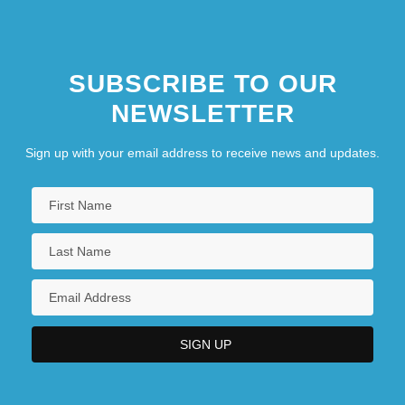
SUBSCRIBE TO OUR
NEWSLETTER
Sign up with your email address to receive news and updates.