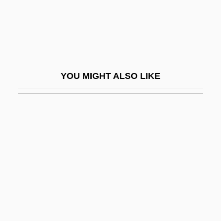
Murphy's Sign
Murphy's War
Murphy, (Gavin) Martin (Hedd)
Murphy, Ann Pleshette
YOU MIGHT ALSO LIKE
Murphy, Arthur Edward (1901–1962)
Murphy, Austin 1961(?)-
Murphy, Austin 1961(?)–
Murphy, Ben 1942(?)–
Murphy, Bernice M. 1977–
Murphy, Brianne (1933–2003)
Murphy, Brittany
Murphy, Brittany 1977–