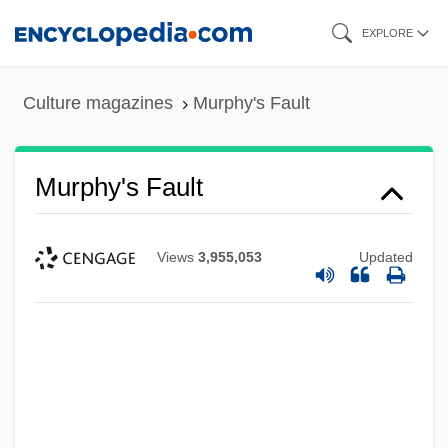
Skip
EXPLORE
to
main
Culture magazines
Murphy's Fault
content
Murphy's Fault
Views
3,955,053
Updated
Murphy V. Ford 390 F. Supp. 1372 (1975)
Murphy V. Florida 421 U.S. 794 (1975)
Murphy Family Farms Inc.
Murphy Brown