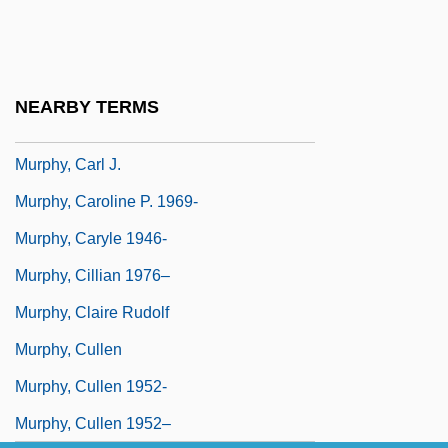
Murphy, C.E. 1973- (Cate Dermody,
Catherine E. Murphy)
Murphy, Cait 1961-
NEARBY TERMS
Murphy, Calvin Jerome
Murphy, Carl J.
Murphy, Caroline P. 1969-
Murphy, Caryle 1946-
Murphy, Cillian 1976–
Murphy, Claire Rudolf
Murphy, Cullen
Murphy, Cullen 1952-
Murphy, Cullen 1952–