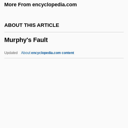
More From encyclopedia.com
Murner, Thomas
Murnau, Friedrich Wilhelm (1888–1931)
ABOUT THIS ARTICLE
Murnau, Friedrich W.
Murphy's Fault
Murnau, F.W.
Murnane, Gerald
Updated
About
encyclopedia.com content
Murnaghan, Sheelagh (1924–1993)
Murmurous
Murmurer
Murmuration
Murphy's Fault
Murphy's Law
Murphy's Romance