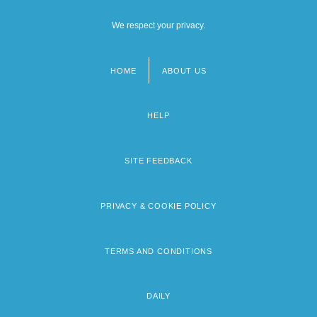
We respect your privacy.
HOME
ABOUT US
Footer
menu
HELP
SITE FEEDBACK
PRIVACY & COOKIE POLICY
TERMS AND CONDITIONS
DAILY