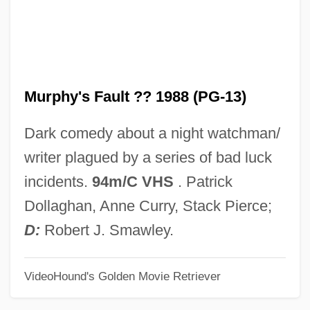
Murphy
Murphey, Rhoads
Murphey, Michael Martin
Murphy's Fault ?? 1988 (PG-13)
Murphey, Cecil B(laine)
Murph, Roxane C. 1928-
Dark comedy about a night watchman/
Murph The Surf
writer plagued by a series of bad luck
Muroran
incidents.
94m/C VHS
. Patrick
Muromonab-CD3
Dollaghan, Anne Curry, Stack Pierce;
Muro, Bernardo De
D:
Robert J. Smawley.
Muro Ky?s? (1658–1734)
VideoHound's Golden Movie Retriever
Murnion, Philip (Joseph) 1938-2003
Murngin