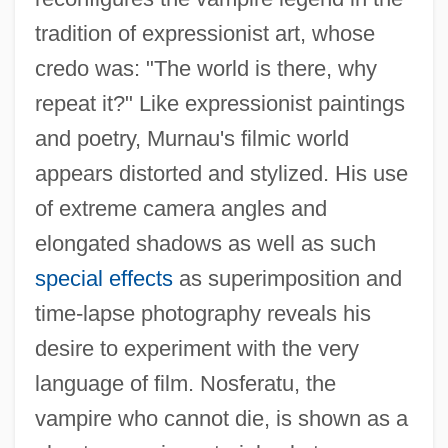
tradition of expressionist art, whose
credo was: "The world is there, why
repeat it?" Like expressionist paintings
and poetry, Murnau's filmic world
appears distorted and stylized. His use
of extreme camera angles and
elongated shadows as well as such
special effects
as superimposition and
time-lapse photography reveals his
desire to experiment with the very
language of film. Nosferatu, the
vampire who cannot die, is shown as a