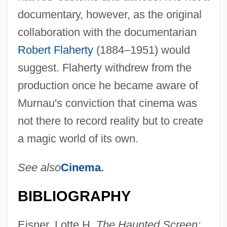
documentary, however, as the original
collaboration with the documentarian
Robert Flaherty
(1884–1951) would
suggest. Flaherty withdrew from the
production once he became aware of
Murnau's conviction that cinema was
not there to record reality but to create
a magic world of its own.
See also
Cinema
.
BIBLIOGRAPHY
Eisner, Lotte H.
The Haunted Screen: