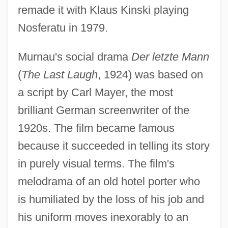
remade it with Klaus Kinski playing
Nosferatu in 1979.
Murnau's social drama
Der letzte Mann
(
The Last Laugh
, 1924) was based on
a script by Carl Mayer, the most
brilliant German screenwriter of the
1920s. The film became famous
because it succeeded in telling its story
in purely visual terms. The film's
melodrama of an old hotel porter who
is humiliated by the loss of his job and
his uniform moves inexorably to an