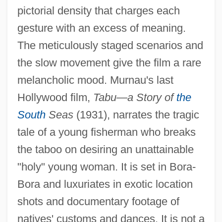
pictorial density that charges each
gesture with an excess of meaning.
The meticulously staged scenarios and
the slow movement give the film a rare
melancholic mood. Murnau's last
Hollywood film,
Tabu—a Story of
the
South
Seas
(1931), narrates the tragic
tale of a young fisherman who breaks
the taboo on desiring an unattainable
"holy" young woman. It is set in Bora-
Bora and luxuriates in exotic location
shots and documentary footage of
natives' customs and dances. It is not a