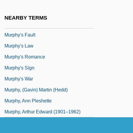
Murphy Family Farms Inc.
Murphy V. Florida 421 U.S. 794 (1975)
NEARBY TERMS
Murphy V. Ford 390 F. Supp. 1372 (1975)
Murphy's Fault
Murphy's Law
Murphy's Romance
Murphy's Sign
Murphy's War
Murphy, (Gavin) Martin (Hedd)
Murphy, Ann Pleshette
Murphy, Arthur Edward (1901–1962)