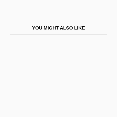
Murnion, Philip (Joseph) 1938-2003
Muro Ky?s? (1658–1734)
Muro, Bernardo De
YOU MIGHT ALSO LIKE
Muromonab-CD3
Muroran
Murph The Surf
Murph, Roxane C. 1928-
Murphey, Cecil B(laine)
Murphey, Michael Martin
Murphey, Rhoads
Murphy
Murphy Brown