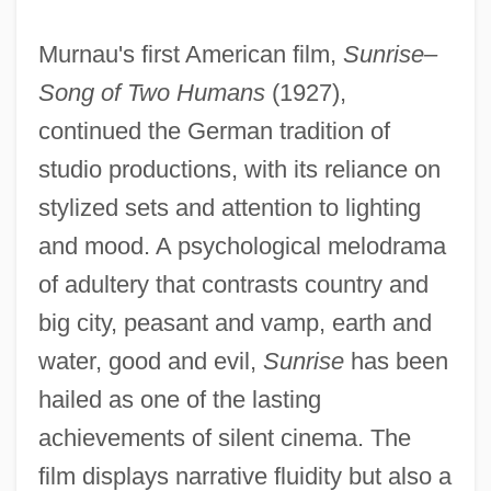
Murnau's first American film,
Sunrise–
Song of Two Humans
(1927),
continued the German tradition of
studio productions, with its reliance on
stylized sets and attention to lighting
and mood. A psychological melodrama
of adultery that contrasts country and
big city, peasant and vamp, earth and
water, good and evil,
Sunrise
has been
hailed as one of the lasting
achievements of silent cinema. The
film displays narrative fluidity but also a