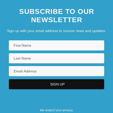
SUBSCRIBE TO OUR
NEWSLETTER
Sign up with your email address to receive news and updates.
We respect your privacy.