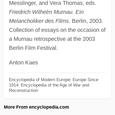
Messlinger, and Vera Thomas, eds.
Murky
Friedrich Wilhelm Murnau. Ein
Murkoff, Heidi Eisenberg
Melancholiker des Films.
Berlin, 2003.
Murkoff, Bruce 1953-
Collection of essays on the occasion of
Murke's Collected Silences (Doktor
a Murnau retrospective at the 2003
Murkes Gesammelten Schweigen) By
Berlin Film Festival.
Heinrich Böll, 1958
Anton Kaes
Murk
Murji?Ites, Murji?a
Encyclopedia of Modern Europe: Europe Since
Murji?a
1914: Encyclopedia of the Age of War and
Reconstruction
Muris, Johannes De (original French
Rendering May Have Been Jehan Des
More From encyclopedia.com
Murs, De Murs, De Meurs, Etc.)