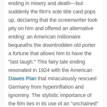
ending in misery and death—but
suddenly the film's sole title card pops
up, declaring that the screenwriter took
pity on him and offered an alternative
ending: an American millionaire
bequeaths the downtrodden old porter
a fortune that allows him to have the
"last laugh." This fairy tale ending
resonated in 1924 with the American
Dawes Plan
that miraculously rescued
Germany from hyperinflation and
ignominy. The stylistic importance of
the film lies in its use of an "unchained"