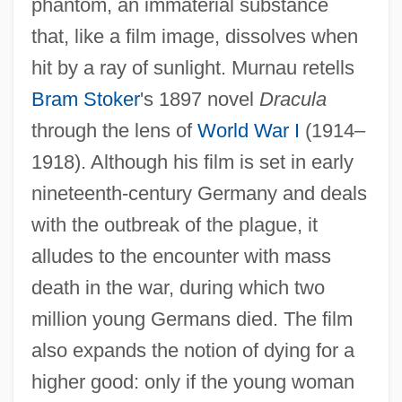
phantom, an immaterial substance
that, like a film image, dissolves when
hit by a ray of sunlight. Murnau retells
Bram Stoker
's 1897 novel
Dracula
through the lens of
World War I
(1914–
1918). Although his film is set in early
nineteenth-century Germany and deals
with the outbreak of the plague, it
alludes to the encounter with mass
death in the war, during which two
million young Germans died. The film
also expands the notion of dying for a
higher good: only if the young woman