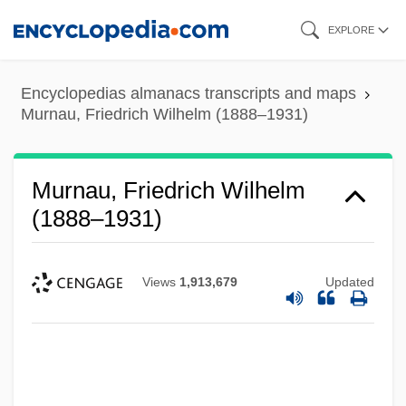
Skip
EXPLORE
to
main
Encyclopedias almanacs transcripts and maps
content
Murnau, Friedrich Wilhelm (1888–1931)
Murnau, Friedrich Wilhelm
(1888–1931)
Views
1,913,679
Updated