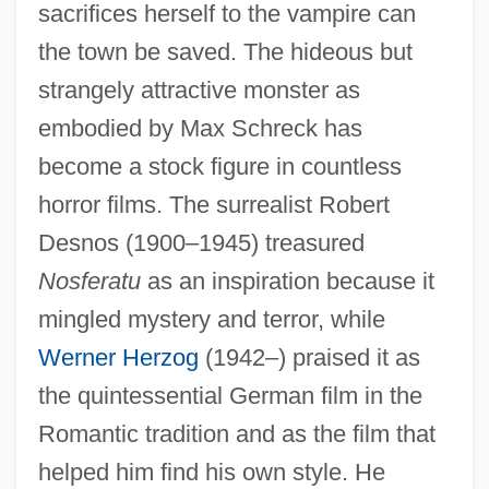
sacrifices herself to the vampire can
the town be saved. The hideous but
strangely attractive monster as
embodied by Max Schreck has
become a stock figure in countless
horror films. The surrealist Robert
Desnos (1900–1945) treasured
Nosferatu
as an inspiration because it
mingled mystery and terror, while
Werner Herzog
(1942–) praised it as
the quintessential German film in the
Romantic tradition and as the film that
helped him find his own style. He