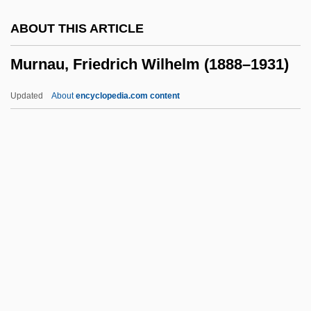
Murio-Celli, Adelina
ABOUT THIS ARTICLE
Murine
Murnau, Friedrich Wilhelm (1888–1931)
Murillo, Bartolomé Esteban
Murillo Toro, Manuel (1816–1880)
Updated
About
encyclopedia.com content
Murillo
Murik
Muriform
Murieta, Joaquin
Murnau, Friedrich Wilhelm
(1888–1931)
Murner, Thomas
Murngin