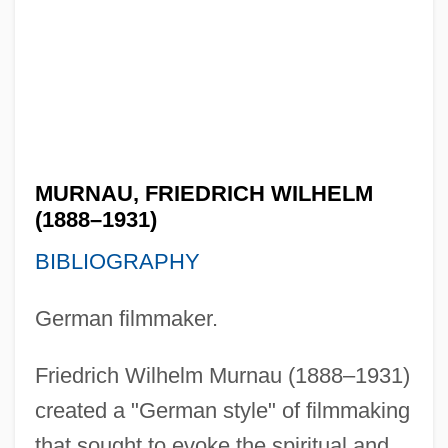
MURNAU, FRIEDRICH WILHELM
(1888–1931)
BIBLIOGRAPHY
German filmmaker.
Friedrich Wilhelm Murnau (1888–1931)
created a "German style" of filmmaking
that sought to evoke the spiritual and