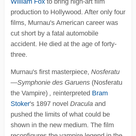
William Fox
to bring high-art film
production to Hollywood. After only four
films, Murnau's American career was
cut short by a fatal automobile
accident. He died at the age of forty-
three.
Murnau's first masterpiece,
Nosferatu
—Symphonie des Garuens
(Nosferatu
the Vampire)
,
reinterpreted
Bram
Stoker
's 1897 novel
Dracula
and
pushed the limits of what could be
shown in the new medium. The film
reconfigures the vampire legend in the