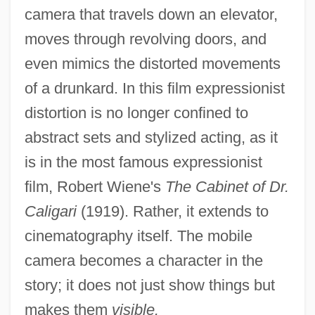
camera that travels down an elevator,
moves through revolving doors, and
even mimics the distorted movements
of a drunkard. In this film expressionist
distortion is no longer confined to
abstract sets and stylized acting, as it
is in the most famous expressionist
film, Robert Wiene's
The Cabinet of Dr.
Caligari
(1919). Rather, it extends to
cinematography itself. The mobile
camera becomes a character in the
story; it does not just show things but
makes them
visible.