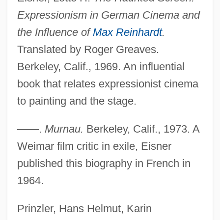
Expressionism in German Cinema and
the Influence of
Max Reinhardt
.
Translated by Roger Greaves.
Berkeley, Calif., 1969. An influential
Murnau, Friedrich W.
book that relates expressionist cinema
Murnau, F.W.
to painting and the stage.
Murnane, Gerald
Murnaghan, Sheelagh (1924–1993)
——.
Murnau.
Berkeley, Calif., 1973. A
Murmurous
Weimar film critic in exile, Eisner
Murmurer
published this biography in French in
Murmuration
1964.
Murmur Of The Heart
Prinzler, Hans Helmut, Karin
Murmelstein, Benjamin