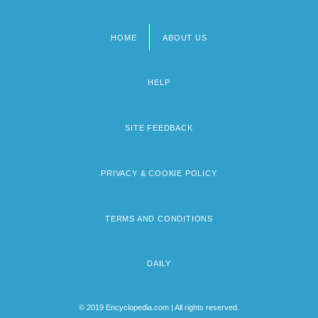
HOME
ABOUT US
Footer
menu
HELP
SITE FEEDBACK
PRIVACY & COOKIE POLICY
TERMS AND CONDITIONS
DAILY
© 2019 Encyclopedia.com | All rights reserved.