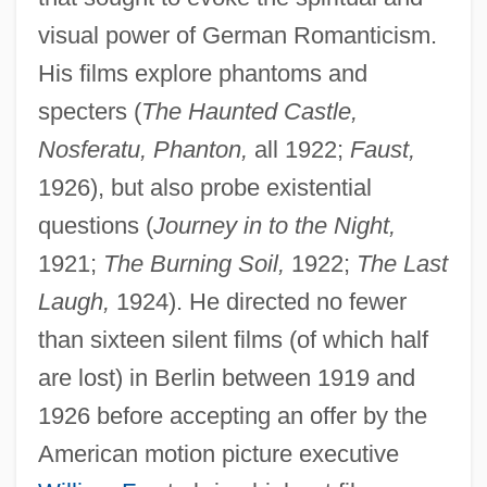
visual power of German Romanticism.
His films explore phantoms and
specters (
The Haunted Castle,
Nosferatu, Phanton,
all 1922;
Faust,
1926), but also probe existential
questions (
Journey in to the Night,
1921;
The Burning Soil,
1922;
The Last
Laugh,
1924). He directed no fewer
than sixteen silent films (of which half
are lost) in Berlin between 1919 and
1926 before accepting an offer by the
American motion picture executive