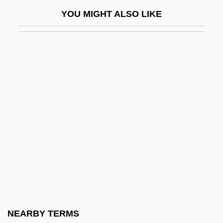
Mcleod, Ken 1948-
YOU MIGHT ALSO LIKE
McLeod, Mary Adelia (1938–)
McLeod, Mary E.
McLeod, Mrs. (d. 1727)
Mcleod, Scott Willard
Mcleod, Wallace
McLeodUSA Incorporated
McLerie, Allyn Ann (1926–)
Mclerran, Alice
McLimans, David 1948-
MClinPsychol
McLintock!
NEARBY TERMS