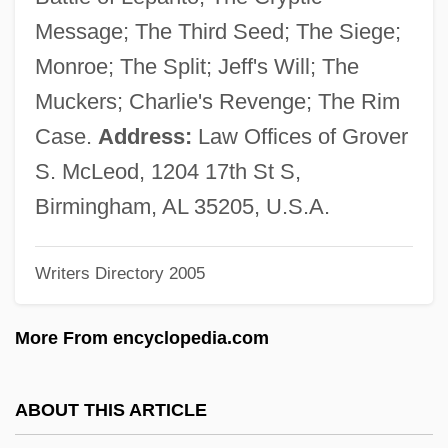
McLellan, Hon. Anne, P.C., B.A., LL.B.,
Message; The Third Seed; The Siege;
LL.M. (Edmonton Centre) Deputy Prime
Monroe; The Split; Jeff's Will; The
Minister And Minister Of Public Safety And
Muckers; Charlie's Revenge; The Rim
Emergency Preparedness
Case.
Address:
Law Offices of Grover
Mclellan, David S.
S. McLeod, 1204 17th St S,
Mclellan, David
Birmingham, AL 35205, U.S.A.
Mclean, Virginia Overton
Writers Directory 2005
McLean, Stuart 1948-
McLean, Seaton 1955–
More From encyclopedia.com
McLean, Scott A. 1963-
Mclean, Sammy
ABOUT THIS ARTICLE
McLean, Ruari 1917-2006