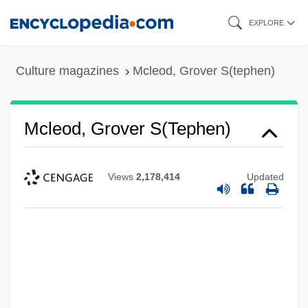
Skip
EXPLORE
to
main
Culture magazines
Mcleod, Grover S(tephen)
content
Mcleod, Grover S(tephen)
Views
2,178,414
Updated