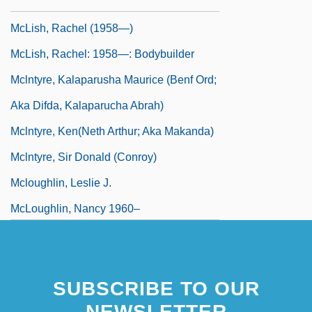
McLish, Rachel (1958–)
McLish, Rachel (1958—)
McLish, Rachel: 1958—: Bodybuilder
Mclntyre, Kalaparusha Maurice (Benf Ord;
Aka Difda, Kalaparucha Abrah)
Mclntyre, Ken(neth Arthur; Aka Makanda)
Mclntyre, Sir Donald (Conroy)
Mcloughlin, Leslie J.
McLoughlin, Nancy 1960–
SUBSCRIBE TO OUR
NEWSLETTER