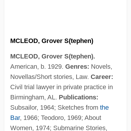
MCLEOD, Grover S(tephen)
MCLEOD, Grover S(tephen).
American, b. 1929.
Genres:
Novels,
Novellas/Short stories, Law.
Career:
Civil trial lawyer in private practice in
Birmingham, AL.
Publications:
McLeod, Fiona (1957–)
Subsailor, 1964; Sketches from
the
McLeod, Catherine (1921–1997)
Bar
, 1966; Teodoro, 1969; About
McLeod, Carolyn 1969–
Women, 1974; Submarine Stories,