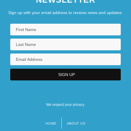
Sign up with your email address to receive news and updates.
We respect your privacy.
HOME
ABOUT US
Footer