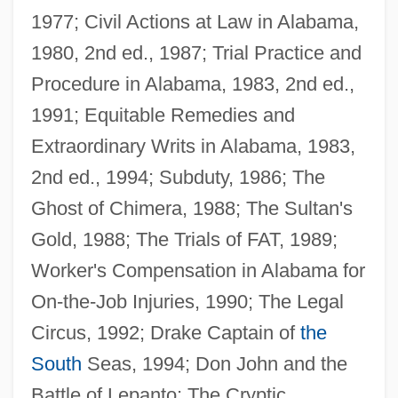
1977; Civil Actions at Law in Alabama,
McLeod, Bob 1951-
1980, 2nd ed., 1987; Trial Practice and
McLennan, Margo (1938–2004)
Procedure in Alabama, 1983, 2nd ed.,
Mclennan, John Ferguson
1991; Equitable Remedies and
McLennan, John Cunningham
Extraordinary Writs in Alabama, 1983,
McLennan, Grant
2nd ed., 1994; Subduty, 1986; The
McLennan, Connie 1953–
Ghost of Chimera, 1988; The Sultan's
McLennan Community College: Tabular
Gold, 1988; The Trials of FAT, 1989;
Data
Worker's Compensation in Alabama for
McLennan Community College: Narrative
On-the-Job Injuries, 1990; The Legal
Description
Circus, 1992; Drake Captain of
the
Mclendon, Jacquelyn Y.
South
Seas, 1994; Don John and the
McLellan, Zoe 1974-
Battle of Lepanto; The Cryptic