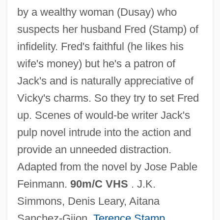
by a wealthy woman (Dusay) who
suspects her husband Fred (Stamp) of
infidelity. Fred's faithful (he likes his
wife's money) but he's a patron of
Jack's and is naturally appreciative of
Vicky's charms. So they try to set Fred
Love Unto Death
up. Scenes of would-be writer Jack's
Love Under Pressure
pulp novel intrude into the action and
Love To Kill
provide an unneeded distraction.
Love Thy Neighbor
Adapted from the novel by Jose Pable
Love Thrill Murders
Feinmann.
90m/C VHS
. J.K.
Love The Hard Way
Simmons, Denis Leary, Aitana
Love Streams
Sanchez-Gijon,
Terence Stamp
,