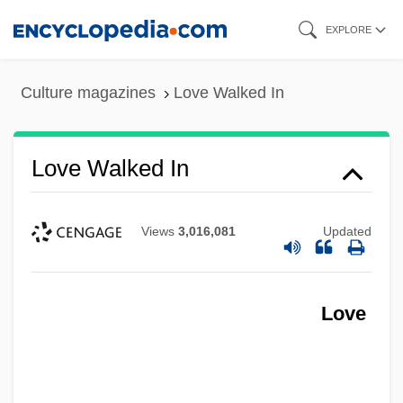
Skip
EXPLORE
to
main
Culture magazines
Love Walked In
content
Love Walked In
Views
3,016,081
Updated
Love