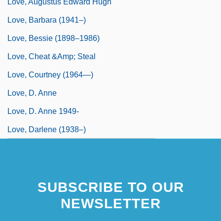
Love, Augustus Edward Hugh
Love, Barbara (1941–)
Love, Bessie (1898–1986)
Love, Cheat &amp; Steal
Love, Courtney (1964—)
Love, D. Anne
Love, D. Anne 1949-
Love, Darlene (1938–)
SUBSCRIBE TO OUR
NEWSLETTER