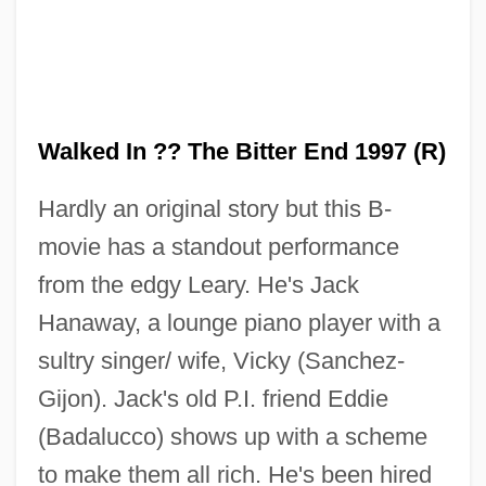
Walked In ?? The Bitter End 1997 (R)
Hardly an original story but this B-
movie has a standout performance
from the edgy Leary. He's Jack
Hanaway, a lounge piano player with a
sultry singer/ wife, Vicky (Sanchez-
Gijon). Jack's old P.I. friend Eddie
(Badalucco) shows up with a scheme
to make them all rich. He's been hired