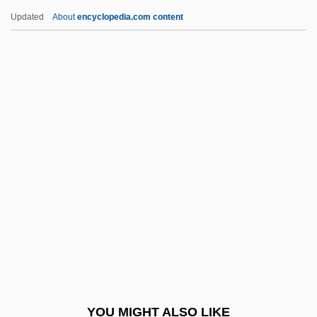
Love Poems
Updated
About
encyclopedia.com content
Love Play
Love Or Money
Love On The Side
Love On The Run 1985
Love On The Run 1978
Love Walked In
Love Wave
Love Went A-Riding
Love With A Perfect Stranger
Love With The Proper Stranger
Love Without Pity
YOU MIGHT ALSO LIKE