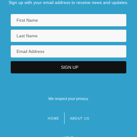
Sign up with your email address to receive news and updates.
We respect your privacy.
HOME
ABOUT US
Footer
menu