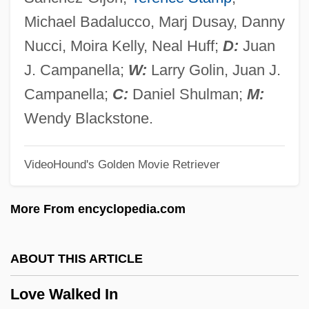
Love Strange Love
Michael Badalucco, Marj Dusay, Danny
Love Story
Nucci, Moira Kelly, Neal Huff;
D:
Juan
Love Stories
J. Campanella;
W:
Larry Golin, Juan J.
Love Stinks
Campanella;
C:
Daniel Shulman;
M:
Love Spit Love
Wendy Blackstone.
Love Songs 2007
VideoHound's Golden Movie Retriever
Love Songs 1999
Love Songs 1985
More From encyclopedia.com
Love Song
Love Serenade
ABOUT THIS ARTICLE
Love Seat
Love Walked In
Love Potion #9