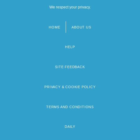
We respect your privacy.
HOME
ABOUT US
Footer
menu
HELP
SITE FEEDBACK
PRIVACY & COOKIE POLICY
TERMS AND CONDITIONS
DAILY