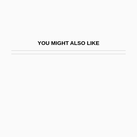
Left In Darkness
Left Lateral Fault
Left Luggage
Left On A Fence
YOU MIGHT ALSO LIKE
Left Opposition
Left Shift
Left Socialist Revolutionaries
Left Subtree
Left-Brain Hemisphere
Left-Eye Flounder
Left-Hand Tantrism
Left-Handed