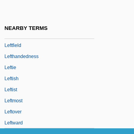
Left-Handedness
Left-Linear Grammar
Left-Over
NEARBY TERMS
Left-To-Right Precedence
Leftfield
Lefthandedness
Leftie
Leftish
Leftist
Leftmost
Leftover
Leftward