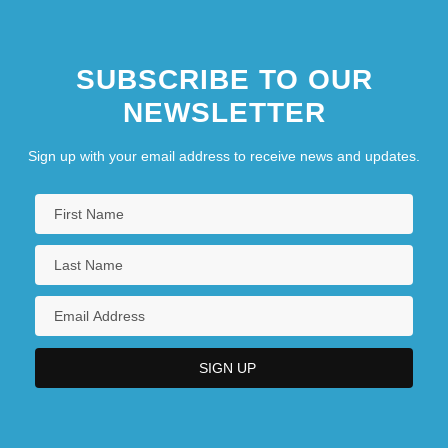
SUBSCRIBE TO OUR
NEWSLETTER
Sign up with your email address to receive news and updates.