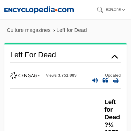
Skip
EXPLORE
to
main
Culture magazines
Left for Dead
content
Left For Dead
Views
3,751,889
Updated
Left Field
Left
Left Brain
for
Left Behind: The Movie
Dead
?½
Left And Right