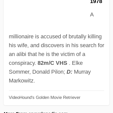
1978
Lefschetz, Solomon
A
Lefrak, Samuel J.
LeFrak, Karen
Lefrak Organization Inc.
millionaire is accused of brutally killing
Lefortovo
his wife, and discovers in his search for
Lefort, François
an alibi that he is the victim of a
LEFM
conspiracy.
82m/C VHS
. Elke
Leflunomide
Sommer, Donald Pilon;
D:
Murray
Leflore, Lyah Beth 1970-
Markowitz.
Lefkowitz, Robert Joseph
VideoHound's Golden Movie Retriever
Lefkowitz, Mary R. 1935–
Lefkowitz, Mary (Rosenthal)