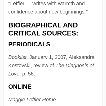
"Leffler … writes with warmth and
confidence about new beginnings."
BIOGRAPHICAL AND
CRITICAL SOURCES:
PERIODICALS
Booklist,
January 1, 2007, Aleksandra
Kostovski, review of
The Diagnosis of
Love,
p. 56.
ONLINE
Leffel, Tim
Leffall, Lasalle Jr. 1930–
Maggie Leffler Home
Leffall, LaSalle