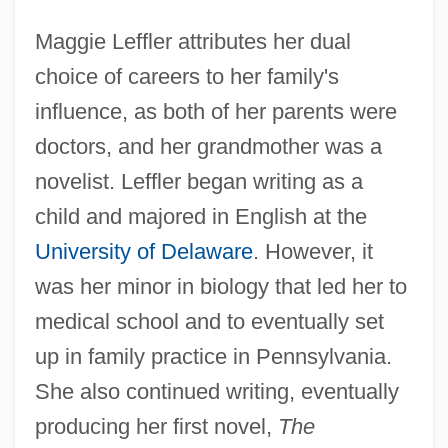
Maggie Leffler attributes her dual
choice of careers to her family's
influence, as both of her parents were
doctors, and her grandmother was a
novelist. Leffler began writing as a
child and majored in English at the
University of Delaware
. However, it
was her minor in biology that led her to
medical school and to eventually set
up in family practice in Pennsylvania.
She also continued writing, eventually
producing her first novel,
The