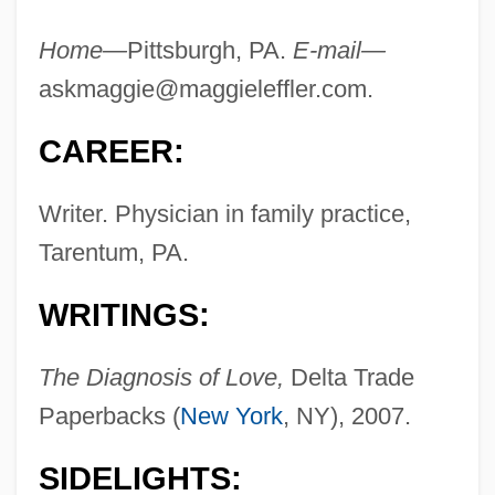
Home—
Pittsburgh, PA.
E-mail—
askmaggie@maggieleffler.com
.
CAREER:
Writer. Physician in family practice,
Tarentum, PA.
WRITINGS:
The Diagnosis of Love,
Delta Trade
Paperbacks (
New York
, NY), 2007.
SIDELIGHTS: