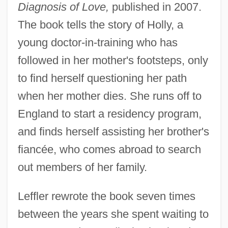
Diagnosis of Love,
published in 2007.
The book tells the story of Holly, a
young doctor-in-training who has
followed in her mother's footsteps, only
to find herself questioning her path
when her mother dies. She runs off to
England to start a residency program,
and finds herself assisting her brother's
fiancée, who comes abroad to search
out members of her family.
Leffler rewrote the book seven times
between the years she spent waiting to