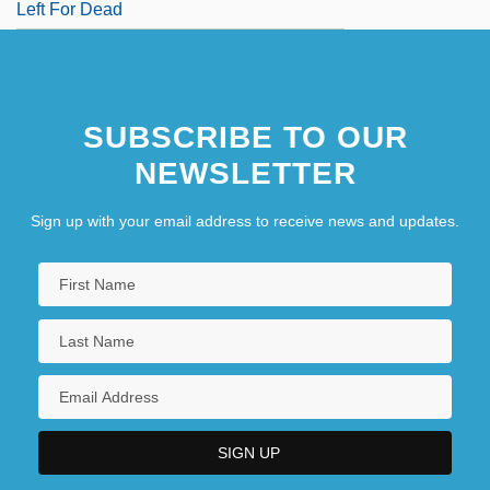
Left For Dead
SUBSCRIBE TO OUR
NEWSLETTER
Sign up with your email address to receive news and updates.