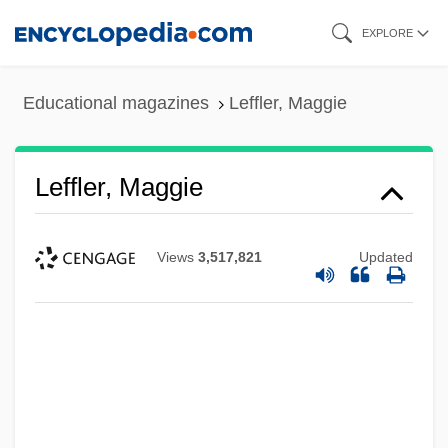
Skip
EXPLORE
to
main
Educational magazines
Leffler, Maggie
content
Leffler, Maggie
Views
3,517,821
Updated