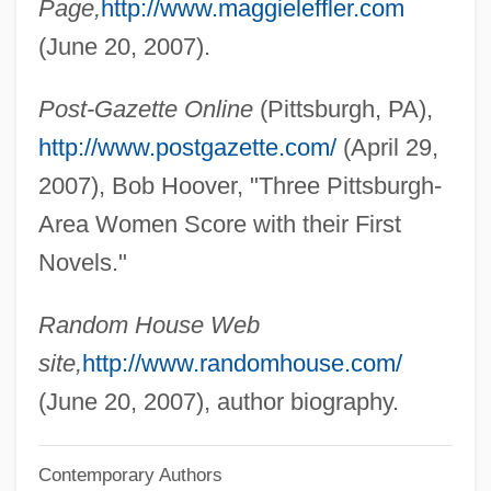
Page,
http://www.maggieleffler.com
Leff, Laurel 1957–
(June 20, 2007).
Leff, Julian P(aul) 1938-
Post-Gazette Online
(Pittsburgh, PA),
Leff, Gordon
http://www.postgazette.com/
(April 29,
Lefevre, Rachelle
2007), Bob Hoover, "Three Pittsburgh-
Lefevre, Perry D. 1921-2006
Area Women Score with their First
LeFevre, Adam 1950–
Novels."
Lefèvre, (Jean) Xavier
Lefèvre D'Étaples, Jacques
Random House Web
Lefevere, Peter Paul
site,
http://www.randomhouse.com/
Lefever, Harry G. 1931–
(June 20, 2007), author biography.
Lefer, Diane
Contemporary Authors
Lefens, Tim 1953-