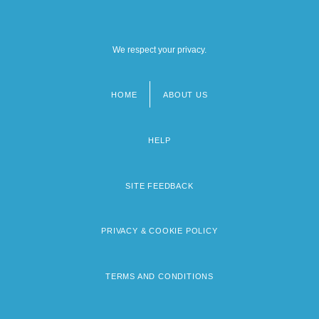
We respect your privacy.
HOME
ABOUT US
Footer
menu
HELP
SITE FEEDBACK
PRIVACY & COOKIE POLICY
TERMS AND CONDITIONS