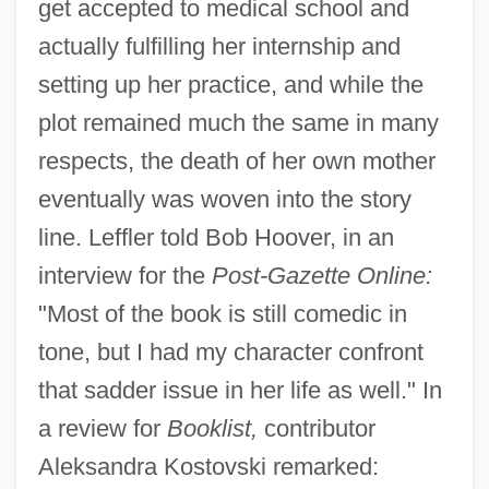
get accepted to medical school and
actually fulfilling her internship and
setting up her practice, and while the
plot remained much the same in many
respects, the death of her own mother
eventually was woven into the story
line. Leffler told Bob Hoover, in an
interview for the
Post-Gazette Online:
"Most of the book is still comedic in
tone, but I had my character confront
that sadder issue in her life as well." In
a review for
Booklist,
contributor
Aleksandra Kostovski remarked: