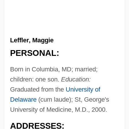
Leffler, Maggie
PERSONAL:
Born in Columbia, MD; married;
children: one son.
Education:
Graduated from the
University of
Delaware
(cum laude); St, George's
University of Medicine, M.D., 2000.
ADDRESSES: