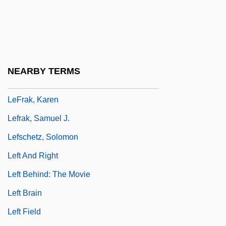
Leflunomide
LEFM
Lefort, François
Lefortovo
NEARBY TERMS
Lefrak Organization Inc.
LeFrak, Karen
Lefrak, Samuel J.
Lefschetz, Solomon
Left And Right
Left Behind: The Movie
Left Brain
Left Field