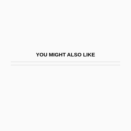
Melvyn P. Leffler)
Leffler, Silke
Leffler, William J. 1929–
Leffler-Burckhard, Martha
Lefkosha
YOU MIGHT ALSO LIKE
Lefkowitz, Bernard 1937-2004
Lefkowitz, David
Lefkowitz, Louis
Lefkowitz, Mary (Rosenthal)
Lefkowitz, Mary R. 1935–
Lefkowitz, Robert Joseph
Leflore, Lyah Beth 1970-