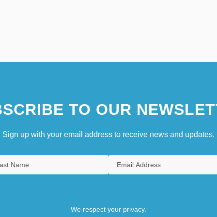
SCRIBE TO OUR NEWSLET
Sign up with your email address to receive news and updates.
We respect your privacy.