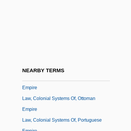
Law, Children And The
Law, Clara
Law, Clara 1957-
Law, Colonial Systems Of
Law, Colonial Systems Of, British Empire
Law, Colonial Systems Of, Dutch Empire
Law, Colonial Systems Of, French Empire
NEARBY TERMS
Law, Colonial Systems Of, Japanese
Empire
Law, Colonial Systems Of, Ottoman
Empire
Law, Colonial Systems Of, Portuguese
Empire