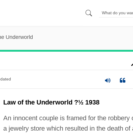
he Underworld
dated
Law of the Underworld ?½ 1938
An innocent couple is framed for the robbery 
a jewelry store which resulted in the death of 