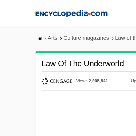
Skip
to
main
content
Arts
Culture magazines
Law of t
Law Of The Underworld
Views
2,905,841
Up