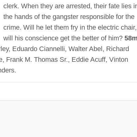
clerk. When they are arrested, their fate lies i
the hands of the gangster responsible for the
crime. Will he let them fry in the electric chair,
will his conscience get the better of him?
58m
ley, Eduardo Ciannelli, Walter Abel, Richard
le, Frank M. Thomas Sr., Eddie Acuff, Vinton
ders.