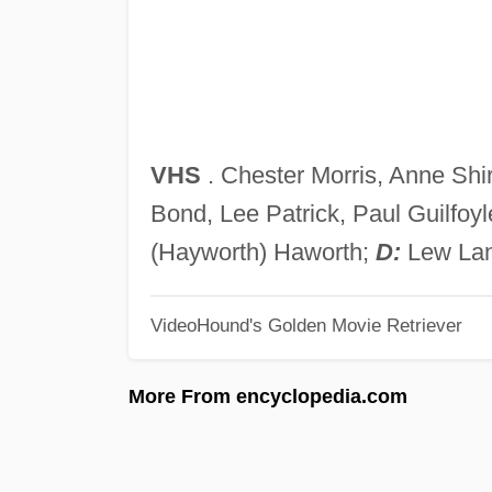
VHS
. Chester Morris, Anne Shir
Bond, Lee Patrick, Paul Guilfoy
(Hayworth) Haworth;
D:
Lew Lan
VideoHound's Golden Movie Retriever
More From encyclopedia.com