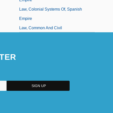
Law, Colonial Systems Of, Spanish
Empire
Law, Common And Civil
TER