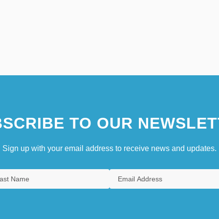
SCRIBE TO OUR NEWSLET
Sign up with your email address to receive news and updates.