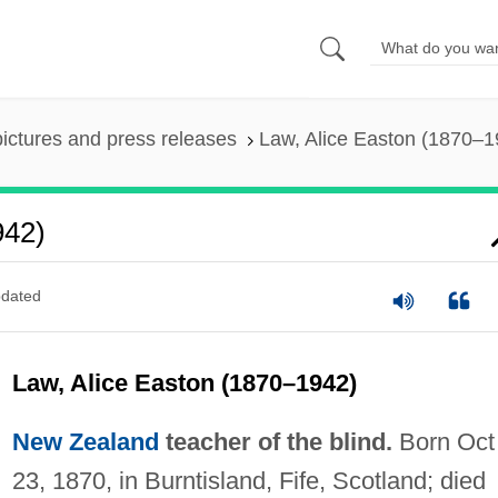
pictures and press releases
Law, Alice Easton (1870–1
942)
dated
Law, Alice Easton (1870–1942)
New Zealand
teacher of the blind.
Born Oct
23, 1870, in Burntisland, Fife, Scotland; died