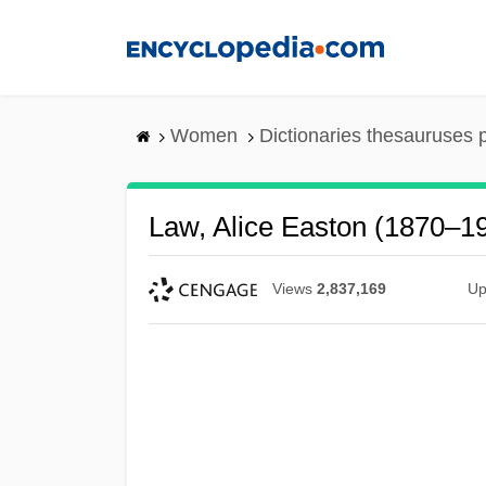
Skip
to
main
content
Women
Dictionaries thesauruses 
Law, Alice Easton (1870–1
Views
2,837,169
Up