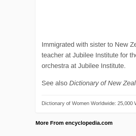
Immigrated with sister to New Z
teacher at Jubilee Institute for th
orchestra at Jubilee Institute.
See also
Dictionary of New Zea
Dictionary of Women Worldwide: 25,000
More From encyclopedia.com