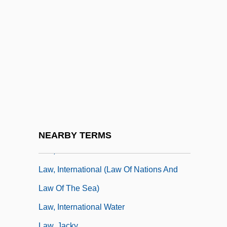
Law, Colonial Systems Of, Portuguese
Empire
Law, Colonial Systems Of, Spanish
Empire
Law, Common And Civil
Law, Concepts Of International
Law, Development Of
Law, Divine Positive
NEARBY TERMS
Law, Graham 1953-
Law, International (Law Of Nations And
Law Of The Sea)
Law, International Water
Law, Jacky