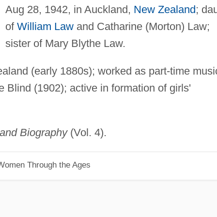
Aug 28, 1942, in Auckland,
New Zealand
; da
of
William Law
and Catharine (Morton) Law;
sister of Mary Blythe Law.
ealand (early 1880s); worked as part-time musi
e Blind (1902); active in formation of girls'
land Biography
(Vol. 4).
 Women Through the Ages