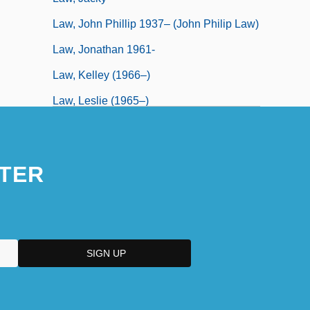
Law, John Phillip 1937– (John Philip Law)
Law, Jonathan 1961-
Law, Kelley (1966–)
Law, Leslie (1965–)
TER