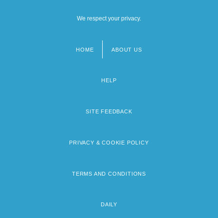
We respect your privacy.
HOME
ABOUT US
Footer
menu
HELP
SITE FEEDBACK
PRIVACY & COOKIE POLICY
TERMS AND CONDITIONS
DAILY