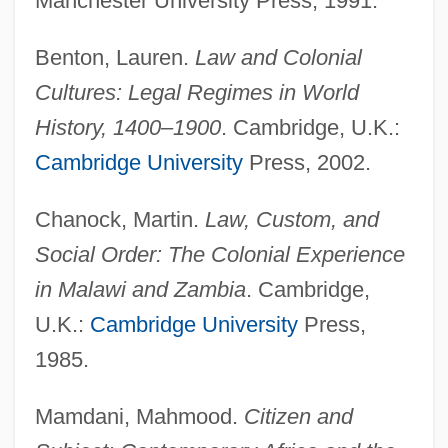
Manchester University Press, 1991.
Benton, Lauren.
Law and Colonial
Cultures: Legal Regimes in World
History, 1400–1900
. Cambridge, U.K.:
Cambridge University
Press, 2002.
Chanock, Martin.
Law, Custom, and
Social Order: The Colonial Experience
in Malawi and Zambia
. Cambridge,
U.K.:
Cambridge University
Press,
1985.
Mamdani, Mahmood.
Citizen and