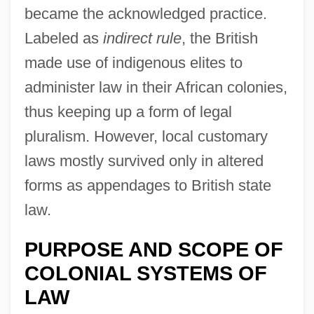
became the acknowledged practice.
Labeled as
indirect rule
, the British
made use of indigenous elites to
administer law in their African colonies,
thus keeping up a form of legal
pluralism. However, local customary
laws mostly survived only in altered
forms as appendages to British state
law.
PURPOSE AND SCOPE OF
COLONIAL SYSTEMS OF
LAW