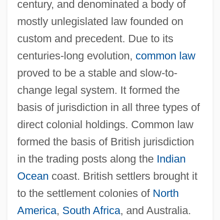
century, and denominated a body of
mostly unlegislated law founded on
custom and precedent. Due to its
centuries-long evolution,
common law
proved to be a stable and slow-to-
change legal system. It formed the
basis of jurisdiction in all three types of
direct colonial holdings. Common law
formed the basis of British jurisdiction
in the trading posts along the
Indian
Ocean
coast. British settlers brought it
to the settlement colonies of
North
America
,
South Africa
, and Australia.