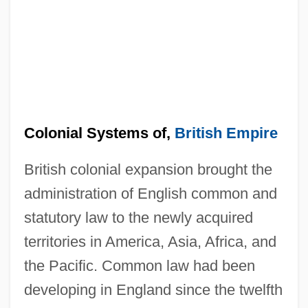
Colonial Systems of,
British Empire
British colonial expansion brought the
administration of English common and
statutory law to the newly acquired
territories in America, Asia, Africa, and
the Pacific. Common law had been
developing in England since the twelfth