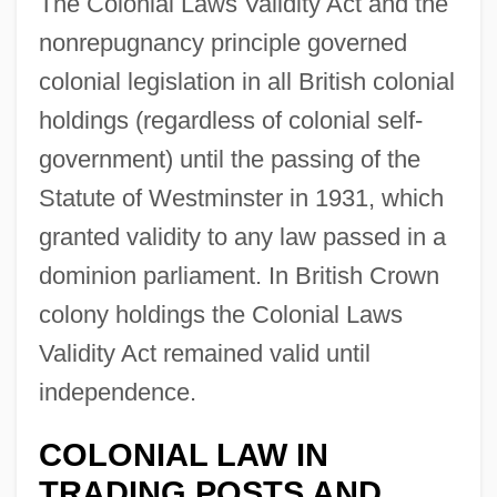
The Colonial Laws Validity Act and the
nonrepugnancy principle governed
colonial legislation in all British colonial
holdings (regardless of colonial self-
government) until the passing of the
Statute of Westminster in 1931, which
granted validity to any law passed in a
dominion parliament. In British Crown
colony holdings the Colonial Laws
Validity Act remained valid until
independence.
COLONIAL LAW IN
TRADING POSTS AND