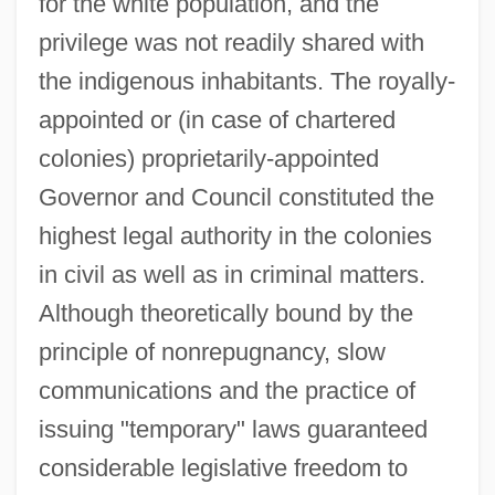
for the white population, and the
privilege was not readily shared with
the indigenous inhabitants. The royally-
appointed or (in case of chartered
colonies) proprietarily-appointed
Governor and Council constituted the
highest legal authority in the colonies
in civil as well as in criminal matters.
Although theoretically bound by the
principle of nonrepugnancy, slow
communications and the practice of
issuing "temporary" laws guaranteed
considerable legislative freedom to