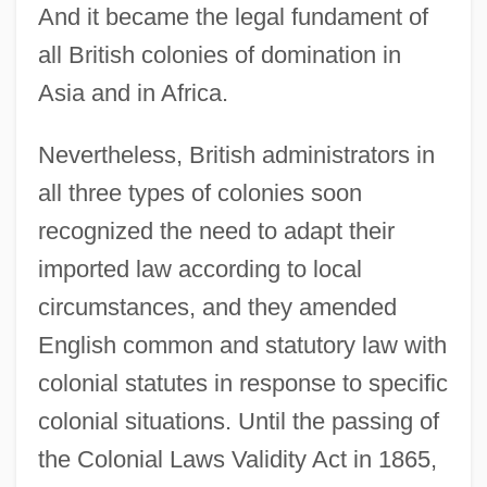
And it became the legal fundament of
all British colonies of domination in
Asia and in Africa.
Nevertheless, British administrators in
all three types of colonies soon
recognized the need to adapt their
imported law according to local
circumstances, and they amended
English common and statutory law with
colonial statutes in response to specific
colonial situations. Until the passing of
the Colonial Laws Validity Act in 1865,