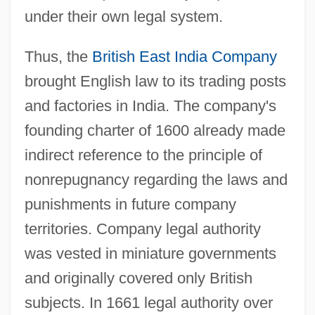
under their own legal system.
Thus, the
British East India Company
brought English law to its trading posts
and factories in India. The company's
founding charter of 1600 already made
indirect reference to the principle of
nonrepugnancy regarding the laws and
punishments in future company
territories. Company legal authority
was vested in miniature governments
and originally covered only British
subjects. In 1661 legal authority over