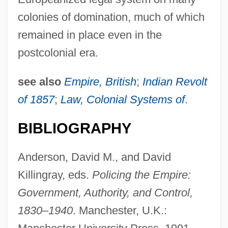
colonies of domination, much of which
remained in place even in the
postcolonial era.
see also
Empire, British
;
Indian Revolt
of 1857
;
Law, Colonial Systems of
.
BIBLIOGRAPHY
Anderson, David M., and David
Killingray, eds.
Policing the Empire:
Government, Authority, and Control,
1830–1940
. Manchester, U.K.: