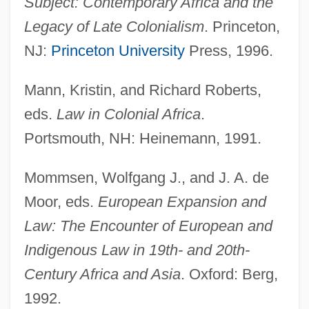
Subject: Contemporary Africa and the
Legacy of Late Colonialism
. Princeton,
NJ:
Princeton University
Press, 1996.
Mann, Kristin, and Richard Roberts,
Law, Colonial Systems Of
eds.
Law in Colonial Africa
.
Portsmouth, NH: Heinemann, 1991.
Law, Clara 1957-
Law, Clara
Mommsen, Wolfgang J., and J. A. de
Law, Children And The
Moor, eds.
European Expansion and
Law, Andrew
Law: The Encounter of European and
Law, Ancient Near-Eastern
Indigenous Law in 19th- and 20th-
Law, Alice Easton (1870–1942)
Century Africa and Asia
. Oxford: Berg,
Law's System
1992.