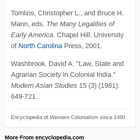
Law West Of Tombstone
Tomlins, Christopher L., and Bruce H.
Law Society Of Prince Edward Island
Mann, eds.
The Many Legalities of
Law Society
Early America
. Chapel Hill: University
Law Schools
of
North Carolina
Press, 2001.
Law Review
Law Rept.
Washbrook, David A. "Law, State and
Law Reports
Agrarian Society in Colonial India."
Law On The Frontier: The Lincoln County
Modern Asian Studies
15 (3) (1981):
War
649-721.
Law Of The Wild
Encyclopedia of Western Colonialism since 1450
Law Of The Underworld
Law Of The Texan
More From encyclopedia.com