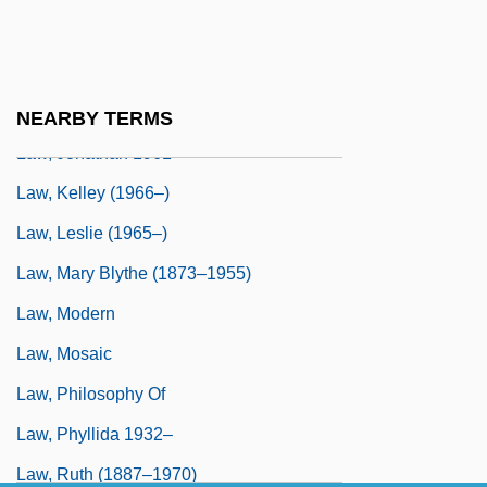
Law, International Water
Law, Jacky
Law, John Phillip 1937– (John Philip Law)
NEARBY TERMS
Law, Jonathan 1961-
Law, Kelley (1966–)
Law, Leslie (1965–)
Law, Mary Blythe (1873–1955)
Law, Modern
Law, Mosaic
Law, Philosophy Of
Law, Phyllida 1932–
Law, Ruth (1887–1970)