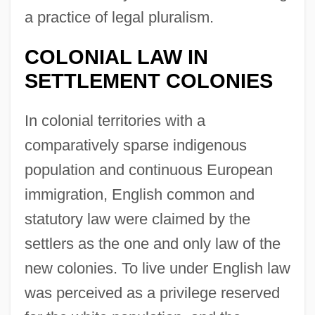
a practice of legal pluralism.
COLONIAL LAW IN
SETTLEMENT COLONIES
In colonial territories with a
comparatively sparse indigenous
population and continuous European
immigration, English common and
statutory law were claimed by the
settlers as the one and only law of the
new colonies. To live under English law
was perceived as a privilege reserved