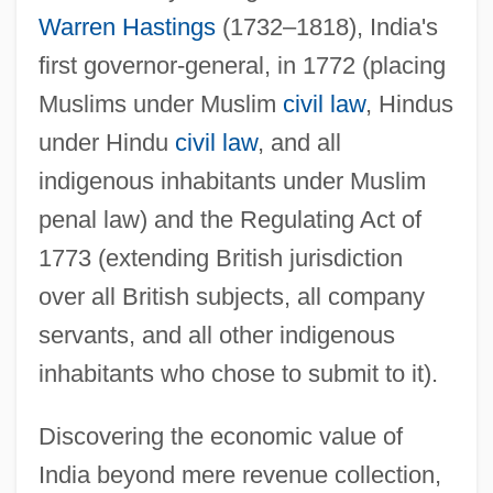
Warren Hastings
(1732–1818), India's
first governor-general, in 1772 (placing
Muslims under Muslim
civil law
, Hindus
under Hindu
civil law
, and all
indigenous inhabitants under Muslim
penal law) and the Regulating Act of
1773 (extending British jurisdiction
over all British subjects, all company
servants, and all other indigenous
inhabitants who chose to submit to it).
Discovering the economic value of
India beyond mere revenue collection,