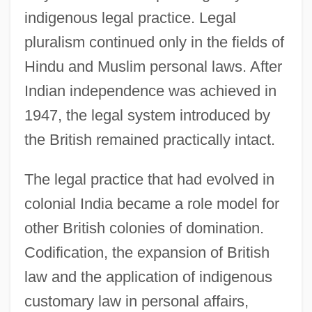
indigenous legal practice. Legal
pluralism continued only in the fields of
Hindu and Muslim personal laws. After
Indian independence was achieved in
1947, the legal system introduced by
the British remained practically intact.
The legal practice that had evolved in
colonial India became a role model for
other British colonies of domination.
Codification, the expansion of British
law and the application of indigenous
customary law in personal affairs,