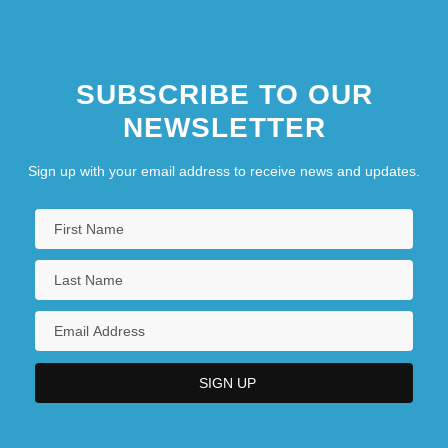
Law, Ruth (d. 1970)
SUBSCRIBE TO OUR
NEWSLETTER
Sign up with your email address to receive news and updates.