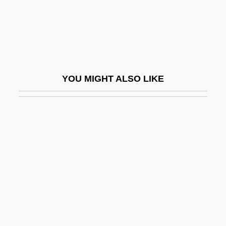
Empire
Law, Colonial Systems Of, Portuguese
Empire
Law, Colonial Systems Of, Spanish
YOU MIGHT ALSO LIKE
Empire
Law, Common And Civil
Law, Concepts Of International
Law, Development Of
Law, Divine Positive
Law, Graham 1953-
Law, International (Law Of Nations And
Law Of The Sea)