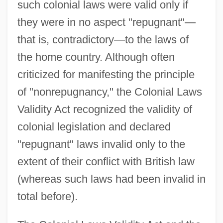
such colonial laws were valid only if
they were in no aspect "repugnant"—
that is, contradictory—to the laws of
the home country. Although often
criticized for manifesting the principle
of "nonrepugnancy," the Colonial Laws
Validity Act recognized the validity of
colonial legislation and declared
"repugnant" laws invalid only to the
extent of their conflict with British law
(whereas such laws had been invalid in
total before).