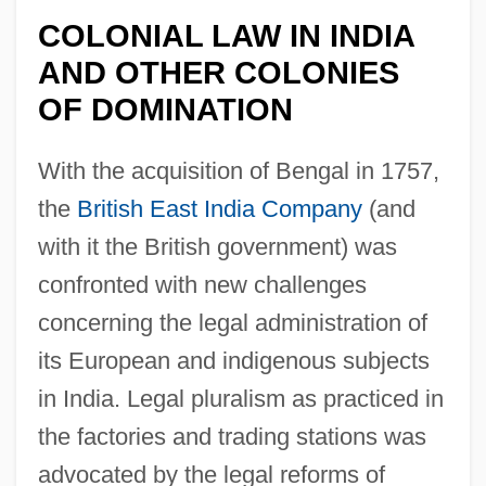
COLONIAL LAW IN INDIA
AND OTHER COLONIES
OF DOMINATION
With the acquisition of Bengal in 1757,
the
British East India Company
(and
with it the British government) was
confronted with new challenges
concerning the legal administration of
its European and indigenous subjects
in India. Legal pluralism as practiced in
the factories and trading stations was
advocated by the legal reforms of