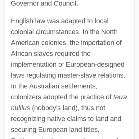
Governor and Council.
English law was adapted to local
colonial circumstances. In the North
American colonies, the importation of
African slaves required the
implementation of European-designed
laws regulating master-slave relations.
In the Australian settlements,
colonizers adopted the practice of
terra
nullius
(nobody's land), thus not
recognizing native claims to land and
securing European land titles.