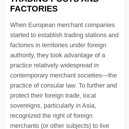
FACTORIES
When European merchant companies
started to establish trading stations and
factories in territories under foreign
authority, they took advantage of a
practice relatively widespread in
contemporary merchant societies—the
practice of consular law. To further and
protect their foreign trade, local
sovereigns, particularly in Asia,
recognized the right of foreign
merchants (or other subjects) to live