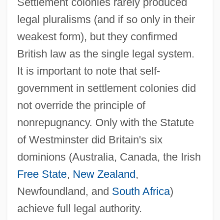
Settlement colonies rarely produced
legal pluralisms (and if so only in their
weakest form), but they confirmed
British law as the single legal system.
It is important to note that self-
government in settlement colonies did
not override the principle of
nonrepugnancy. Only with the Statute
of Westminster did Britain's six
dominions (Australia, Canada, the Irish
Free State
,
New Zealand
,
Newfoundland, and
South Africa
)
achieve full legal authority.