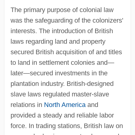
The primary purpose of colonial law
was the safeguarding of the colonizers'
interests. The introduction of British
laws regarding land and property
secured British acquisition of and titles
to land in settlement colonies and—
later—secured investments in the
plantation industry. British-designed
slave laws regulated master-slave
relations in
North America
and
provided a steady and reliable labor
force. In trading stations, British law on