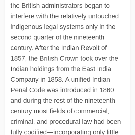
the British administrators began to
interfere with the relatively untouched
indigenous legal systems only in the
second quarter of the nineteenth
century. After the Indian Revolt of
1857, the British Crown took over the
Indian holdings from the East India
Company in 1858. A unified Indian
Penal Code was introduced in 1860
and during the rest of the nineteenth
century most fields of commercial,
criminal, and procedural law had been
fully codified—incorporating only little