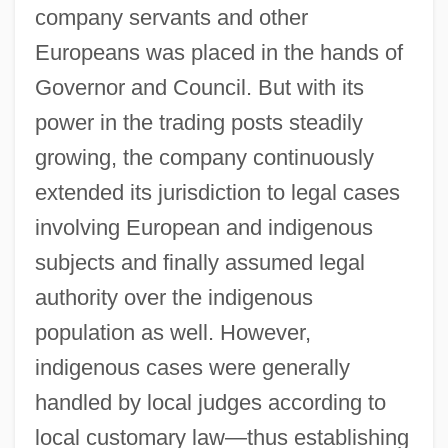
company servants and other
Europeans was placed in the hands of
Governor and Council. But with its
power in the trading posts steadily
growing, the company continuously
extended its jurisdiction to legal cases
involving European and indigenous
subjects and finally assumed legal
authority over the indigenous
population as well. However,
indigenous cases were generally
handled by local judges according to
local customary law—thus establishing