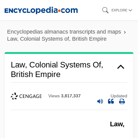
Skip
EXPLORE
to
main
Encyclopedias almanacs transcripts and maps
content
Law, Colonial Systems of, British Empire
Law, Colonial Systems Of,
British Empire
Views
3,817,337
Updated
Law,