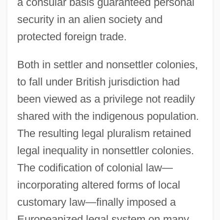
a consular basis guaranteed personal
security in an alien society and
protected foreign trade.
Both in settler and nonsettler colonies,
to fall under British jurisdiction had
been viewed as a privilege not readily
shared with the indigenous population.
The resulting legal pluralism retained
legal inequality in nonsettler colonies.
The codification of colonial law—
incorporating altered forms of local
customary law—finally imposed a
Europeanized legal system on many