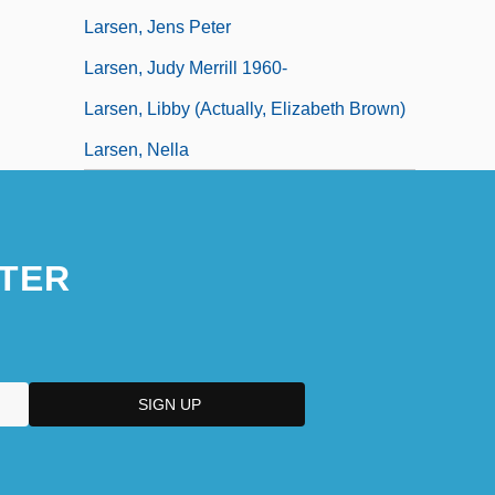
Larsen, Jens Peter
Larsen, Judy Merrill 1960-
Larsen, Libby (actually, Elizabeth Brown)
Larsen, Nella
TER