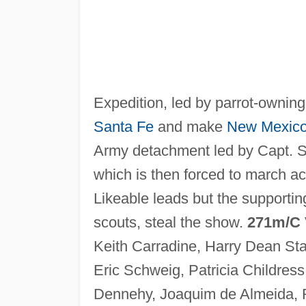
Expedition, led by parrot-ownin
Santa Fe
and make
New Mexic
Army detachment led by Capt. Sa
which is then forced to march ac
Likeable leads but the supportin
scouts, steal the show.
271m/C
Keith Carradine, Harry Dean St
Eric Schweig, Patricia Childress
Dennehy, Joaquim de Almeida,