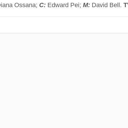
Diana Ossana;
C:
Edward Pei;
M:
David Bell.
T