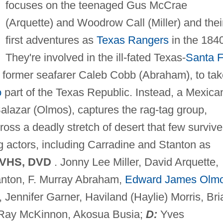
focuses on the teenaged Gus McCrae
(Arquette) and Woodrow Call (Miller) and thei
first adventures as
Texas Rangers
in the 184
They're involved in the ill-fated Texas-
Santa 
g former seafarer Caleb Cobb (Abraham), to tak
o
part of the Texas Republic. Instead, a Mexica
lazar (Olmos), captures the rag-tag group,
ross a deadly stretch of desert that few survive
g actors, including Carradine and Stanton as
 VHS, DVD
. Jonny Lee Miller, David Arquette,
anton, F. Murray Abraham,
Edward James Olm
, Jennifer Garner, Haviland (Haylie) Morris, Bri
 Ray McKinnon, Akosua Busia;
D:
Yves