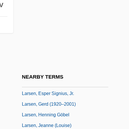
V
Lars Y. Terenius
Lars, Claudia (1899–1974)
Larsa
Larsen Syndrome
Larsen, Christine (1967–)
Larsen, Clark Spencer 1952-
Larsen, Darl 1963–
NEARBY TERMS
Larsen, Deborah
Larsen, Esper Signius, Jr.
Larsen, Gerd (1920–2001)
Larsen, Henning Göbel
Larsen, Jeanne (Louise)