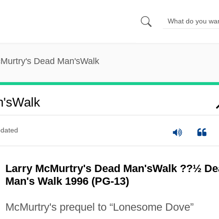
cMurtry's Dead Man'sWalk
n'sWalk
dated
Larry McMurtry's Dead Man'sWalk ??½ De
Man's Walk 1996 (PG-13)
McMurtry's prequel to “Lonesome Dove”