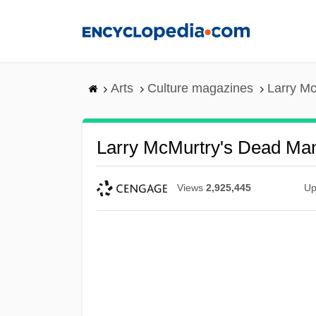
Skip
to
main
content
Arts
Culture magazines
Larry M
Larry McMurtry's Dead Ma
Views
2,925,445
Up