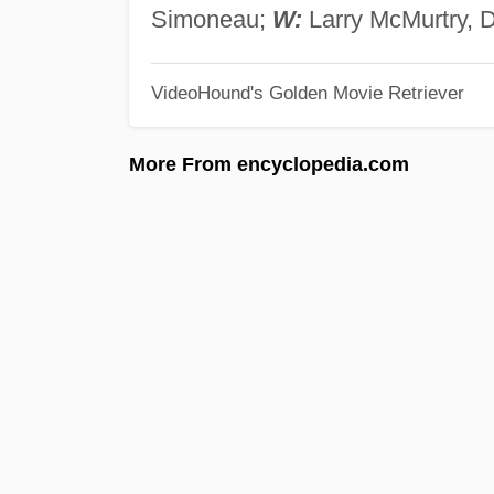
Simoneau;
W:
Larry McMurtry, 
VideoHound's Golden Movie Retriever
More From encyclopedia.com