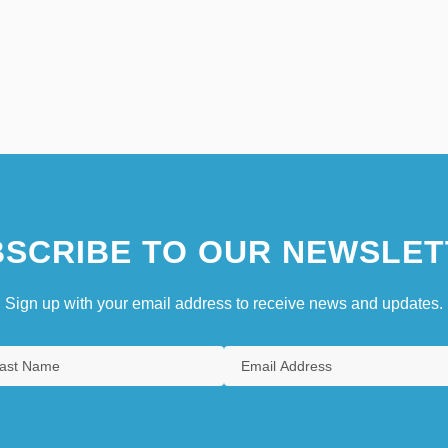
SCRIBE TO OUR NEWSLET
Sign up with your email address to receive news and updates.