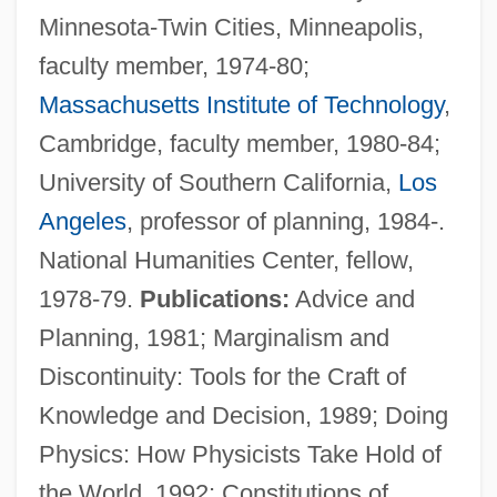
Minnesota-Twin Cities, Minneapolis,
faculty member, 1974-80;
Massachusetts Institute of Technology
,
Cambridge, faculty member, 1980-84;
University of Southern California,
Los
Angeles
, professor of planning, 1984-.
National Humanities Center, fellow,
1978-79.
Publications:
Advice and
Planning, 1981; Marginalism and
Krieger, Leonard
Discontinuity: Tools for the Craft of
Krieger, Johann Philipp
Knowledge and Decision, 1989; Doing
Krieger, Johann
Physics: How Physicists Take Hold of
Krieger, Edino (1928–)
the World, 1992; Constitutions of