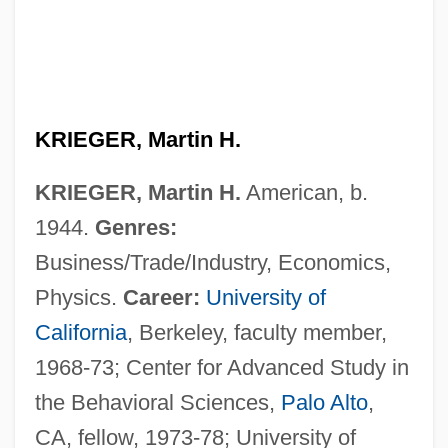
KRIEGER, Martin H.
KRIEGER, Martin H.
American, b.
1944.
Genres:
Business/Trade/Industry, Economics,
Physics.
Career:
University of
California
, Berkeley, faculty member,
1968-73; Center for Advanced Study in
the Behavioral Sciences,
Palo Alto
,
CA, fellow, 1973-78; University of