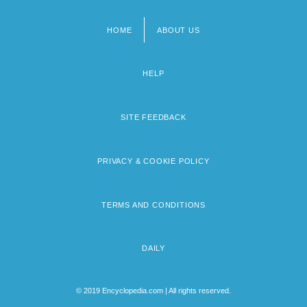
HOME
ABOUT US
Footer
menu
HELP
SITE FEEDBACK
PRIVACY & COOKIE POLICY
TERMS AND CONDITIONS
DAILY
© 2019 Encyclopedia.com | All rights reserved.