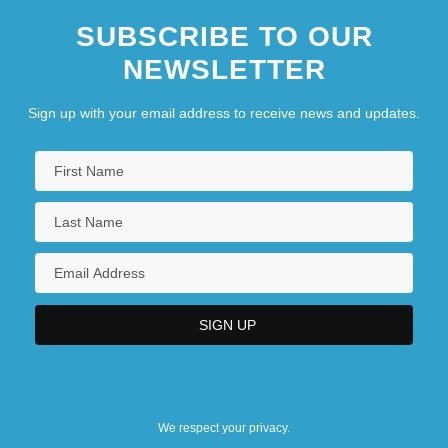
SUBSCRIBE TO OUR
NEWSLETTER
Sign up with your email address to receive news and updates.
We respect your privacy.