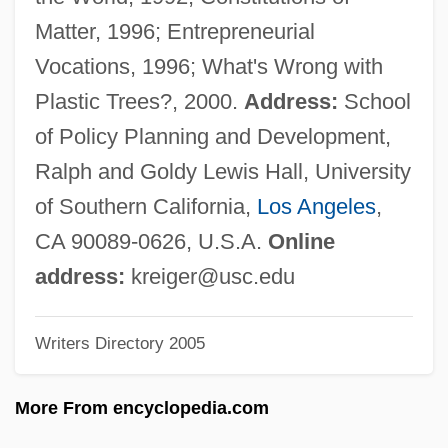
Krieger, Edino
Matter, 1996; Entrepreneurial
Krieger, Delores (1921-)
Vocations, 1996; What's Wrong with
Krieger, Armando
Plastic Trees?, 2000.
Address:
School
Krieger, Adam
of Policy Planning and Development,
Krieger Vasena, Adalberto (1920–2000)
Ralph and Goldy Lewis Hall, University
Kriegel-Valrimont, Maurice
of Southern California,
Los Angeles
,
Kriegel, Mark
CA 90089-0626, U.S.A.
Online
Kriegel, Leonard
address:
kreiger@usc.edu
Kriegel, Annie
Writers Directory 2005
Krieg, Robert Anthony
Krieg, Joyce 1950-
More From encyclopedia.com
Krieg, Joann P(eck)