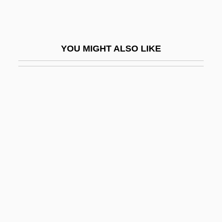
Krieger, Michael J. 1940-
Krieger, Victorina (b. 1896)
Kriegspiel
YOU MIGHT ALSO LIKE
Kriel, Marianne
Kriemhild
Kriemhilde's Revenge
Kriendler, H(arold) Peter 1905–2001
Kriens
Krier, Léon
Krier, Rob(ert)
Kriesberg, Louis
Krige, Alice 1954–
Kriging