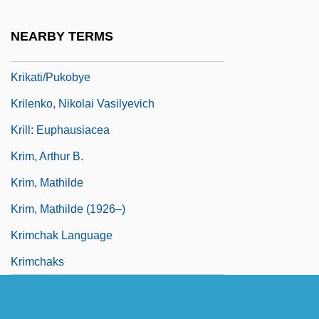
Kriickl, Franz
NEARBY TERMS
Krik? Krak!
Krikati/Pukobye
Krilenko, Nikolai Vasilyevich
Krill: Euphausiacea
Krim, Arthur B.
Krim, Mathilde
Krim, Mathilde (1926–)
Krimchak Language
Krimchaks