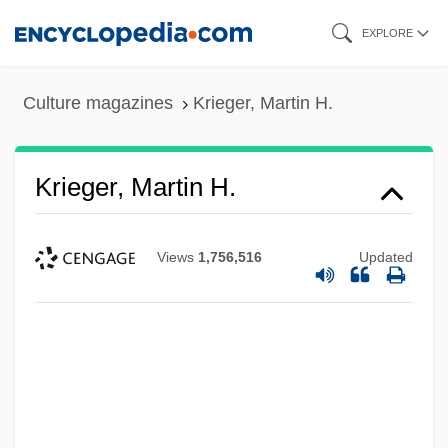
Skip
EXPLORE
to
main
Culture magazines
Krieger, Martin H.
content
Krieger, Martin H.
Views
1,756,516
Updated