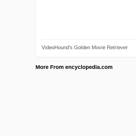
VideoHound's Golden Movie Retriever
More From encyclopedia.com