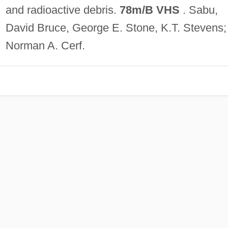
and radioactive debris.
78m/B VHS
. Sabu,
David Bruce, George E. Stone, K.T. Stevens
Norman A. Cerf.