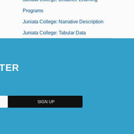
Programs
Juniata College: Narrative Description
Juniata College: Tabular Data
TER