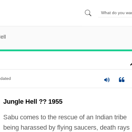
ell
dated
Jungle Hell ?? 1955
Sabu comes to the rescue of an Indian tribe
being harassed by flying saucers, death rays