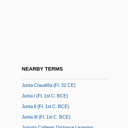
Jungman, Ann
Jungmann, Elisabeth (d. 1959)
Jungmann, Josef
Jungmann, Josef Andreas
Jungreis (Jungreisz), Asher Anshel
Jungreis, Esther 1936-
Jungstedt, Mari 1962-
NEARBY TERMS
Jungwirth, Manfred
Junia Claudilla (fl. 32 CE)
Junia I (fl. 1st C. BCE)
Junia II (fl. 1st C. BCE)
Junia III (fl. 1st C. BCE)
Juniata College: Distance Learning