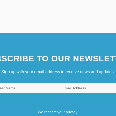
SCRIBE TO OUR NEWSLET
Sign up with your email address to receive news and updates.
We respect your privacy.