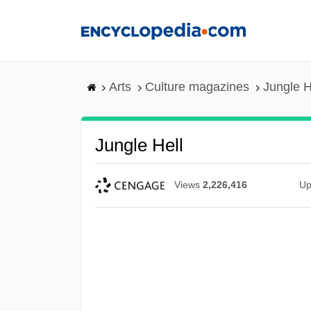
Skip
to
main
content
Arts
Culture magazines
Jungle H
Jungle Hell
Views
2,226,416
Up