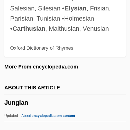
Junge, Alfred
Salesian, Silesian •
Elysian
, Frisian,
Junge Magd, Die
Parisian, Tunisian •Holmesian
Junge Lord, Der
•
Carthusian
, Malthusian, Venusian
Jungbunzlau
Oxford Dictionary of Rhymes
Jungaria
Jung-Stilling, Johann Heinrich (1740-
More From encyclopedia.com
1817)
Jung-Rauschenbach, Emma (1882-1955)
ABOUT THIS ARTICLE
Jung, Patricia Beattie 1949- (Patricia B.
Jungian
Jung)
Jung, Manfred
Updated
About
encyclopedia.com content
Jung, Lovieanne (1980–)