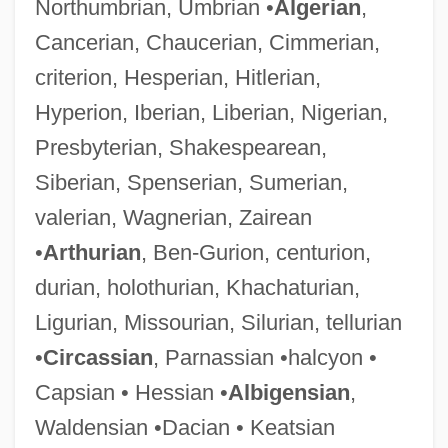
Northumbrian, Umbrian •
Algerian
,
Cancerian, Chaucerian, Cimmerian,
criterion, Hesperian, Hitlerian,
Hyperion, Iberian, Liberian, Nigerian,
Presbyterian, Shakespearean,
Siberian, Spenserian, Sumerian,
valerian, Wagnerian, Zairean
•
Arthurian
, Ben-Gurion, centurion,
durian, holothurian, Khachaturian,
Ligurian, Missourian, Silurian, tellurian
•
Circassian
, Parnassian •halcyon •
Capsian • Hessian •
Albigensian
,
Waldensian •Dacian • Keatsian