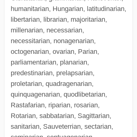
humanitarian, Hungarian, latitudinarian,
libertarian, librarian, majoritarian,
millenarian, necessarian,
necessitarian, nonagenarian,
octogenarian, ovarian, Parian,
parliamentarian, planarian,
predestinarian, prelapsarian,
proletarian, quadragenarian,
quinquagenarian, quodlibetarian,
Rastafarian, riparian, rosarian,
Rotarian, sabbatarian, Sagittarian,
sanitarian, Sauveterrian, sectarian,