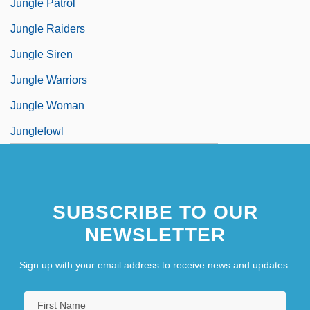
Jungle Patrol
Jungle Raiders
Jungle Siren
Jungle Warriors
Jungle Woman
Junglefowl
SUBSCRIBE TO OUR
NEWSLETTER
Sign up with your email address to receive news and updates.