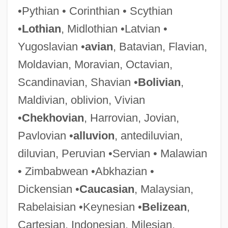
•Pythian • Corinthian • Scythian
•
Lothian
, Midlothian •Latvian •
Jungholz
Yugoslavian •
avian
, Batavian, Flavian,
Junghänel, Konrad
Moldavian, Moravian, Octavian,
Junggar
Scandinavian, Shavian •
Bolivian
,
Jungersen, Christian 1962(?)–
Maldivian, oblivion, Vivian
Jungermanniales
•
Chekhovian
, Harrovian, Jovian,
Junger, Sebastian 1962–
Pavlovian •
alluvion
, antediluvian,
Junger, Sebastian 1962-
diluvian, Peruvian •Servian • Malawian
Junger, Sebastian
• Zimbabwean •Abkhazian •
Junger, Esther (c. 1915–)
Dickensian •
Caucasian
, Malaysian,
Jünger, Ernst (1895–1998)
Rabelaisian •Keynesian •
Belizean
,
Junge, Traudel (1920–2002)
Cartesian, Indonesian, Milesian,