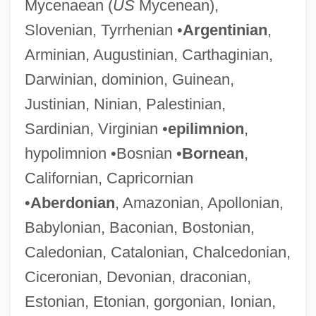
Mycenaean (
US
Mycenean),
Slovenian, Tyrrhenian •
Argentinian
,
Arminian, Augustinian, Carthaginian,
Darwinian, dominion, Guinean,
Justinian, Ninian, Palestinian,
Sardinian, Virginian •
epilimnion
,
hypolimnion •Bosnian •
Bornean
,
Californian, Capricornian
•
Aberdonian
, Amazonian, Apollonian,
Babylonian, Baconian, Bostonian,
Caledonian, Catalonian, Chalcedonian,
Ciceronian, Devonian, draconian,
Estonian, Etonian, gorgonian, Ionian,