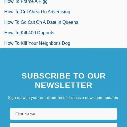
How To Frame A Figg
How To Get Ahead In Advertising
How To Go Out On A Date In Queens
How To Kill 400 Duponts
How To Kill Your Neighbor's Dog
How To Lose A Guy In 10 Days
How To Lose Your Lover
SUBSCRIBE TO OUR
NEWSLETTER
Sign up with your email address to receive news and updates.