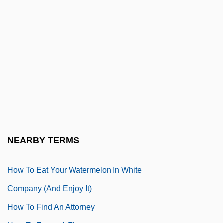
How To Be A Woman And Not Die In The
Attempt
How To Beat The High Cost Of Living
How To Break Up A Happy Divorce
How To Commit Marriage
How To Conserve Water And Use It
Effectively
How To Deal
NEARBY TERMS
How To Eat Fried Worms
How To Eat Your Watermelon In White
Company (and Enjoy It)
How To Find An Attorney