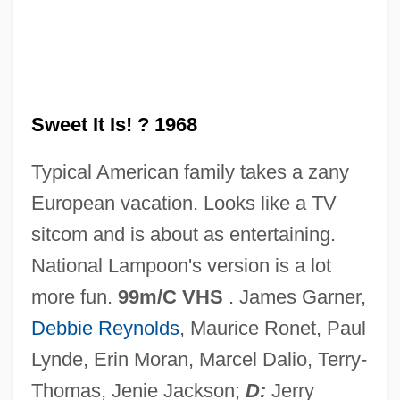
How Much Do You Love Me?
How Maximum Security Jails Make The
Baddest Of Men Even Worse
How Many Miles To Babylon?
Sweet It Is! ? 1968
How Many Guns Are There, And Who
Typical American family takes a zany
Owns Them?
European vacation. Looks like a TV
How Many Children?
sitcom and is about as entertaining.
How Many Children Are Maltreated?
National Lampoon's version is a lot
How L's Moving Castle
more fun.
99m/C VHS
. James Garner,
How Is West Nile Virus Spread?
Debbie Reynolds
, Maurice Ronet, Paul
How Is Obesity Treated?
Lynde, Erin Moran, Marcel Dalio, Terry-
How Is Child Abuse Investigated?
Thomas, Jenie Jackson;
D:
Jerry