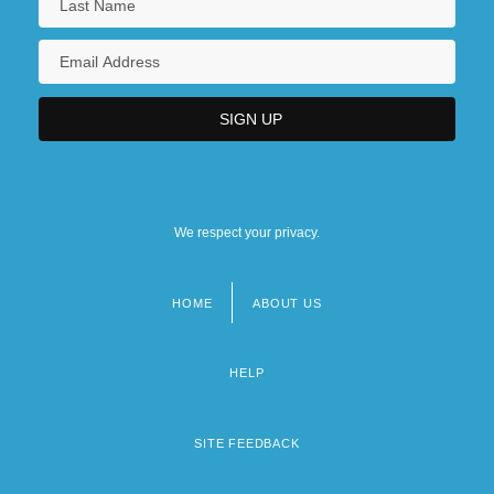
We respect your privacy.
HOME
ABOUT US
Footer
menu
HELP
SITE FEEDBACK