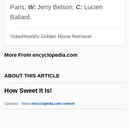
How Ireland Hid Its Own Dirty Laundry
Paris;
W:
Jerry Belson;
C:
Lucien
How I Won The War
Ballard.
How I Spent My Summer Vacation
VideoHound's Golden Movie Retriever
How I Met My Husband By Alice Munro,
1974
More From encyclopedia.com
How I Learned To Love Women
How I Learned To Drive
ABOUT THIS ARTICLE
How I Killed My Father
How Sweet It Is!
How I Got That Name
How I Got My Nickname By W. P. Kinsella,
Updated
About
encyclopedia.com content
1984
How Sweet It Is!