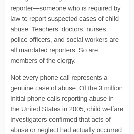
reporter—someone who is required by
law to report suspected cases of child
abuse. Teachers, doctors, nurses,
police officers, and social workers are
all mandated reporters. So are
members of the clergy.
Not every phone call represents a
genuine case of abuse. Of the 3 million
initial phone calls reporting abuse in
the United States in 2005, child welfare
investigators confirmed that acts of
abuse or neglect had actually occurred