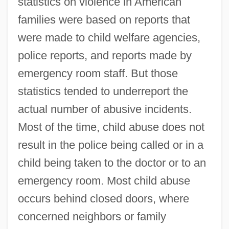
statistics on violence in American
families were based on reports that
were made to child welfare agencies,
police reports, and reports made by
emergency room staff. But those
statistics tended to underreport the
actual number of abusive incidents.
Most of the time, child abuse does not
result in the police being called or in a
child being taken to the doctor or to an
emergency room. Most child abuse
occurs behind closed doors, where
concerned neighbors or family