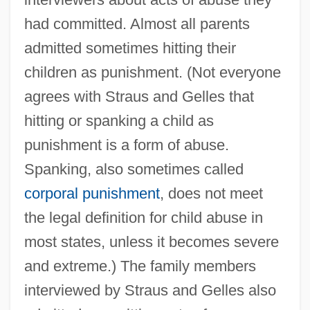
had committed. Almost all parents
admitted sometimes hitting their
children as punishment. (Not everyone
agrees with Straus and Gelles that
hitting or spanking a child as
punishment is a form of abuse.
Spanking, also sometimes called
corporal punishment
, does not meet
the legal definition for child abuse in
most states, unless it becomes severe
and extreme.) The family members
interviewed by Straus and Gelles also