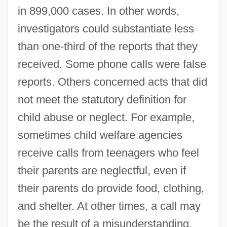
in 899,000 cases. In other words,
investigators could substantiate less
than one-third of the reports that they
received. Some phone calls were false
reports. Others concerned acts that did
not meet the statutory definition for
child abuse or neglect. For example,
sometimes child welfare agencies
receive calls from teenagers who feel
their parents are neglectful, even if
their parents do provide food, clothing,
and shelter. At other times, a call may
be the result of a misunderstanding.