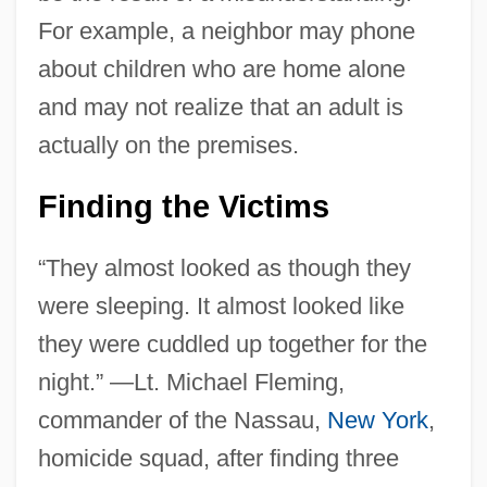
For example, a neighbor may phone
about children who are home alone
and may not realize that an adult is
actually on the premises.
Finding the Victims
“They almost looked as though they
were sleeping. It almost looked like
they were cuddled up together for the
night.” —Lt. Michael Fleming,
commander of the Nassau,
New York
,
homicide squad, after finding three