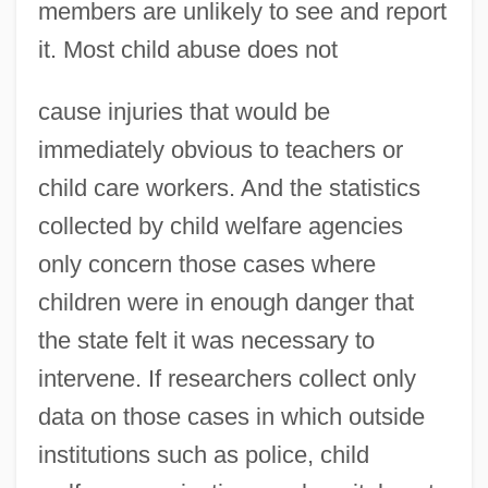
members are unlikely to see and report
it. Most child abuse does not
cause injuries that would be
immediately obvious to teachers or
child care workers. And the statistics
collected by child welfare agencies
only concern those cases where
children were in enough danger that
the state felt it was necessary to
intervene. If researchers collect only
data on those cases in which outside
institutions such as police, child