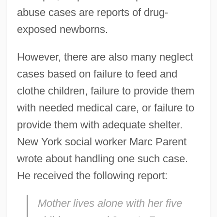
abuse cases are reports of drug-
exposed newborns.
However, there are also many neglect
cases based on failure to feed and
clothe children, failure to provide them
with needed medical care, or failure to
provide them with adequate shelter.
New York social worker Marc Parent
wrote about handling one such case.
He received the following report:
Mother lives alone with her five