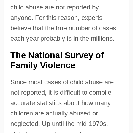
child abuse are not reported by
anyone. For this reason, experts
believe that the true number of cases
each year probably is in the millions.
The National Survey of
Family Violence
Since most cases of child abuse are
not reported, it is difficult to compile
accurate statistics about how many
children are actually abused or
neglected. Up until the mid-1970s,