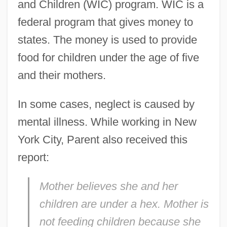
and Children (WIC) program. WIC is a
federal program that gives money to
states. The money is used to provide
food for children under the age of five
and their mothers.
In some cases, neglect is caused by
mental illness. While working in New
York City, Parent also received this
report:
Mother believes she and her
children are under a hex. Mother is
not feeding children because she