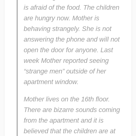
is afraid of the food. The children
are hungry now. Mother is
behaving strangely. She is not
answering the phone and will not
open the door for anyone. Last
week Mother reported seeing
“strange men” outside of her
apartment window.
Mother lives on the 16th floor.
There are bizarre sounds coming
from the apartment and it is
believed that the children are at