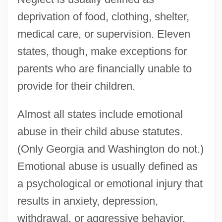
deprivation of food, clothing, shelter,
medical care, or supervision. Eleven
states, though, make exceptions for
parents who are financially unable to
provide for their children.
Almost all states include emotional
abuse in their child abuse statutes.
(Only Georgia and Washington do not.)
Emotional abuse is usually defined as
a psychological or emotional injury that
results in anxiety, depression,
withdrawal, or aggressive behavior.