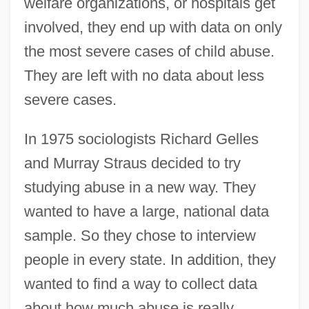
welfare organizations, or hospitals get
involved, they end up with data on only
the most severe cases of child abuse.
They are left with no data about less
severe cases.
In 1975 sociologists Richard Gelles
and Murray Straus decided to try
studying abuse in a new way. They
wanted to have a large, national data
sample. So they chose to interview
people in every state. In addition, they
wanted to find a way to collect data
about how much abuse is really