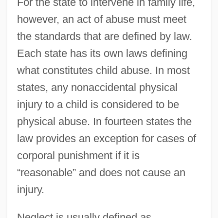
For the state to intervene in family life,
however, an act of abuse must meet
the standards that are defined by law.
Each state has its own laws defining
what constitutes child abuse. In most
states, any nonaccidental physical
injury to a child is considered to be
physical abuse. In fourteen states the
law provides an exception for cases of
corporal punishment if it is
“reasonable” and does not cause an
injury.
Neglect is usually defined as