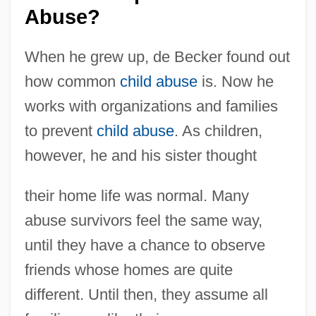
Abuse?
When he grew up, de Becker found out
how common
child abuse
is. Now he
works with organizations and families
to prevent
child abuse
. As children,
however, he and his sister thought
their home life was normal. Many
abuse survivors feel the same way,
until they have a chance to observe
friends whose homes are quite
different. Until then, they assume all