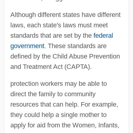
Although different states have different
laws, each state's laws must meet
standards that are set by the
federal
government
. These standards are
defined by the Child Abuse Prevention
and Treatment Act (CAPTA).
protection workers may be able to
direct the family to community
resources that can help. For example,
they could help a single mother to
apply for aid from the Women, Infants,