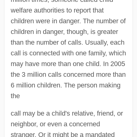
welfare authorities to report that
children were in danger. The number of
children in danger, though, is greater
than the number of calls. Usually, each
call is connected with one family, which
may have more than one child. In 2005
the 3 million calls concerned more than
6 million children. The person making
the
call may be a child's relative, friend, or
neighbor, or even a concerned
stranger. Or it might be a mandated