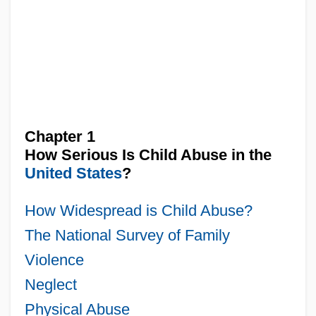
Chapter 1
How Serious Is Child Abuse in the
United States
?
How Widespread is Child Abuse?
The National Survey of Family
Violence
Neglect
Physical Abuse