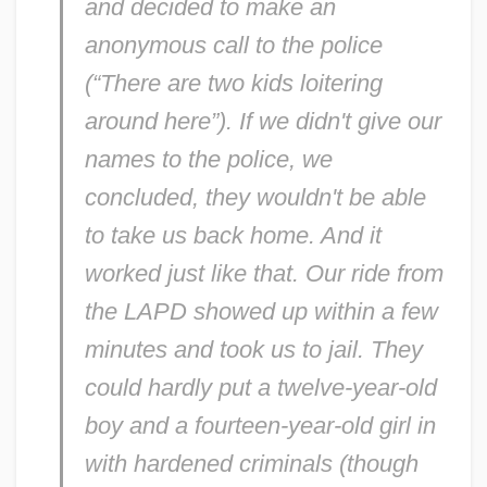
and decided to make an
anonymous call to the police
(“There are two kids loitering
around here”). If we didn't give our
names to the police, we
concluded, they wouldn't be able
to take us back home. And it
worked just like that. Our ride from
the LAPD showed up within a few
minutes and took us to jail. They
could hardly put a twelve-year-old
boy and a fourteen-year-old girl in
with hardened criminals (though