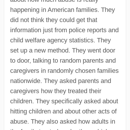
happening in American families. They
did not think they could get that
information just from police reports and
child welfare agency statistics. They
set up a new method. They went door
to door, talking to random parents and
caregivers in randomly chosen families
nationwide. They asked parents and
caregivers how they treated their
children. They specifically asked about
hitting children and about other acts of
abuse. They also asked how adults in