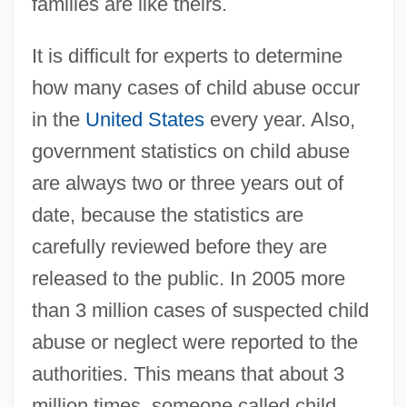
families are like theirs.
It is difficult for experts to determine
how many cases of child abuse occur
in the
United States
every year. Also,
government statistics on child abuse
are always two or three years out of
date, because the statistics are
carefully reviewed before they are
released to the public. In 2005 more
than 3 million cases of suspected child
abuse or neglect were reported to the
authorities. This means that about 3
million times, someone called child