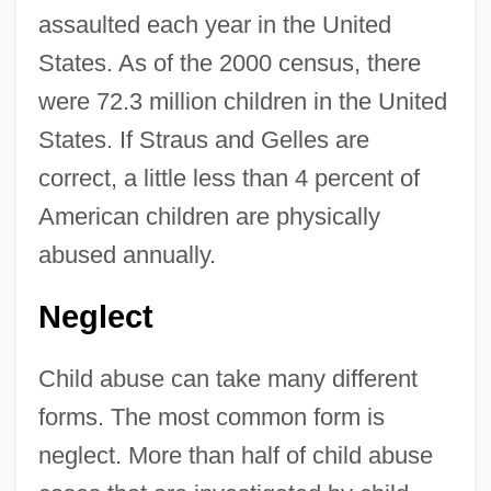
assaulted each year in the United
States. As of the 2000 census, there
were 72.3 million children in the United
States. If Straus and Gelles are
correct, a little less than 4 percent of
American children are physically
abused annually.
Neglect
Child abuse can take many different
forms. The most common form is
neglect. More than half of child abuse