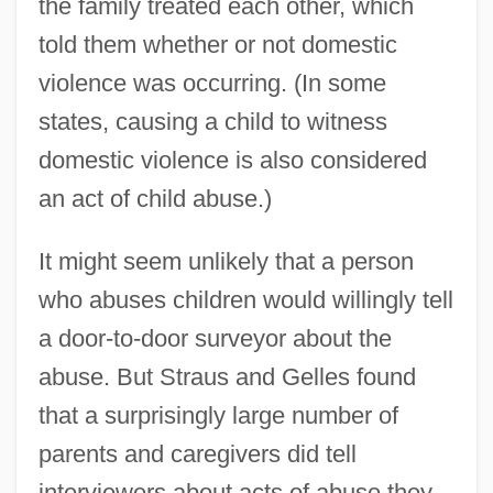
the family treated each other, which
told them whether or not domestic
violence was occurring. (In some
states, causing a child to witness
domestic violence is also considered
an act of child abuse.)
It might seem unlikely that a person
who abuses children would willingly tell
a door-to-door surveyor about the
abuse. But Straus and Gelles found
that a surprisingly large number of
parents and caregivers did tell
interviewers about acts of abuse they