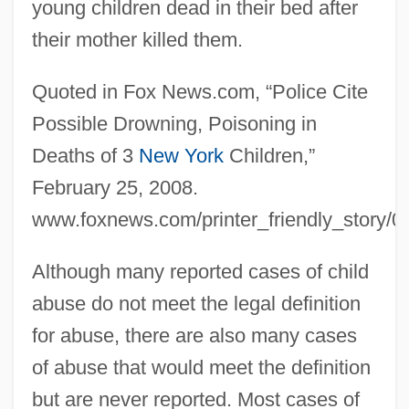
young children dead in their bed after
their mother killed them.
Quoted in Fox News.com, “Police Cite
Possible Drowning, Poisoning in
Deaths of 3
New York
Children,”
February 25, 2008.
www.foxnews.com/printer_friendly_story/0
Although many reported cases of child
abuse do not meet the legal definition
for abuse, there are also many cases
of abuse that would meet the definition
but are never reported. Most cases of