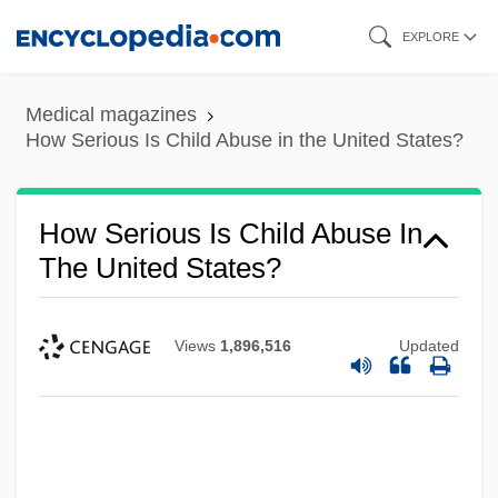
Skip
EXPLORE
to
main
Medical magazines
content
How Serious Is Child Abuse in the United States?
How Serious Is Child Abuse In
The United States?
Views
1,896,516
Updated