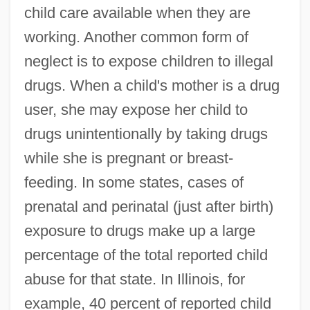
child care available when they are
working. Another common form of
neglect is to expose children to illegal
drugs. When a child's mother is a drug
user, she may expose her child to
drugs unintentionally by taking drugs
while she is pregnant or breast-
feeding. In some states, cases of
prenatal and perinatal (just after birth)
exposure to drugs make up a large
percentage of the total reported child
abuse for that state. In Illinois, for
example, 40 percent of reported child