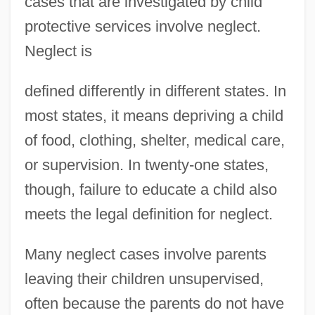
cases that are investigated by child
protective services involve neglect.
Neglect is
defined differently in different states. In
most states, it means depriving a child
of food, clothing, shelter, medical care,
or supervision. In twenty-one states,
though, failure to educate a child also
meets the legal definition for neglect.
Many neglect cases involve parents
leaving their children unsupervised,
often because the parents do not have