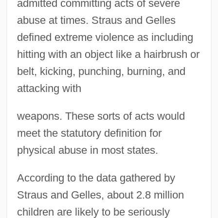
admitted committing acts of severe
abuse at times. Straus and Gelles
defined extreme violence as including
hitting with an object like a hairbrush or
belt, kicking, punching, burning, and
attacking with
weapons. These sorts of acts would
meet the statutory definition for
physical abuse in most states.
According to the data gathered by
Straus and Gelles, about 2.8 million
children are likely to be seriously