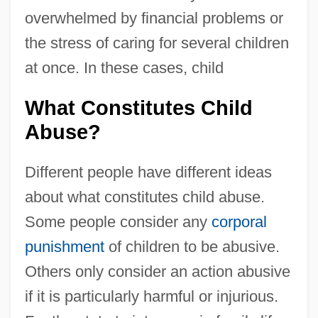
overwhelmed by financial problems or
the stress of caring for several children
at once. In these cases, child
What Constitutes Child
Abuse?
Different people have different ideas
about what constitutes child abuse.
Some people consider any
corporal
punishment
of children to be abusive.
Others only consider an action abusive
if it is particularly harmful or injurious.