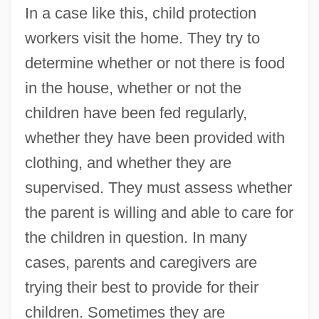
In a case like this, child protection
workers visit the home. They try to
determine whether or not there is food
in the house, whether or not the
children have been fed regularly,
whether they have been provided with
clothing, and whether they are
supervised. They must assess whether
the parent is willing and able to care for
the children in question. In many
cases, parents and caregivers are
trying their best to provide for their
children. Sometimes they are