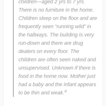
children—aged 2 yrs to 7 yrs.
There is no furniture in the home.
Children sleep on the floor and are
frequently seen “running wild” in
the hallways. The building is very
run-down and there are drug
dealers on every floor. The
children are often seen naked and
unsupervised. Unknown if there is
food in the home now. Mother just
had a baby and the infant appears
4
to be thin and weak.