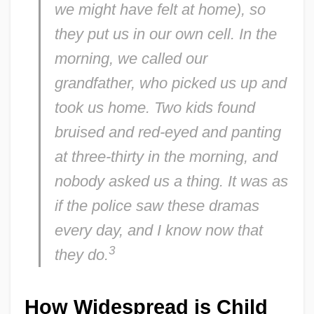
we might have felt at home), so
they put us in our own cell. In the
morning, we called our
grandfather, who picked us up and
took us home. Two kids found
bruised and red-eyed and panting
at three-thirty in the morning, and
nobody asked us a thing. It was as
if the police saw these dramas
every day, and I know now that
3
they do.
How Widespread is Child