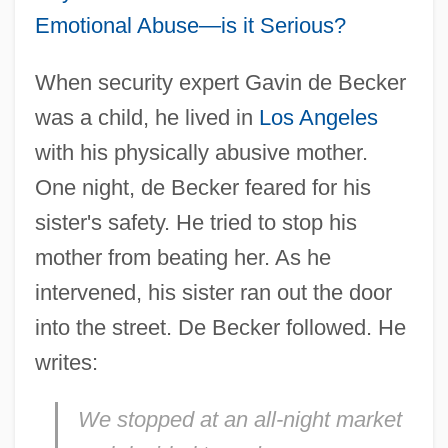
Emotional Abuse—is it Serious?
When security expert Gavin de Becker
was a child, he lived in
Los Angeles
with his physically abusive mother.
One night, de Becker feared for his
sister's safety. He tried to stop his
mother from beating her. As he
intervened, his sister ran out the door
into the street. De Becker followed. He
writes:
We stopped at an all-night market