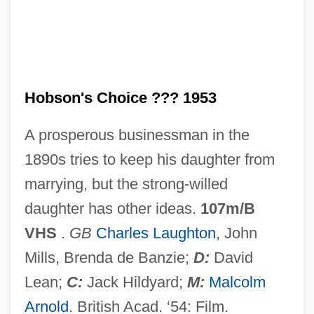
Hobsbawm, Eric John
Hobsbawm, Eric J. 1917-
Hobsbawm, Eric J. (1917– )
Hobsbawm, Eric (John Ernest)
Hobson's Choice ??? 1953
Hobsbaum, Philip 1932-2005
A prosperous businessman in the
Hobsbaum, Philip (Dennis)
1890s tries to keep his daughter from
Hobrecht, Jacob
marrying, but the strong-willed
Hoboken, Anthony Van
daughter has other ideas.
107m/B
Hoboe
VHS
.
GB
Charles Laughton
, John
Hobo's Christmas
Mills, Brenda de Banzie;
D:
David
Hobo
Lean;
C:
Jack Hildyard;
M:
Malcolm
Hobnob
Arnold
. British Acad. ‘54: Film.