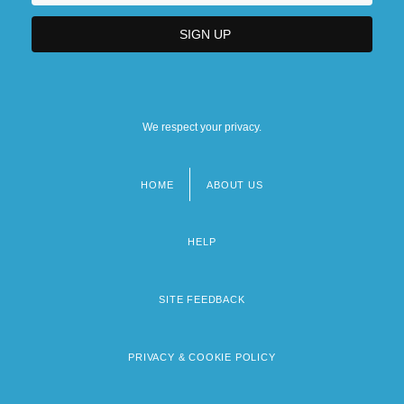
We respect your privacy.
HOME
ABOUT US
Footer
menu
HELP
SITE FEEDBACK
PRIVACY & COOKIE POLICY