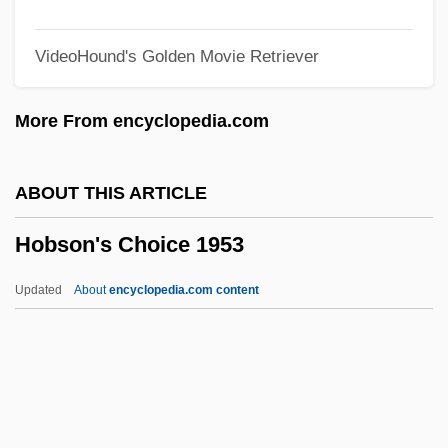
Hobnail Liver
VideoHound's Golden Movie Retriever
Hobnail
Hoblit, Gregory 1944–
More From encyclopedia.com
Hobkirk's Hill (Camden), South Carolina
Hobhouse, Violet (1864–1902)
ABOUT THIS ARTICLE
Hobhouse, Penelope 1929–
Hobson's Choice 1953
Hobhouse, Leonard Trelawney (1864–
1929)
Updated
About
encyclopedia.com content
Hobhouse, L. T.
Hobhouse, Hermione
Hobhouse, Emily (1860–1926)
Hobgoblins