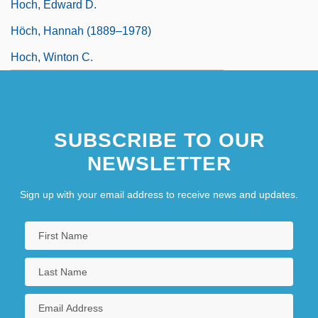
Hoch, Edward D.
Höch, Hannah (1889–1978)
Hoch, Winton C.
SUBSCRIBE TO OUR
NEWSLETTER
Sign up with your email address to receive news and updates.