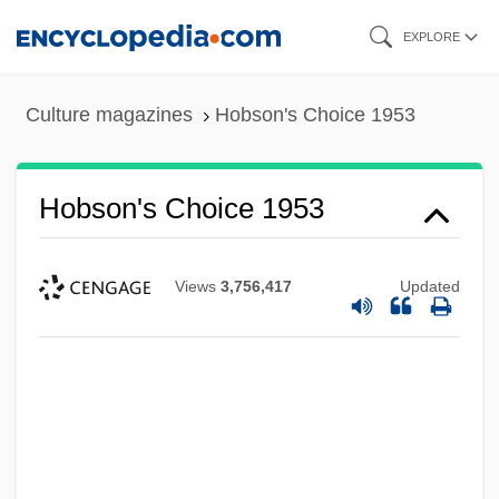
Skip
EXPLORE
to
main
Culture magazines
Hobson's Choice 1953
content
Hobson's Choice 1953
Views
3,756,417
Updated
Hobson's Choice
Hobsbawm, Eric John Ernest