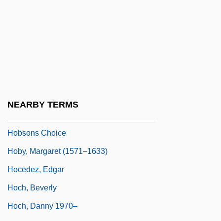
Hobson, Laura (Keane) Z(ametkin)
Hobson, Laura Z.
Hobson, Laura Z. (1900–1986)
Hobson, Mellody 1969–
Hobson, Sally 1967–
Hobson, Valerie (1917–1998)
NEARBY TERMS
Hobson-Jobson
Hobsons Choice
Hoby, Margaret (1571–1633)
Hocedez, Edgar
Hoch, Beverly
Hoch, Danny 1970–