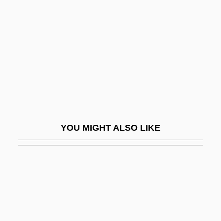
Hobson's Choice 1953
Hobson's Choice 1983
Hobson, Anthony Robert Alwyn
Hobson, Elizabeth Christophers (1831–
1912)
Hobson, Ernest William
Hobson, Fred Colby, (Jr.)
YOU MIGHT ALSO LIKE
Hobson, Ian
Hobson, J(ohn) Allan
Hobson, John A.
Hobson, John M. 1962-
Hobson, Julius W(ilson) 1919–1977