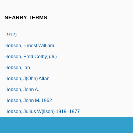
Hobson's Choice 1983
Hobson, Anthony Robert Alwyn
NEARBY TERMS
Hobson, Elizabeth Christophers (1831–
1912)
Hobson, Ernest William
Hobson, Fred Colby, (Jr.)
Hobson, Ian
Hobson, J(ohn) Allan
Hobson, John A.
Hobson, John M. 1962-
Hobson, Julius W(ilson) 1919–1977