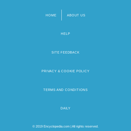
HOME
ABOUT US
Footer
menu
HELP
SITE FEEDBACK
PRIVACY & COOKIE POLICY
TERMS AND CONDITIONS
DAILY
© 2019 Encyclopedia.com | All rights reserved.