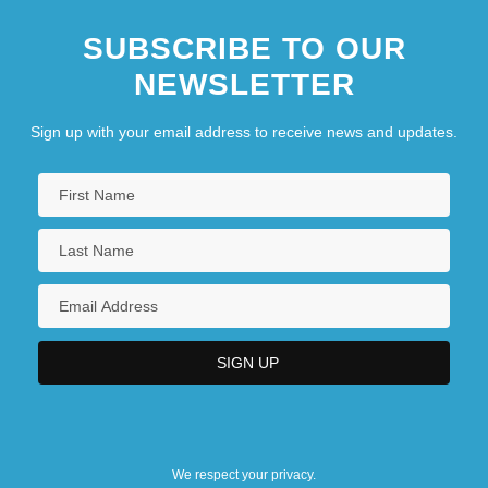
SUBSCRIBE TO OUR
NEWSLETTER
Sign up with your email address to receive news and updates.
We respect your privacy.