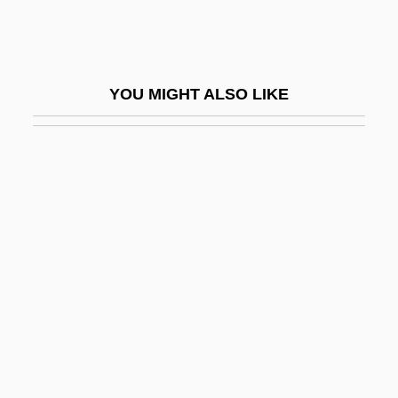
Hoboe
Hoboken, Anthony Van
Hobrecht, Jacob
YOU MIGHT ALSO LIKE
Hobsbaum, Philip (Dennis)
Hobsbaum, Philip 1932-2005
Hobsbawm, Eric (John Ernest)
Hobsbawm, Eric J. (1917– )
Hobsbawm, Eric J. 1917-
Hobsbawm, Eric John
Hobsbawm, Eric John Ernest
Hobson's Choice
Hobson's Choice 1953