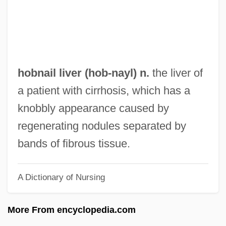
Hobhouse, L. T.
Hobhouse, Hermione
Hobhouse, Emily (1860–1926)
Hobgoblins
hobnail liver (
hob
-nayl) n.
the liver of
Hobgoblin
a patient with cirrhosis, which has a
Hoberman, Mary Ann 1930-
knobbly appearance caused by
Hoberman, Mary Ann
regenerating nodules separated by
Höber, Rudolf Otto Anselm
bands of fibrous tissue.
Hobeika, Elie (1956–2002)
A Dictionary of Nursing
Hobe Sound Bible College: Tabular Data
Hobe Sound Bible College: Narrative
More From encyclopedia.com
Description