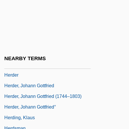
Herd Immunity
Herd's-Grass
Herd, Richard 1932- (Richard T. Herd)
Herda, D.J. 1948(?)-
Herdan, Innes
Herdan, Kurt Lucian
NEARBY TERMS
Herdeck, Donald E(lmer) 1924–2005
Herder
Herder, Johann Gottfried
Herder, Johann Gottfried (1744–1803)
Herder, Johann Gottfried°
Herding, Klaus
Herdsman