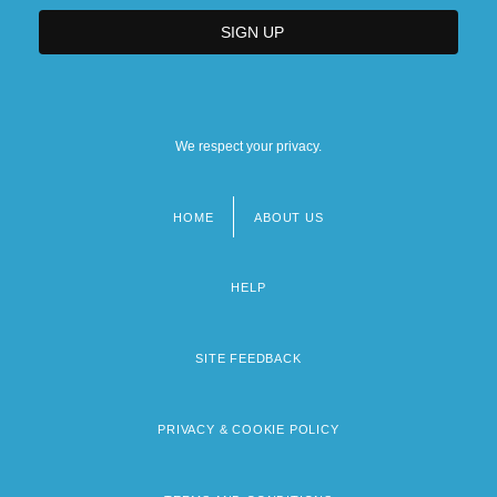
We respect your privacy.
HOME
ABOUT US
Footer
menu
HELP
SITE FEEDBACK
PRIVACY & COOKIE POLICY