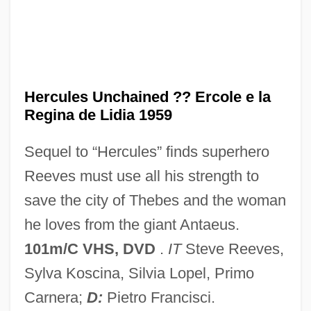
The Lost Kingdom
Hercules The Legendary Journeys, Vol. 1:
And The Amazon Women
Hercules Technology Growth Capital, Inc.
Hercules Unchained ?? Ercole e la
Regina de Lidia 1959
Hercules In The Haunted World
Hercules In New York
Sequel to “Hercules” finds superhero
Hercules Beetle
Reeves must use all his strength to
Hercules And The Princess Of Troy
save the city of Thebes and the woman
Hercules And The Captive Women
he loves from the giant Antaeus.
Hercules Against The Moon Men
101m/C VHS, DVD
.
IT
Steve Reeves,
Hercules 2
Sylva Koscina, Silvia Lopel, Primo
Hercules 1997
Carnera;
D:
Pietro Francisci.