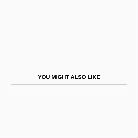
Herbst, Phil(ip H.)
Hercules Unchained
Hercules Vs. The Sons Of The Sun
Hercules'-Club
Hercules, Frank 1911–1996
Hercules, Prisoner Of Evil
Hercules: The Legendary Journeys
YOU MIGHT ALSO LIKE
Hercus, Ann (1942–)
Hercynite
Herczeg, Ferenc
Herd
Herd Behavior