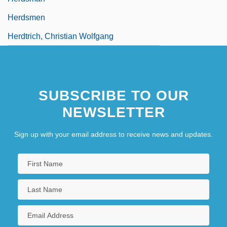
Herdsmen
Herdtrich, Christian Wolfgang
SUBSCRIBE TO OUR
NEWSLETTER
Sign up with your email address to receive news and updates.