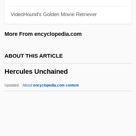
Hercules 1983
VideoHound's Golden Movie Retriever
Hercules 1958
Herculem, Ex Pede
More From encyclopedia.com
Herculean
Herculano De Carvalho E Araújo,
ABOUT THIS ARTICLE
Alexandre
Hercules Unchained
Hercigonja, Nikola
Herceptin
Updated
About
encyclopedia.com content
Hercegovina
Herby
Herbstein, Manu 1936(?)–
Herbstein, Joseph