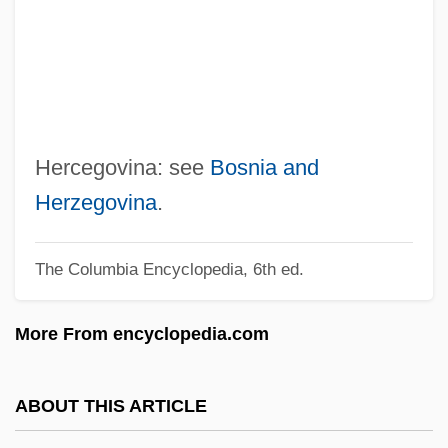
Herbst, Johann Andreas
Herbst, Curt Alfred
Herbst, Christine (1957–)
Herbs, Medicinal
Herbs
Hercegovina: see
Bosnia and
Herbrand, Jacques
Herzegovina
.
Herblock
The Columbia Encyclopedia, 6th ed.
Herbivory And Plant Defenses
Herbivorous
More From encyclopedia.com
Herbigny, Michael D’
Herbig, Günther
ABOUT THIS ARTICLE
Herbie: Fully Loaded