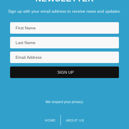
Sign up with your email address to receive news and updates.
We respect your privacy.
HOME
ABOUT US
Footer