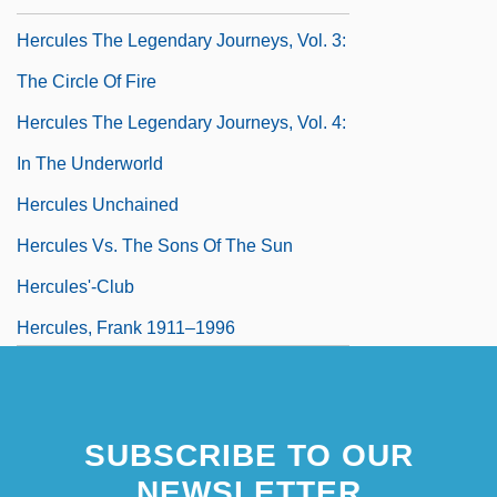
Hercules The Legendary Journeys, Vol. 3:
The Circle Of Fire
Hercules The Legendary Journeys, Vol. 4:
In The Underworld
Hercules Unchained
Hercules Vs. The Sons Of The Sun
Hercules'-Club
Hercules, Frank 1911–1996
Hercules, Prisoner Of Evil
SUBSCRIBE TO OUR
NEWSLETTER