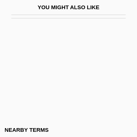
Hercules 1997
YOU MIGHT ALSO LIKE
Hercules 2
Hercules Against The Moon Men
Hercules And The Captive Women
Hercules And The Princess Of Troy
Hercules Beetle
Hercules In New York
Hercules In The Haunted World
Hercules Technology Growth Capital, Inc.
Hercules The Legendary Journeys, Vol. 1:
And The Amazon Women
Hercules The Legendary Journeys, Vol. 2:
NEARBY TERMS
The Lost Kingdom